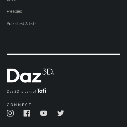
Freebies
Published Artists
Daz 3D is part of
CONNECT