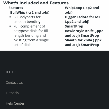
What's Included and Features
Features
WhipLoop (.pp2 and
BullWhip (.cr2 and .obj)
.obj)
60 Bodyparts for
Digger Fedora for M3
smooth bending
(.pp2 and .obj)
Full complement of
SmartProp
easypose dials for fill
Bowie style Knife (.pp2
length bending and
and .obj) SmartProp
twisting from a single
Sheath for knife (.pp2
set of dials
and .obj) SmartProp
HELP
Contact Us
Tutorials
Help Center