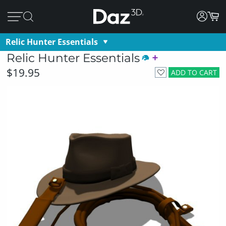
Relic Hunter Essentials
Relic Hunter Essentials
$19.95
ADD TO CART