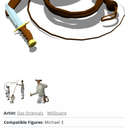
Artist:
Daz Originals
WillDupre
Compatible Figures:
Michael 3