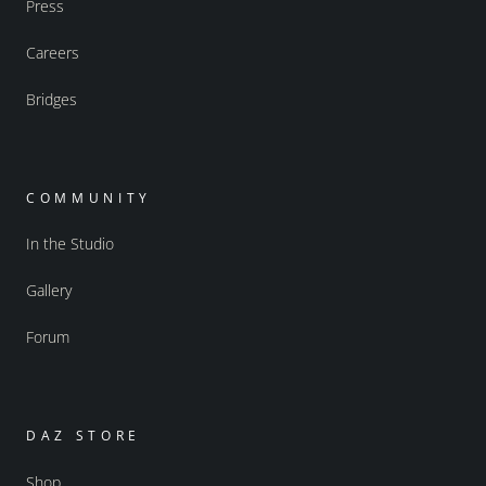
Press
Careers
Bridges
COMMUNITY
In the Studio
Gallery
Forum
DAZ STORE
Shop