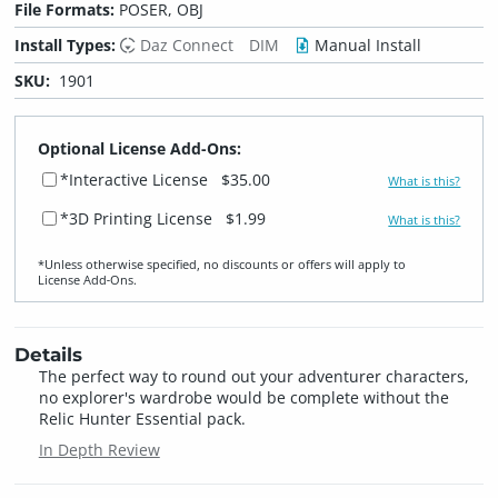
File Formats:
POSER, OBJ
Install Types:
Daz Connect
DIM
Manual Install
SKU:
1901
Optional License Add-Ons:
*Interactive License
$35.00
What is this?
*3D Printing License
$1.99
What is this?
*Unless otherwise specified, no discounts or offers will apply to
License Add‑Ons.
Details
The perfect way to round out your adventurer characters,
no explorer's wardrobe would be complete without the
Relic Hunter Essential pack.
In Depth Review