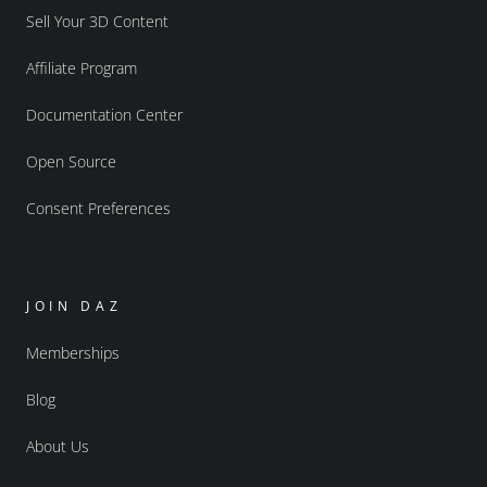
Sell Your 3D Content
Affiliate Program
Documentation Center
Open Source
Consent Preferences
JOIN DAZ
Memberships
Blog
About Us