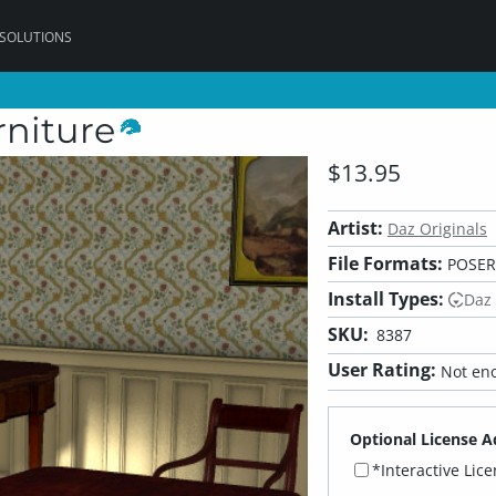
 SOLUTIONS
niture
$13.95
Artist:
Daz Originals
File Formats:
POSER,
Install Types:
Daz
SKU:
8387
User Rating:
Not eno
Optional License A
*Interactive Lic