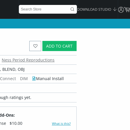
DOWNLOAD STUDIO
ADD TO CART
Ness Period Reproductions
 BLEND, OBJ
 Connect
DIM
Manual Install
ugh ratings yet.
dd-Ons:
ense
$10.00
What is this?