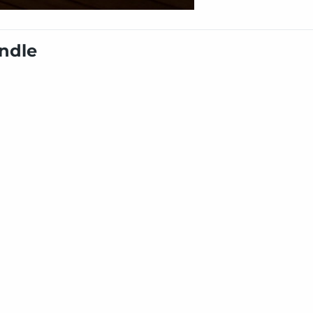
undle