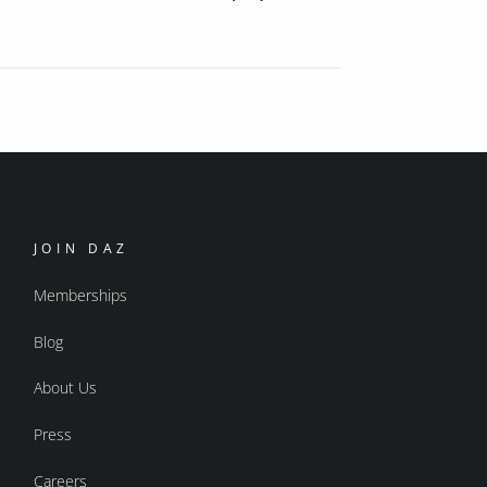
JOIN DAZ
Memberships
Blog
About Us
Press
Careers