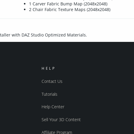
1 Carver Fabric Bump Map (2048x2048)
2 Chair Fabric Texture Maps (2048x2048)
nstaller with DAZ Studio Optimized Materials.
HELP
Contact Us
Tutorials
Help Center
Sell Your 3D Content
Affiliate Program