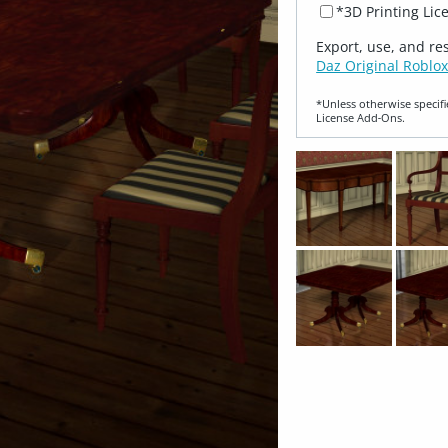
*3D Printing Lic
Export, use, and re
Daz Original Roblox
*Unless otherwise specifi
License Add‑Ons.