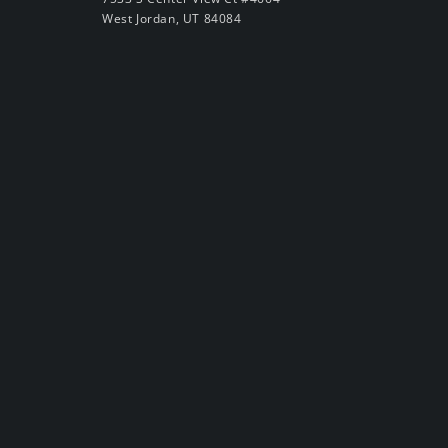
West Jordan, UT 84084