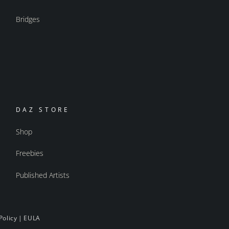
Bridges
DAZ STORE
Shop
Freebies
Published Artists
Policy
|
EULA