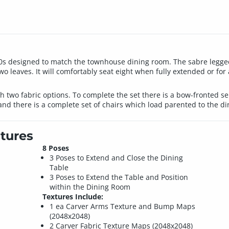
00s designed to match the townhouse dining room. The sabre legged 
 two leaves. It will comfortably seat eight when fully extended or fo
h two fabric options. To complete the set there is a bow-fronted ser
and there is a complete set of chairs which load parented to the di
tures
8 Poses
3 Poses to Extend and Close the Dining
Table
3 Poses to Extend the Table and Position
within the Dining Room
Textures Include:
1 ea Carver Arms Texture and Bump Maps
(2048x2048)
2 Carver Fabric Texture Maps (2048x2048)