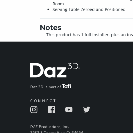
Room
Serving Table Zeroed and Positioned
Notes
This product has 1 full installer, plus an i
Daz 3D is part of
CONNECT
DAZ Productions, Inc.
7533 S Center View Ct #4664