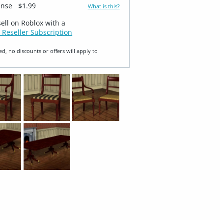
ense
$1.99
What is this?
sell on Roblox with a
 Reseller Subscription
ed, no discounts or offers will apply to