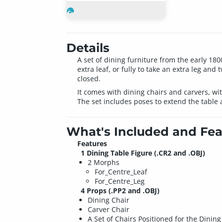
Details
A set of dining furniture from the early 18
extra leaf, or fully to take an extra leg and
closed.
It comes with dining chairs and carvers, wit
The set includes poses to extend the table 
What's Included and Fea
Features
1 Dining Table Figure (.CR2 and .OBJ)
2 Morphs
For_Centre_Leaf
For_Centre_Leg
4 Props (.PP2 and .OBJ)
Dining Chair
Carver Chair
A Set of Chairs Positioned for the Dining