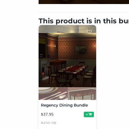
This product is in this b
Regency Dining Bundle
$37.95
+
BLEND
OBJ