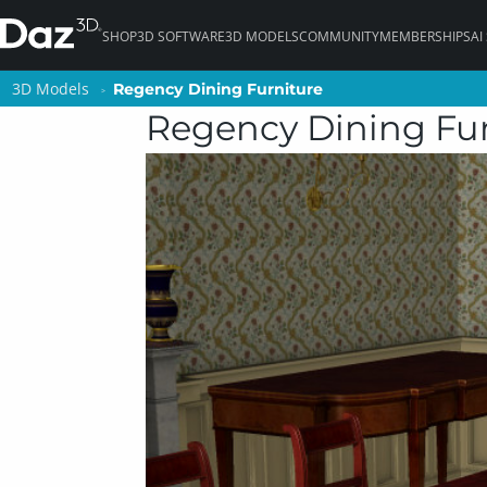
SHOP
3D SOFTWARE
3D MODELS
COMMUNITY
MEMBERSHIPS
AI
3D Models
3D Models
Regency Dining Furniture
Regency Dining Furniture
Regency Dining Fur