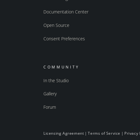
Documentation Center
Open Source
Consent Preferences
COMMUNITY
In the Studio
Gallery
Forum
Licensing Agreement
|
Terms of Service
|
Privacy 