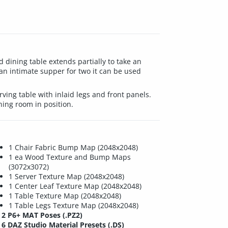
dining table extends partially to take an
r an intimate supper for two it can be used
ving table with inlaid legs and front panels.
ning room in position.
1 Chair Fabric Bump Map (2048x2048)
1 ea Wood Texture and Bump Maps
(3072x3072)
1 Server Texture Map (2048x2048)
1 Center Leaf Texture Map (2048x2048)
1 Table Texture Map (2048x2048)
1 Table Legs Texture Map (2048x2048)
2 P6+ MAT Poses (.PZ2)
6 DAZ Studio Material Presets (.DS)