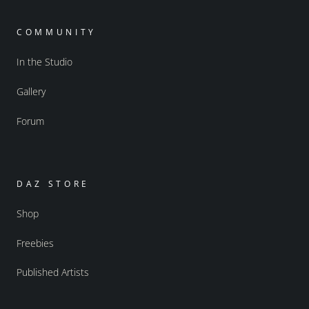
COMMUNITY
In the Studio
Gallery
Forum
DAZ STORE
Shop
Freebies
Published Artists