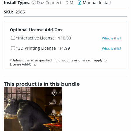
Install Types:
Daz Connect
DIM
Manual Install
SKU:
2986
Optional License Add-Ons:
*Interactive License
$10.00
What is this?
*3D Printing License
$1.99
What is this?
*Unless otherwise specified, no discounts or offers will apply to
License Add‑Ons.
This product is in this bundle