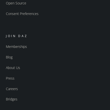
Open Source
Consent Preferences
JOIN DAZ
Memberships
Blog
About Us
Press
Careers
Bridges