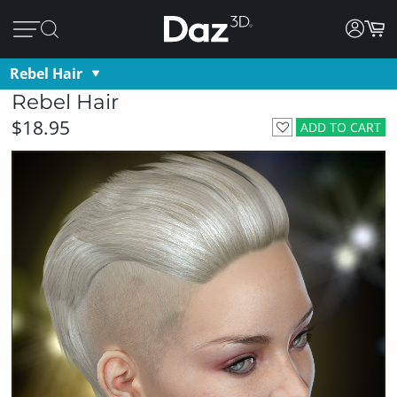
Rebel Hair
Rebel Hair
$18.95
ADD TO CART