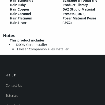
Hair Burgundy
available through the
Hair Ruby
Product Library
Hair Copper
DAZ Studio Material
Hair Caramel
Presets (.DUF)
Hair Platinum
Poser Material Poses
Hair Silver
(.PZ2)
Notes
This product includes:
1 DSON Core Installer
1 Poser Companion Files Installer
HELP
Contact Us
Tutorials