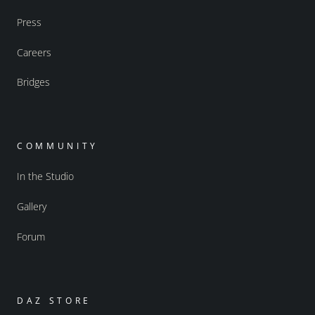
Press
Careers
Bridges
COMMUNITY
In the Studio
Gallery
Forum
DAZ STORE