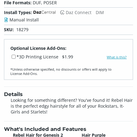
File Formats:
DUF, POSER
Install Types:
Daz Connect
DIM
Manual Install
SKU:
18279
Optional License Add-Ons:
*3D Printing License
$1.99
What is this?
*Unless otherwise specified, no discounts or offers will apply to
License Add‑Ons.
Details
Looking for something different? You've found it! Rebel Hair
is the perfect edgy hairstyle for all of your Rockstars, It-
Girls and Starlets!
What's Included and Features
Rebel Hair for Genesis 2
Hair Purple