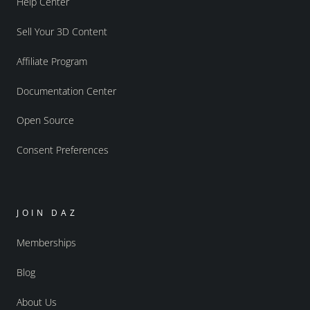
Help Center
Sell Your 3D Content
Affiliate Program
Documentation Center
Open Source
Consent Preferences
JOIN DAZ
Memberships
Blog
About Us