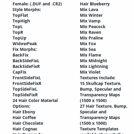
Female: (.DUF and .CR2)
Hair Blueberry
Style Morphs:
Mix Lava
TopFlat
Mix Winter
TopHigh
Mix Vamp
TopL
Mix Peacock
TopR
Mix Raven
TopUp
Mix Praline
WidowPeak
Mix Fox
Fix Morphs:
Mix Sea
BackFix
Mix Flame
BackSideFixL
Mix Midnight
BackSideFixR
Mix Lightning
CapFix
Mix Violet
FrontSideFixL
Textures Include:
FrontSideFixR
15 Skullcap Texture,
TopSideFixL
Bump, Specular and
TopSideFixR
Transparency Maps
24 Hair Color Material
(1500 x 1500)
Options:
27 Hair Texture, Bump,
Hair Ebony
Specular and
Hair Coffee
Transparency Maps
Hair Chocolate
(1500 x 1000)
Hair Cognac
Texture Templates