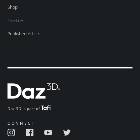
Shop
Freebies
Published Artists
Daz 3D is part of
CONNECT