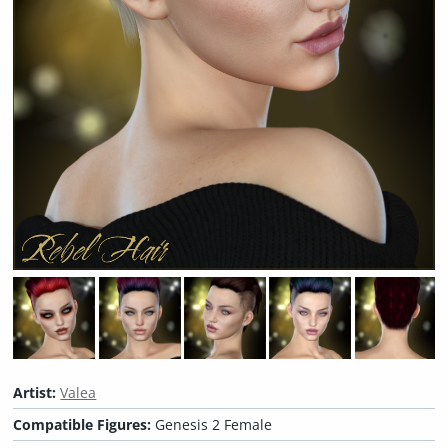
Artist:
Valea
Compatible Figures:
Genesis 2 Female