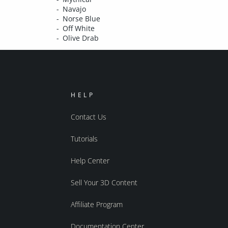
Navajo
Norse Blue
Off White
Olive Drab
HELP
Contact Us
Tutorials
Help Center
Sell Your 3D Content
Affiliate Program
Documentation Center