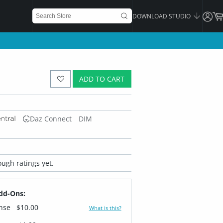
DOWNLOAD STUDIO
ADD TO CART
Daz Connect
DIM
ugh ratings yet.
dd-Ons:
ense
$10.00
What is this?