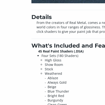
Details
From the creators of Real Metal, comes a new
world colors in four ranges of glossiness
click shaders to give your paint job that pr
What's Included and Fea
45 Real Paint Shaders (.DSA)
Four Sets (180 Shaders)
High Gloss
Show Room
Stock
Weathered
Ablaze
Always Gold
Beige
Blue Thunder
Bright Red
Burgundy
Clean Green