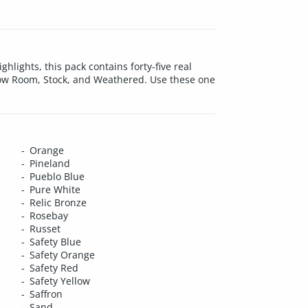
hlights, this pack contains forty-five real
how Room, Stock, and Weathered. Use these one
Orange
Pineland
Pueblo Blue
Pure White
Relic Bronze
Rosebay
Russet
Safety Blue
Safety Orange
Safety Red
Safety Yellow
Saffron
Sand