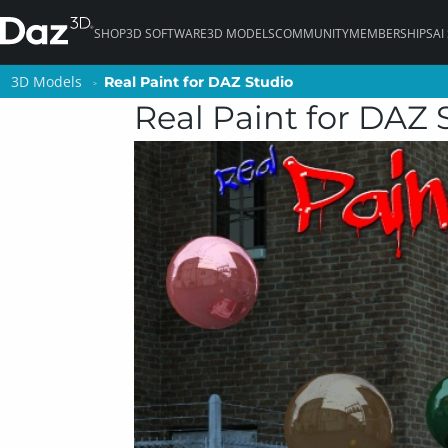
SHOP
3D SOFTWARE
3D MODELS
COMMUNITY
MEMBERSHIPS
AI
3D Models
3D Models
Real Paint for DAZ Studio
Real Paint for DAZ Studio
Real Paint for DAZ 