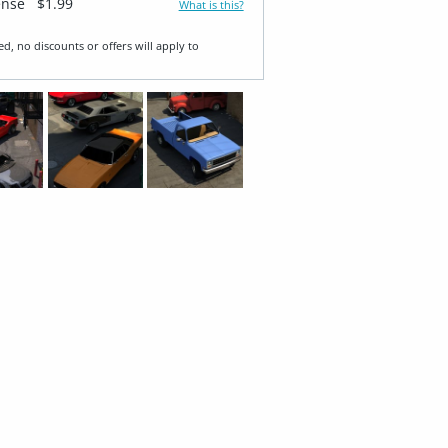
ense
$1.99
What is this?
ed, no discounts or offers will apply to