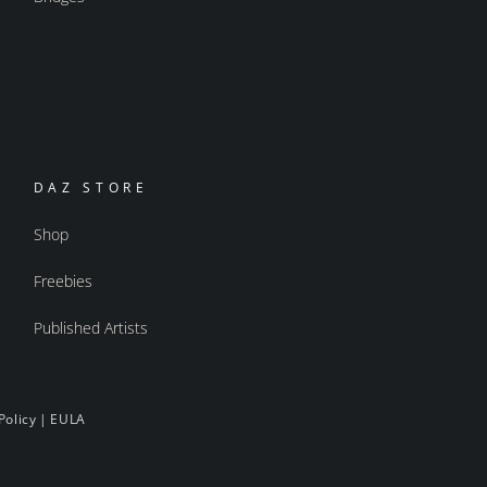
DAZ STORE
Shop
Freebies
Published Artists
Policy
|
EULA