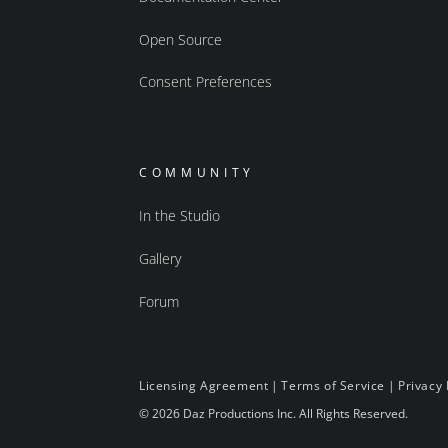
Open Source
Consent Preferences
COMMUNITY
In the Studio
Gallery
Forum
Licensing Agreement
|
Terms of Service
|
Privacy 
© 2026 Daz Productions Inc. All Rights Reserved.