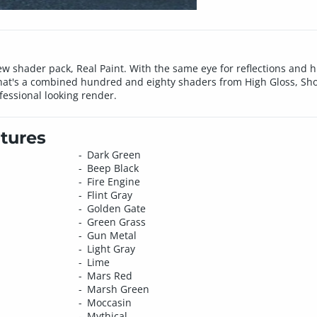
 shader pack, Real Paint. With the same eye for reflections and hig
. That's a combined hundred and eighty shaders from High Gloss, S
ofessional looking render.
tures
Dark Green
Beep Black
Fire Engine
Flint Gray
Golden Gate
Green Grass
Gun Metal
Light Gray
Lime
Mars Red
Marsh Green
Moccasin
Mythical