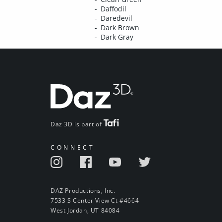
Daffodil
Daredevil
Dark Brown
Dark Gray
Daz 3D is part of
CONNECT
DAZ Productions, Inc.
7533 S Center View Ct #4664
West Jordan, UT 84084