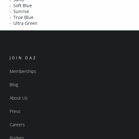
Soft Blue
Sunrise
True Blue
Ultra Green
JOIN DAZ
Memberships
Blog
About Us
Press
Careers
Bridges