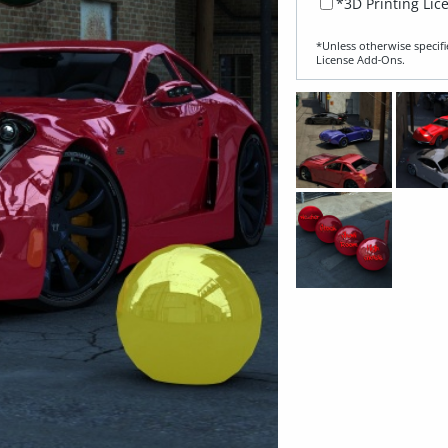
*3D Printing Lic
*Unless otherwise specifi
License Add‑Ons.