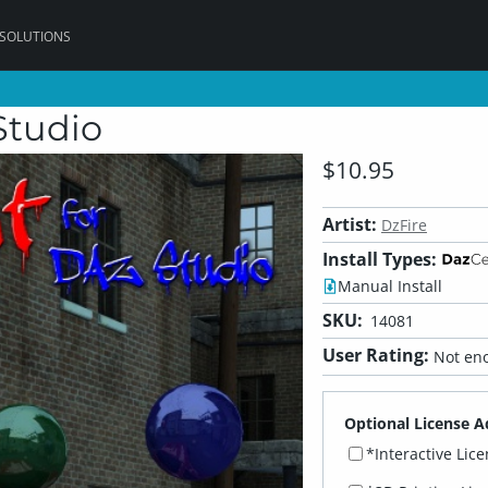
 SOLUTIONS
Studio
$10.95
Artist:
DzFire
Install Types:
Manual Install
SKU:
14081
User Rating:
Not eno
Optional License A
*Interactive Lic