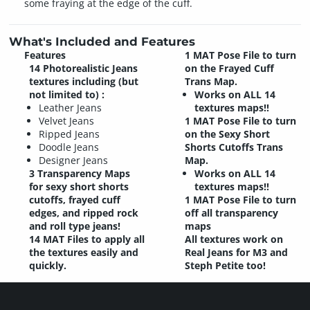
some fraying at the edge of the cuff.
What's Included and Features
Features
1 MAT Pose File to turn
14 Photorealistic Jeans
on the Frayed Cuff
textures including (but
Trans Map.
not limited to) :
Works on ALL 14
Leather Jeans
textures maps!!
Velvet Jeans
1 MAT Pose File to turn
Ripped Jeans
on the Sexy Short
Doodle Jeans
Shorts Cutoffs Trans
Designer Jeans
Map.
3 Transparency Maps
Works on ALL 14
for sexy short shorts
textures maps!!
cutoffs, frayed cuff
1 MAT Pose File to turn
edges, and ripped rock
off all transparency
and roll type jeans!
maps
14 MAT Files to apply all
All textures work on
the textures easily and
Real Jeans for M3 and
quickly.
Steph Petite too!