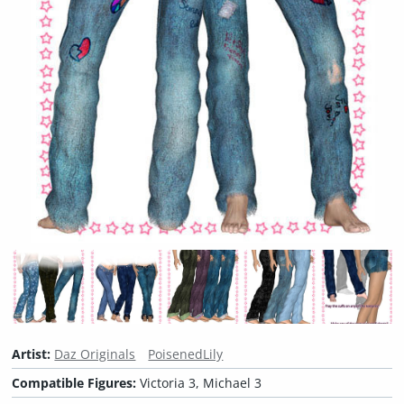
Artist:
Daz Originals
PoisenedLily
Compatible Figures:
Victoria 3, Michael 3