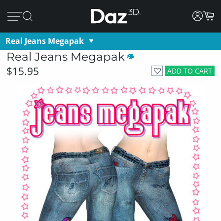
Real Jeans Megapak
Real Jeans Megapak
$15.95
ADD TO CART