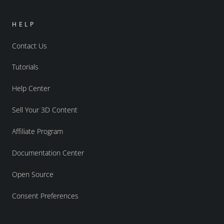
HELP
Contact Us
Tutorials
Help Center
Sell Your 3D Content
Affiliate Program
Documentation Center
Open Source
Consent Preferences