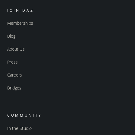
JOIN DAZ
Memberships
Blog
About Us
Press
Careers
Bridges
COMMUNITY
In the Studio