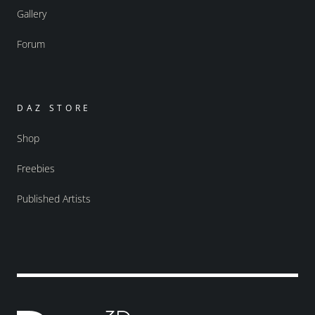
Gallery
Forum
DAZ STORE
Shop
Freebies
Published Artists