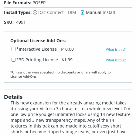
File Formats:
POSER
Install Types:
Daz Connect
DIM
Manual Install
SKU:
4991
Optional License Add-Ons:
*Interactive License
$10.00
What is this?
*3D Printing License
$1.99
What is this?
*Unless otherwise specified, no discounts or offers will apply to
License Add‑Ons.
Details
This new expansion for the already amazing model takes
dressing your Victoria 3 character to a whole new level. For
one low price you get unlimited looks using 14 new texture
maps and 3 new transparency maps. Any of the 14
textures in this pak can be made into cutoff sexy short
shorts or become ripped vintage jeans, or even just have