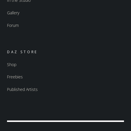
In the Studio
Gallery
Forum
DAZ STORE
Shop
Freebies
Published Artists