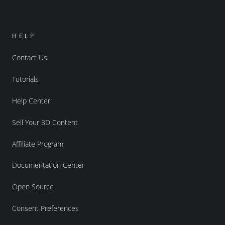
HELP
Contact Us
Tutorials
Help Center
Sell Your 3D Content
Affiliate Program
Documentation Center
Open Source
Consent Preferences