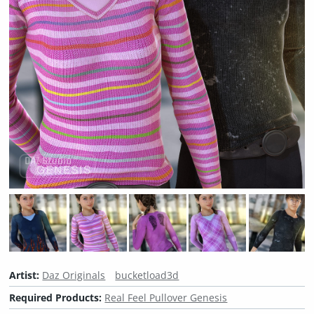
Artist:
Daz Originals
bucketload3d
Required Products:
Real Feel Pullover Genesis