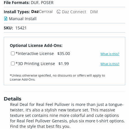
File Formats:
DUF, POSER
Install Types:
Daz Connect
DIM
Manual Install
SKU:
15421
Optional License Add-Ons:
*Interactive License
$35.00
What is this?
*3D Printing License
$1.99
What is this?
*Unless otherwise specified, no discounts or offers will apply to
License Add‑Ons.
Details
Real Deal for Real Feel Pullover is more than just a tongue-
twister, it's also a stylish new texture set. This massive
texture set contains nine more colorful and cute options
for Real Feel Pullover Genesis, plus six more t-shirt options.
Find the style that best fits you.