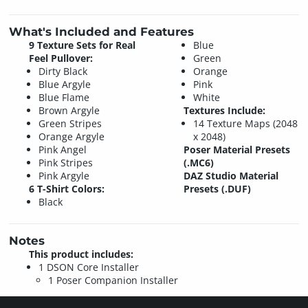
What's Included and Features
9 Texture Sets for Real
Blue
Feel Pullover:
Green
Dirty Black
Orange
Blue Argyle
Pink
Blue Flame
White
Brown Argyle
Textures Include:
Green Stripes
14 Texture Maps (2048
Orange Argyle
x 2048)
Pink Angel
Poser Material Presets
Pink Stripes
(.MC6)
Pink Argyle
DAZ Studio Material
6 T-Shirt Colors:
Presets (.DUF)
Black
Notes
This product includes:
1 DSON Core Installer
1 Poser Companion Installer