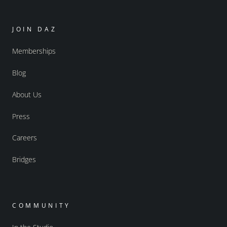
JOIN DAZ
Memberships
Blog
About Us
Press
Careers
Bridges
COMMUNITY