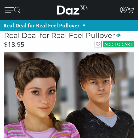
Real Deal for Real Feel Pullover
Real Deal for Real Feel Pullover
$18.95
ADD TO CART