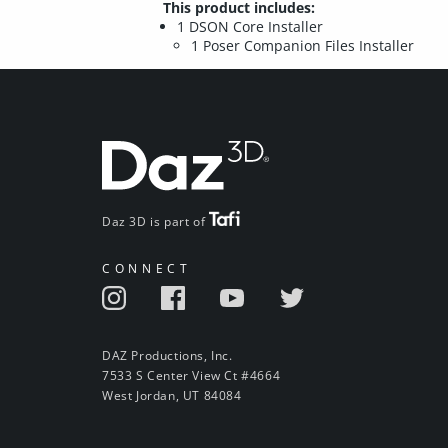
This product includes:
1 DSON Core Installer
1 Poser Companion Files Installer
Daz 3D is part of
CONNECT
DAZ Productions, Inc.
7533 S Center View Ct #4664
West Jordan, UT 84084