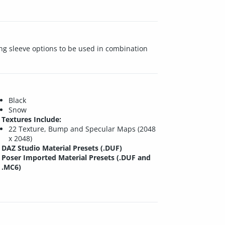
ong sleeve options to be used in combination
Black
Snow
Textures Include:
22 Texture, Bump and Specular Maps (2048
x 2048)
DAZ Studio Material Presets (.DUF)
Poser Imported Material Presets (.DUF and
.MC6)