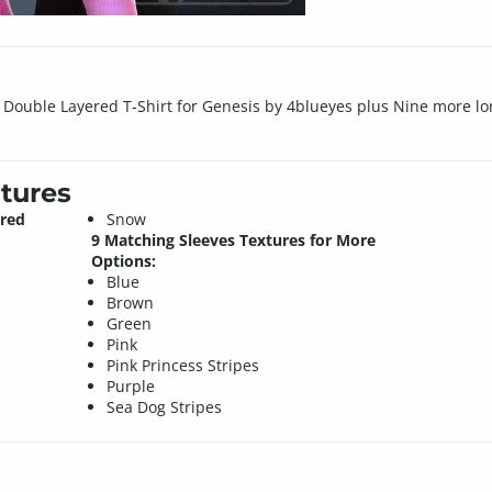
el Double Layered T-Shirt for Genesis by 4blueyes plus Nine more l
tures
ered
Snow
9 Matching Sleeves Textures for More
Options:
Blue
Brown
Green
Pink
Pink Princess Stripes
Purple
Sea Dog Stripes