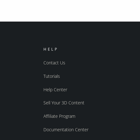
HELP
Contact Us
Tutorials
Help Center
Sell Your 3D Content
Affiliate Program
Documentation Center