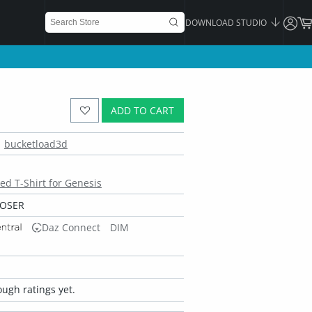
DOWNLOAD STUDIO
ADD TO CART
bucketload3d
ed T-Shirt for Genesis
POSER
Daz Connect
DIM
ugh ratings yet.