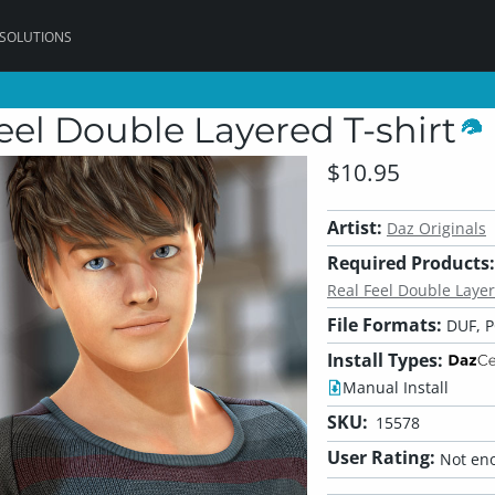
 SOLUTIONS
Feel Double Layered T-shirt
$10.95
Artist:
Daz Originals
Required Products:
Real Feel Double Layer
File Formats:
DUF, 
Install Types:
Manual Install
SKU:
15578
User Rating:
Not eno