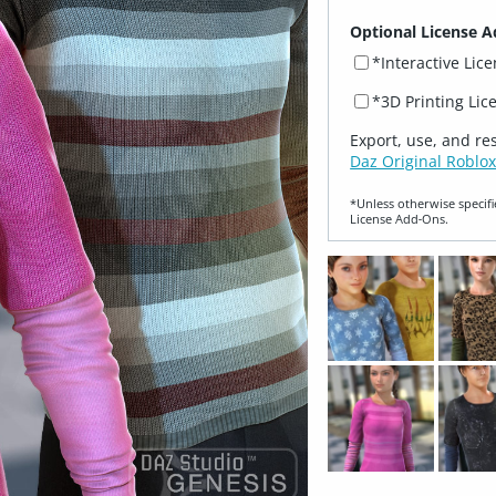
Optional License A
*Interactive Lic
*3D Printing Lic
Export, use, and re
Daz Original Roblox
*Unless otherwise specifi
License Add‑Ons.