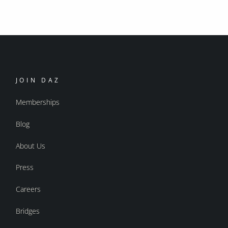
JOIN DAZ
Memberships
Blog
About Us
Press
Careers
Bridges