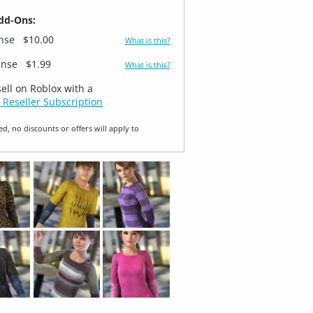
dd-Ons:
ense
$10.00
What is this?
ense
$1.99
What is this?
sell on Roblox with a
 Reseller Subscription
ed, no discounts or offers will apply to