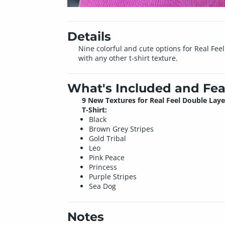
Details
Nine colorful and cute options for Real Fe
with any other t-shirt texture.
What's Included and Fea
9 New Textures for Real Feel Double Lay
T-Shirt:
Black
Brown Grey Stripes
Gold Tribal
Leo
Pink Peace
Princess
Purple Stripes
Sea Dog
Notes