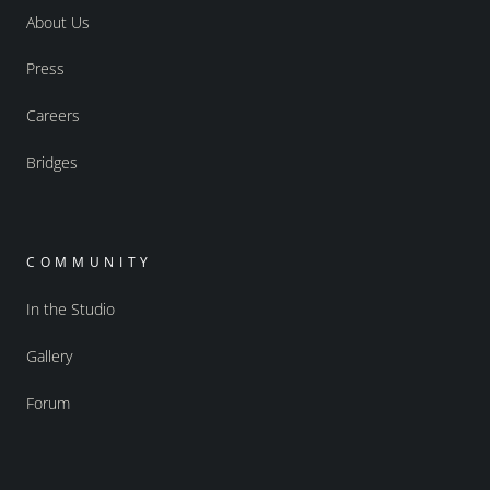
About Us
Press
Careers
Bridges
COMMUNITY
In the Studio
Gallery
Forum