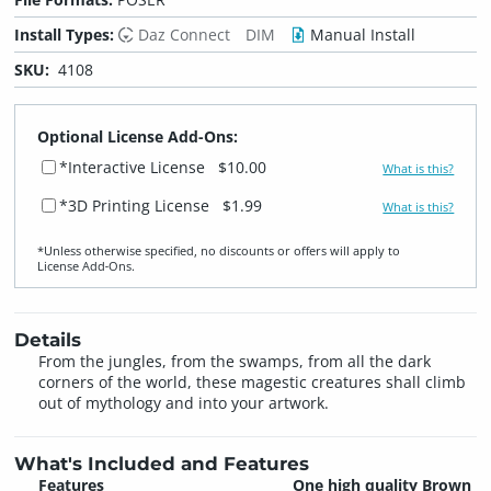
Install Types:
Daz Connect
DIM
Manual Install
SKU:
4108
Optional License Add-Ons:
*Interactive License
$10.00
What is this?
*3D Printing License
$1.99
What is this?
*Unless otherwise specified, no discounts or offers will apply to
License Add‑Ons.
Details
From the jungles, from the swamps, from all the dark
corners of the world, these magestic creatures shall climb
out of mythology and into your artwork.
What's Included and Features
Features
One high quality Brown