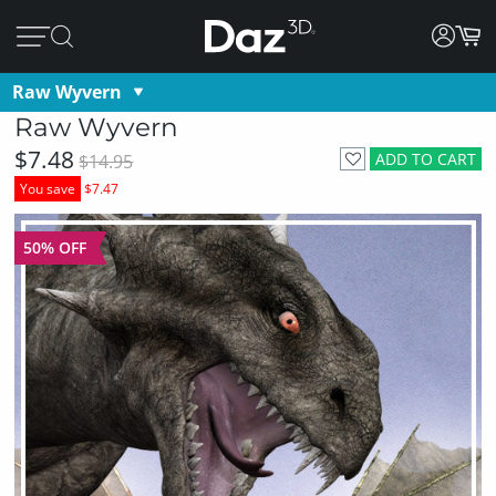
Raw Wyvern
Raw Wyvern
$7.48
ADD TO CART
$14.95
You save
$7.47
50% OFF