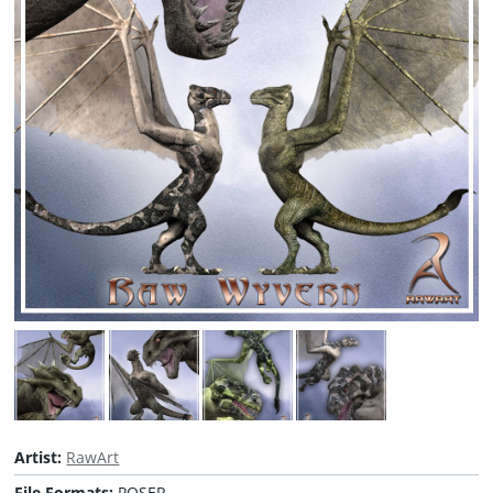
Artist:
RawArt
File Formats:
POSER