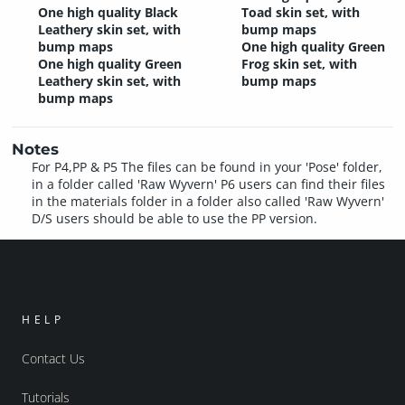
One high quality Black
Toad skin set, with
Leathery skin set, with
bump maps
bump maps
One high quality Green
One high quality Green
Frog skin set, with
Leathery skin set, with
bump maps
bump maps
Notes
For P4,PP & P5 The files can be found in your 'Pose' folder,
in a folder called 'Raw Wyvern' P6 users can find their files
in the materials folder in a folder also called 'Raw Wyvern'
D/S users should be able to use the PP version.
HELP
Contact Us
Tutorials