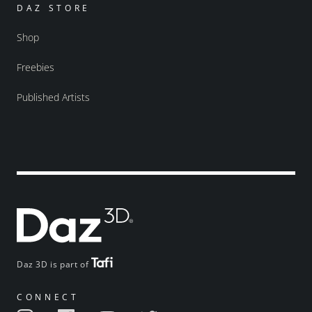
DAZ STORE
Shop
Freebies
Published Artists
Daz 3D is part of
CONNECT