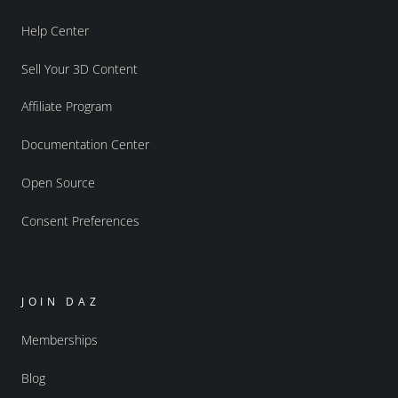
Help Center
Sell Your 3D Content
Affiliate Program
Documentation Center
Open Source
Consent Preferences
JOIN DAZ
Memberships
Blog