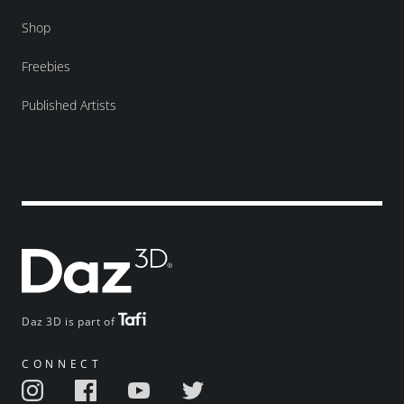
Shop
Freebies
Published Artists
Daz 3D is part of
CONNECT