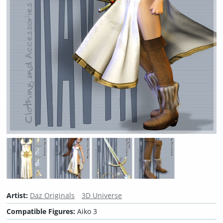
Artist:
Daz Originals
3D Universe
Compatible Figures:
Aiko 3