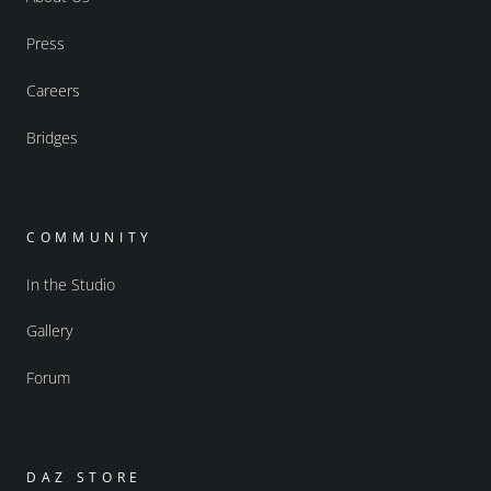
Press
Careers
Bridges
COMMUNITY
In the Studio
Gallery
Forum
DAZ STORE