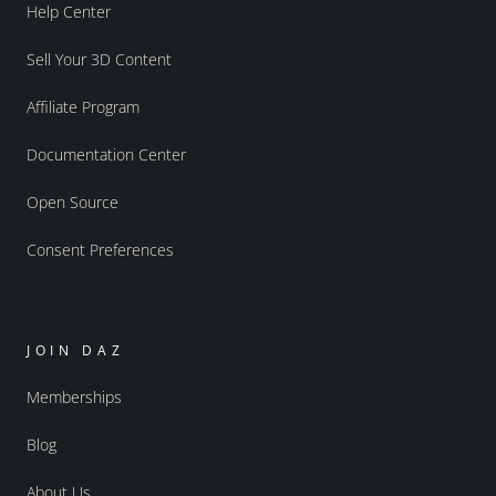
Help Center
Sell Your 3D Content
Affiliate Program
Documentation Center
Open Source
Consent Preferences
JOIN DAZ
Memberships
Blog
About Us