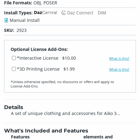
File Formats:
OBJ, POSER
Install Types:
Daz Connect
DIM
Manual Install
SKU:
2923
Optional License Add-Ons:
*Interactive License
$10.00
What is this?
*3D Printing License
$1.99
What is this?
*Unless otherwise specified, no discounts or offers will apply to
License Add‑Ons.
Details
A set of unique clothing and accessories for Aiko 3...
What's Included and Features
Features
elements and