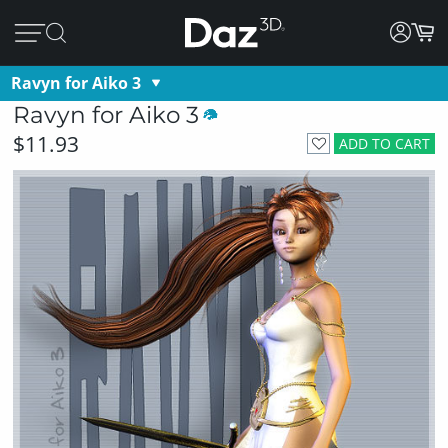
Ravyn for Aiko 3
Ravyn for Aiko 3
$11.93
ADD TO CART