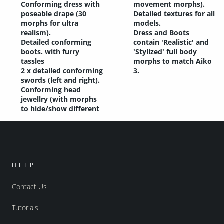
Conforming dress with
movement morphs).
poseable drape (30
Detailed textures for all
morphs for ultra
models.
realism).
Dress and Boots
Detailed conforming
contain 'Realistic' and
boots. with furry
'Stylized' full body
tassles
morphs to match Aiko
2 x detailed conforming
3.
swords (left and right).
Conforming head
jewellry (with morphs
to hide/show different
HELP
Contact Us
Tutorials