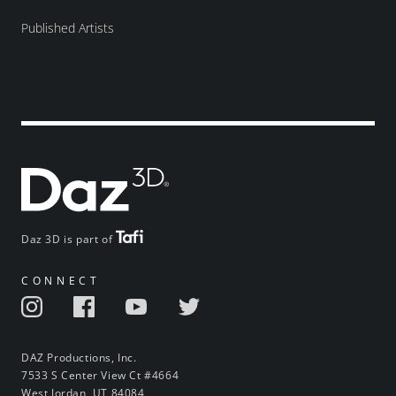
Published Artists
Daz 3D is part of
CONNECT
DAZ Productions, Inc.
7533 S Center View Ct #4664
West Jordan, UT 84084