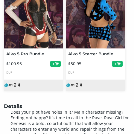
Aiko 5 Pro Bundle
Aiko 5 Starter Bundle
$100.95
$50.95
+
+
DUF
DUF
Details
Does your plot have holes in it? Main character missing?
Ending not happy? It's time to call in the Rave. Rave Girl for
Genesis is a bold, colorful outfit that will allow your
characters to enter any world and repair things from the