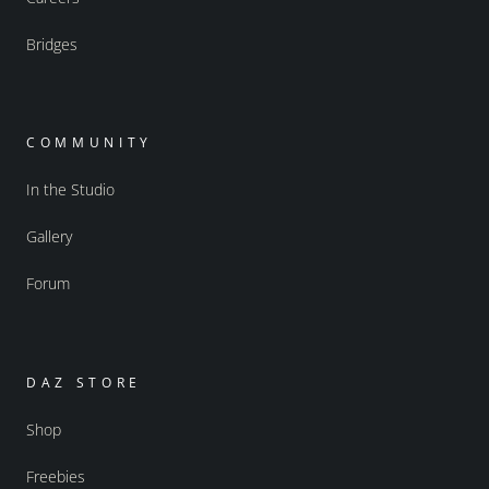
Bridges
COMMUNITY
In the Studio
Gallery
Forum
DAZ STORE
Shop
Freebies