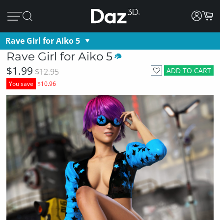
Rave Girl for Aiko 5
Rave Girl for Aiko 5
$1.99
ADD TO CART
$12.95
You save
$10.96