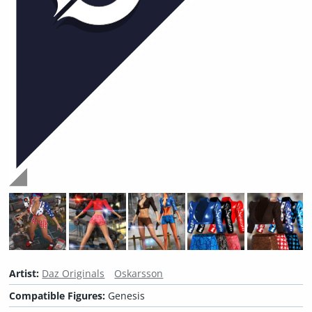
Artist:
Daz Originals
Oskarsson
Compatible Figures:
Genesis