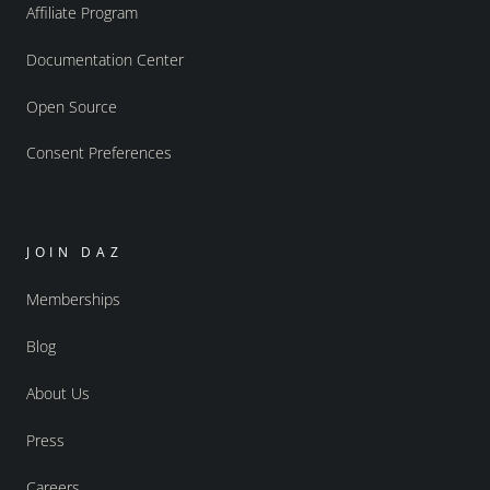
Affiliate Program
Documentation Center
Open Source
Consent Preferences
JOIN DAZ
Memberships
Blog
About Us
Press
Careers