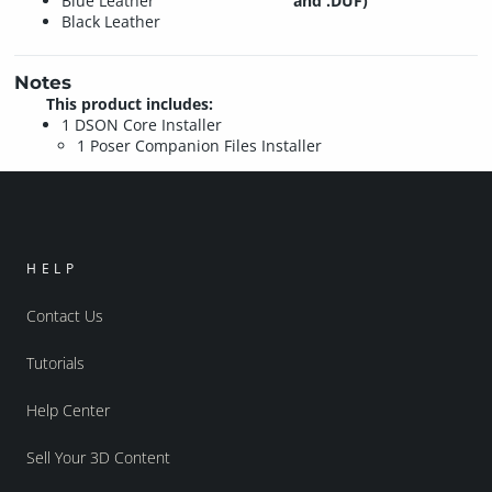
Blue Leather
and .DUF)
Black Leather
Notes
This product includes:
1 DSON Core Installer
1 Poser Companion Files Installer
HELP
Contact Us
Tutorials
Help Center
Sell Your 3D Content