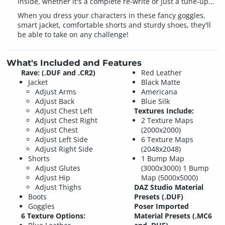
inside, whether it's a complete re-write or just a tune-up...
When you dress your characters in these fancy goggles,
smart jacket, comfortable shorts and sturdy shoes, they'll
be able to take on any challenge!
What's Included and Features
Rave: (.DUF and .CR2)
Red Leather
Jacket
Black Matte
Adjust Arms
Americana
Adjust Back
Blue Silk
Adjust Chest Left
Textures Include:
Adjust Chest Right
2 Texture Maps
Adjust Chest
(2000x2000)
Adjust Left Side
6 Texture Maps
Adjust Right Side
(2048x2048)
Shorts
1 Bump Map
Adjust Glutes
(3000x3000)
1 Bump
Adjust Hip
Map (5000x5000)
Adjust Thighs
DAZ Studio Material
Boots
Presets (.DUF)
Goggles
Poser Imported
6 Texture Options:
Material Presets (.MC6