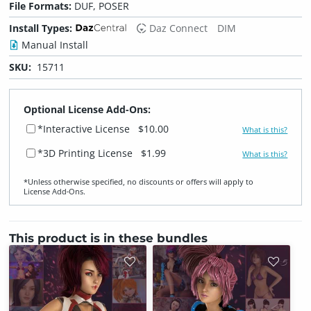
File Formats:
DUF, POSER
Install Types:
Daz Connect
DIM
Manual Install
SKU:
15711
Optional License Add-Ons:
*Interactive License
$10.00
What is this?
*3D Printing License
$1.99
What is this?
*Unless otherwise specified, no discounts or offers will apply to
License Add‑Ons.
This product is in these bundles