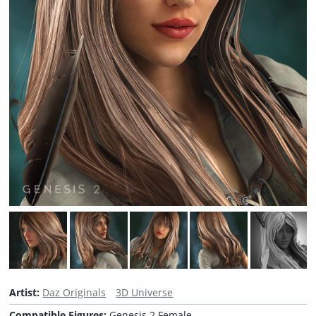
Artist:
Daz Originals
3D Universe
Compatible Figures:
Genesis 2 Female