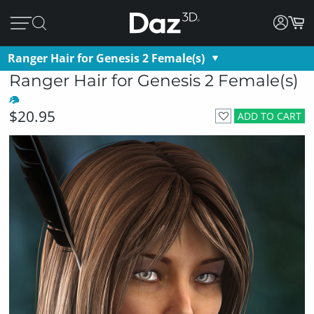
Ranger Hair for Genesis 2 Female(s)
Ranger Hair for Genesis 2 Female(s)
$20.95
ADD TO CART