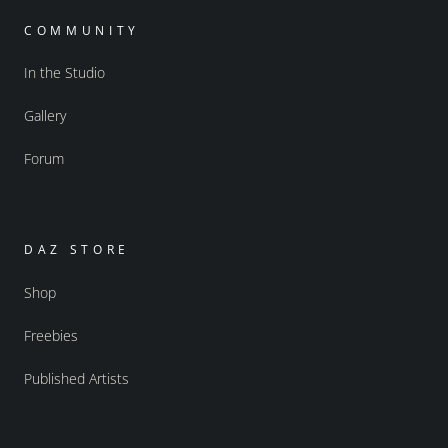
COMMUNITY
In the Studio
Gallery
Forum
DAZ STORE
Shop
Freebies
Published Artists