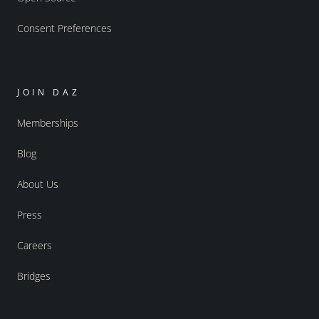
Consent Preferences
JOIN DAZ
Memberships
Blog
About Us
Press
Careers
Bridges