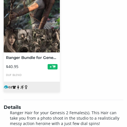
Ranger Bundle for Genesis 2 Female(s)
$40.95
+
DUF
BLEND
Details
Ranger Hair for your Genesis 2 Females(s). This Hair can
take you from a photo shoot in the studio to a realistically
messy action heroine with a just few dial spins!