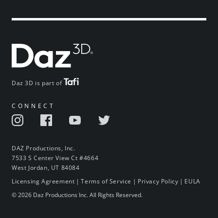
Daz 3D is part of
CONNECT
DAZ Productions, Inc.
7533 S Center View Ct #4664
West Jordan, UT 84084
Licensing Agreement
|
Terms of Service
|
Privacy Policy
|
EULA
© 2026 Daz Productions Inc. All Rights Reserved.