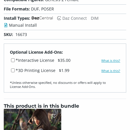
File Formats:
DUF, POSER
Install Types:
Daz Connect
DIM
Manual Install
SKU:
16673
Optional License Add-Ons:
*Interactive License
$35.00
What is this?
*3D Printing License
$1.99
What is this?
*Unless otherwise specified, no discounts or offers will apply to
License Add‑Ons.
This product is in this bundle