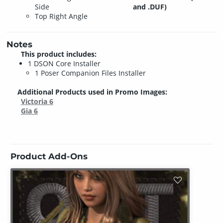
Side
and .DUF)
Top Right Angle
Notes
This product includes:
1 DSON Core Installer
1 Poser Companion Files Installer
Additional Products used in Promo Images:
Victoria 6
Gia 6
Product Add-Ons