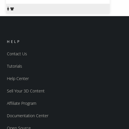
HELP
Contact Us
Tutorials
Help Center
Sell Your 3D Content
Affiliate Program
Documentation Center
Open Source