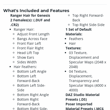
What's Included and Features
Ranger Hair for Genesis
Top Right Forward-
2 Females(s): (.DUF and
Back
.CR2)
Top Right Side-Side
Ranger Hair:
1 Set of Default
Adjust Front Length
Materials:
Bangs Across Face
Feathers
Front Flair Left
Hair
Front Flair Right
Textures:
Head Lift Top
03 Texture,
Show Ears
Displacement and
Sides Width
Specular Maps (2048 x
Hair Feathers:
2048)
Bottom Left Angle
04 Texture,
Bottom Left
Displacement,
Forward-Back
Transparency and
Bottom Left Side-
Specular Maps (4000 x
Side
4000)
Bottom Right Angle
DAZ Studio Material
Bottom Right
Presets (.DS)
Forward-Back
Poser Imported
Bottom Right Side-
Material Presets (.MC6