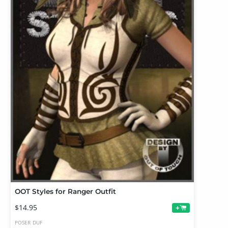
OOT Styles for Ranger Outfit
$14.95
+
POSER
DUF