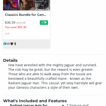
Classics Bundle for Genesis
$36.59
+
$121.95
You save $85.36
DUF
Details
Few have wrestled with the mighty Jaguar and survived.
The risk may be great, but the reward is even greater.
Those who are able to walk away from the tussle are
bestowed a beautifully crafted mane - known as the
Radiant Jaguar Hair. This casual, yet sexy hairstyle will give
your Genesis characters a style of their own.
What's Included and Features
Radiant Jaguar Hair for
7 Texture and