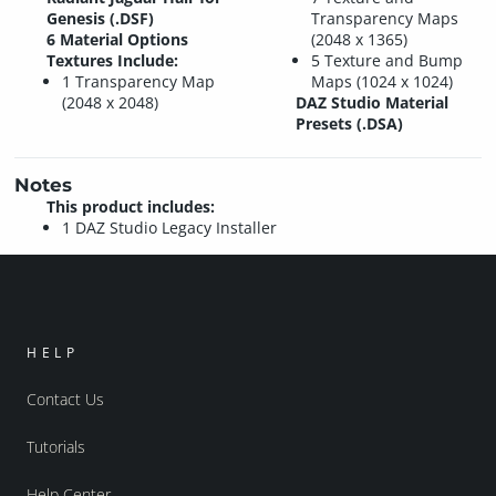
Genesis (.DSF)
Transparency Maps
6 Material Options
(2048 x 1365)
Textures Include:
5 Texture and Bump
1 Transparency Map
Maps (1024 x 1024)
(2048 x 2048)
DAZ Studio Material
Presets (.DSA)
Notes
This product includes:
1 DAZ Studio Legacy Installer
HELP
Contact Us
Tutorials
Help Center