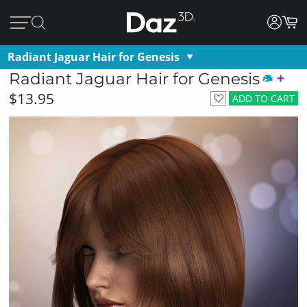
Radiant Jaguar Hair for Genesis
Radiant Jaguar Hair for Genesis
$13.95
ADD TO CART