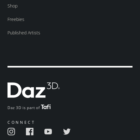
Shop
Freebies
Published Artists
Daz 3D is part of
CONNECT