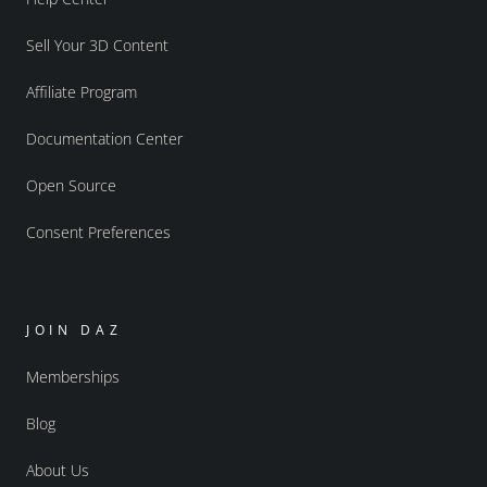
Sell Your 3D Content
Affiliate Program
Documentation Center
Open Source
Consent Preferences
JOIN DAZ
Memberships
Blog
About Us