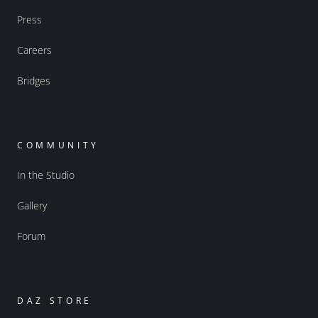
Press
Careers
Bridges
COMMUNITY
In the Studio
Gallery
Forum
DAZ STORE