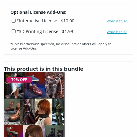
Optional License Add-Ons:
*Interactive License
$10.00
What is this?
*3D Printing License
$1.99
What is this?
*Unless otherwise specified, no discounts or offers will apply to
License Add‑Ons.
This product is in this bundle
70% OFF