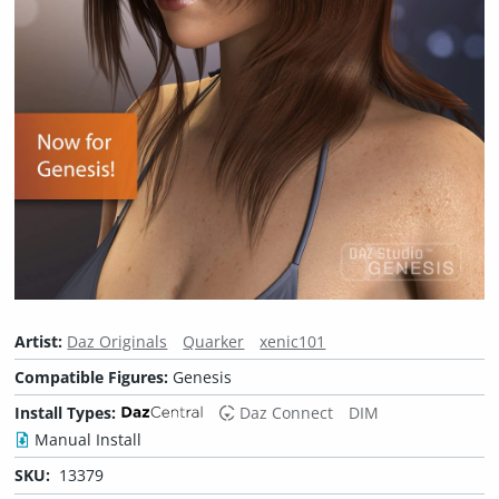
Artist:
Daz Originals
Quarker
xenic101
Compatible Figures:
Genesis
Install Types:
Daz Connect
DIM
Manual Install
SKU:
13379