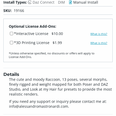
Install Types:
Daz Connect
DIM
Manual Install
SKU:
19166
Optional License Add-Ons:
*Interactive License
$10.00
What is this?
*3D Printing License
$1.99
What is this?
*Unless otherwise specified, no discounts or offers will apply to
License Add‑Ons.
Details
The cute and moody Raccoon, 13 poses, several morphs,
finely rigged and weight mapped for both Poser and DAZ
Studio, and Look at my Hair fur presets to provide the most
realistic renders.
If you need any support or inquiry please contact me at:
info@alessandromastronardi.com
.