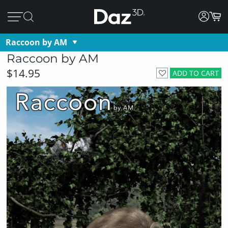
Raccoon by AM
Raccoon by AM
$14.95
ADD TO CART