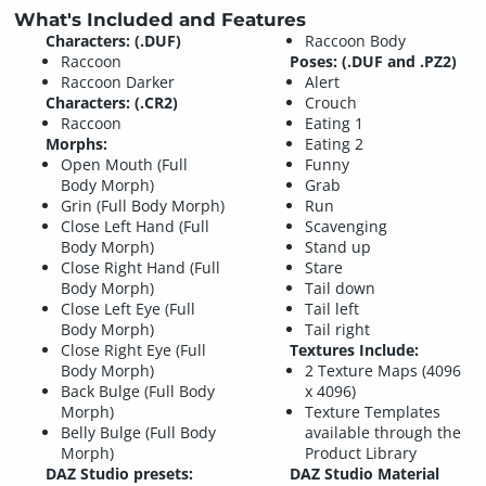
What's Included and Features
Characters: (.DUF)
Raccoon Body
Raccoon
Poses: (.DUF and .PZ2)
Raccoon Darker
Alert
Characters: (.CR2)
Crouch
Raccoon
Eating 1
Morphs:
Eating 2
Open Mouth (Full
Funny
Body Morph)
Grab
Grin (Full Body Morph)
Run
Close Left Hand (Full
Scavenging
Body Morph)
Stand up
Close Right Hand (Full
Stare
Body Morph)
Tail down
Close Left Eye (Full
Tail left
Body Morph)
Tail right
Close Right Eye (Full
Textures Include:
Body Morph)
2 Texture Maps (4096
Back Bulge (Full Body
x 4096)
Morph)
Texture Templates
Belly Bulge (Full Body
available through the
Morph)
Product Library
DAZ Studio presets:
DAZ Studio Material