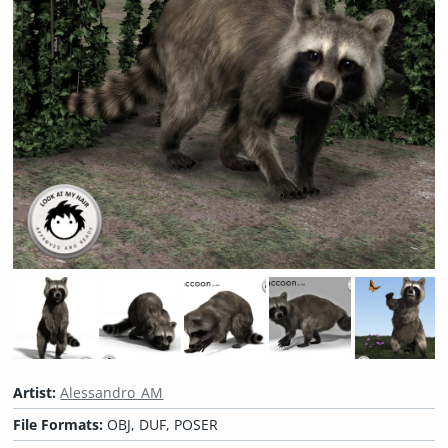
Artist:
Alessandro_AM
File Formats:
OBJ, DUF, POSER