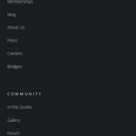
Memberships
Blog
About Us
Press
Careers
Bridges
COMMUNITY
In the Studio
Gallery
Forum