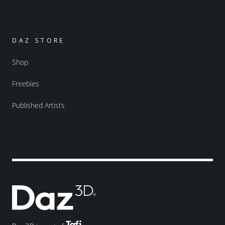
DAZ STORE
Shop
Freebies
Published Artists