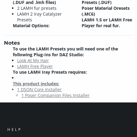
(.DUF and .lmh files)
Presets (.DUF)
2 LAMH fur presets
Poser Material Oresets
LAMH 2 Iray Catalyzer
(.MC6)
Presets
LAMH 1.5 or LAMH Free
Material Options:
Player for real fur.
Notes
To use the LAMH Presets you will need one of the
following Plug-Ins for DAZ Studio:
Look At My Hair
LAMH Free Player
To use LAMH Iray Presets requires:
This product includes:
1 DSON Core Installer
1 Poser Companion Files Installer
HELP