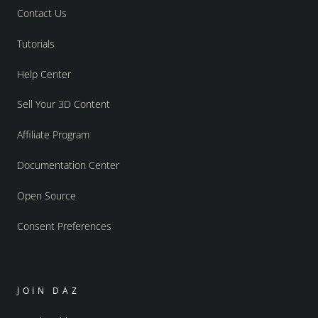
Contact Us
Tutorials
Help Center
Sell Your 3D Content
Affiliate Program
Documentation Center
Open Source
Consent Preferences
JOIN DAZ