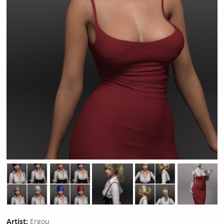
Artist:
Ergou