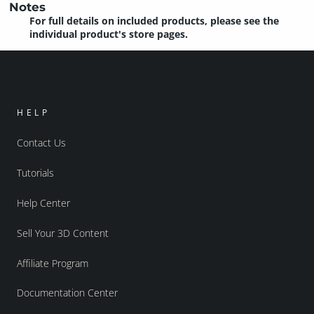
Notes
For full details on included products, please see the
individual product's store pages.
HELP
Contact Us
Tutorials
Help Center
Sell Your 3D Content
Affiliate Program
Documentation Center