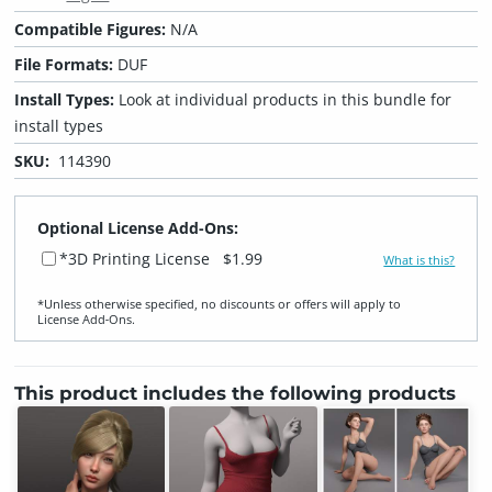
Compatible Figures:
N/A
File Formats:
DUF
Install Types:
Look at individual products in this bundle for
install types
SKU:
114390
Optional License Add-Ons:
*3D Printing License
$1.99
What is this?
*Unless otherwise specified, no discounts or offers will apply to
License Add‑Ons.
This product includes the following products