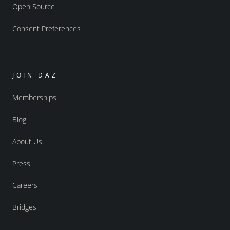
Open Source
Consent Preferences
JOIN DAZ
Memberships
Blog
About Us
Press
Careers
Bridges