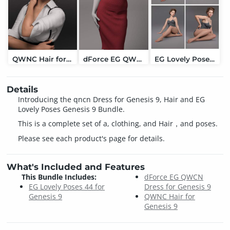
QWNC Hair for Genesis 9
dForce EG QWCN Dress for Genesis 9
EG Lovely Poses 44 for Genesis 9
Details
Introducing the qncn Dress for Genesis 9, Hair and EG
Lovely Poses Genesis 9 Bundle.
This is a complete set of a, clothing, and Hair，and poses.
Please see each product's page for details.
What's Included and Features
This Bundle Includes:
dForce EG QWCN
EG Lovely Poses 44 for
Dress for Genesis 9
Genesis 9
QWNC Hair for
Genesis 9