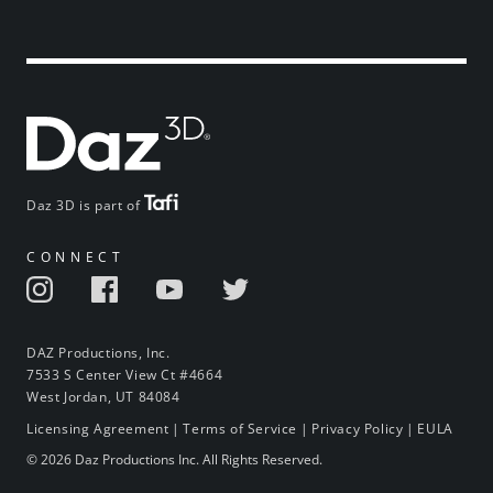
Daz 3D is part of
CONNECT
DAZ Productions, Inc.
7533 S Center View Ct #4664
West Jordan, UT 84084
Licensing Agreement
|
Terms of Service
|
Privacy Policy
|
EULA
© 2026 Daz Productions Inc. All Rights Reserved.