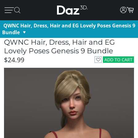
QWNC Hair, Dress, Hair and EG Lovely Poses Genesis 9
Bundle
QWNC Hair, Dress, Hair and EG
Lovely Poses Genesis 9 Bundle
$24.99
ADD TO CART