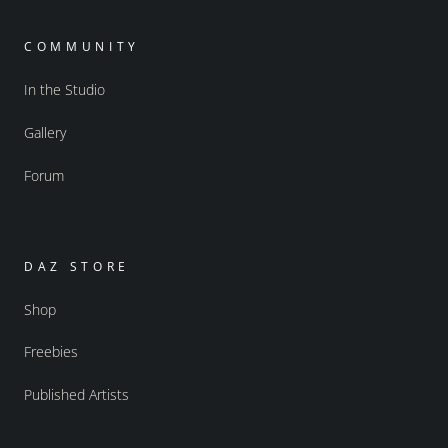
COMMUNITY
In the Studio
Gallery
Forum
DAZ STORE
Shop
Freebies
Published Artists