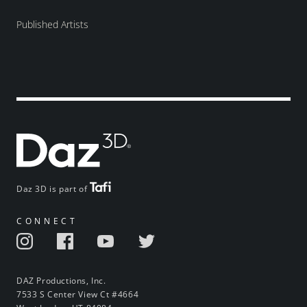
Published Artists
Daz 3D is part of
CONNECT
DAZ Productions, Inc.
7533 S Center View Ct #4664