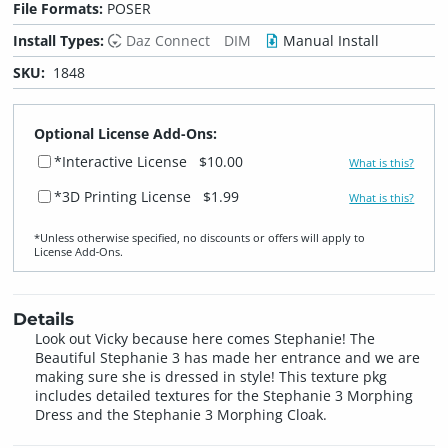
File Formats:
POSER
Install Types:
Daz Connect
DIM
Manual Install
SKU:
1848
Optional License Add-Ons:
*Interactive License
$10.00
What is this?
*3D Printing License
$1.99
What is this?
*Unless otherwise specified, no discounts or offers will apply to
License Add‑Ons.
Details
Look out Vicky because here comes Stephanie! The
Beautiful Stephanie 3 has made her entrance and we are
making sure she is dressed in style! This texture pkg
includes detailed textures for the Stephanie 3 Morphing
Dress and the Stephanie 3 Morphing Cloak.