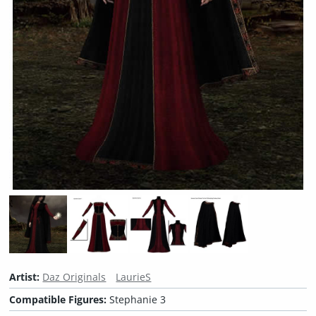
Artist:
Daz Originals
LaurieS
Compatible Figures:
Stephanie 3