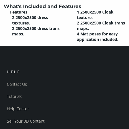
What's Included and Features
Features
1 2500x2500 Cloak
2 2500x2500 dress
texture.
textures.
2 2500x2500 Cloak trans
2 2500x2500 dress trans
maps.
maps.
4 Mat poses for easy
application included.
HELP
Contact Us
Tutorials
Help Center
Sell Your 3D Content