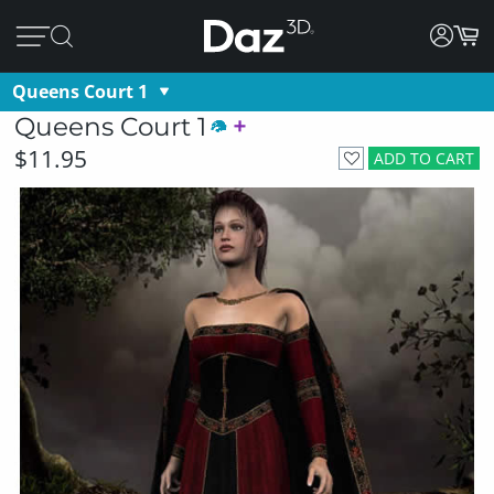
Queens Court 1
Queens Court 1
$11.95
ADD TO CART