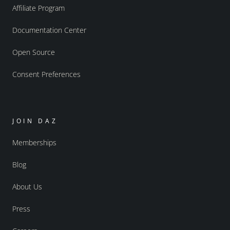
Affiliate Program
Documentation Center
Open Source
Consent Preferences
JOIN DAZ
Memberships
Blog
About Us
Press