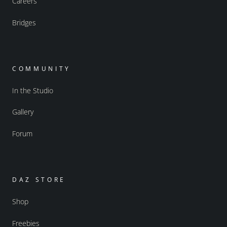
Careers
Bridges
COMMUNITY
In the Studio
Gallery
Forum
DAZ STORE
Shop
Freebies