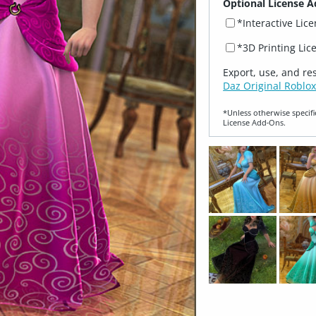
Optional License A
*Interactive Lic
*3D Printing Lic
Export, use, and re
Daz Original Roblox
*Unless otherwise specifi
License Add‑Ons.