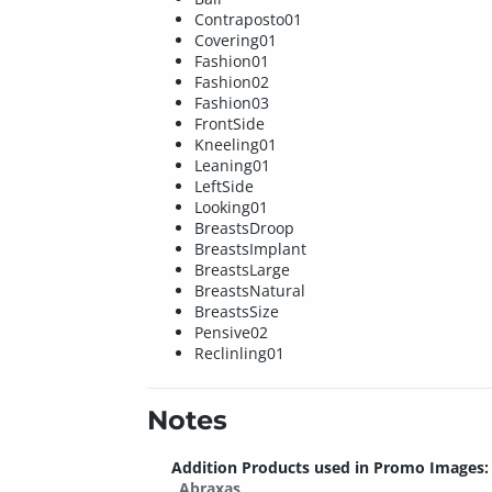
Contraposto01
Covering01
Fashion01
Fashion02
Fashion03
FrontSide
Kneeling01
Leaning01
LeftSide
Looking01
BreastsDroop
BreastsImplant
BreastsLarge
BreastsNatural
BreastsSize
Pensive02
Reclinling01
Notes
Addition Products used in Promo Images:
Abraxas