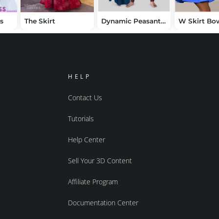
ss
The Skirt
Dynamic Peasant Clothing Bundle
HELP
Contact Us
Tutorials
Help Center
Sell Your 3D Content
Affiliate Program
Documentation Center