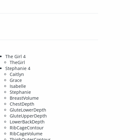
The Girl 4
TheGirl
Stephanie 4
Caitlyn
Grace
Isabelle
Stephanie
BreastVolume
ChestDepth
GluteLowerDepth
GluteUpperDepth
LowerBackDepth
RibCageContour
RibCageVolume
ThighOuterContour