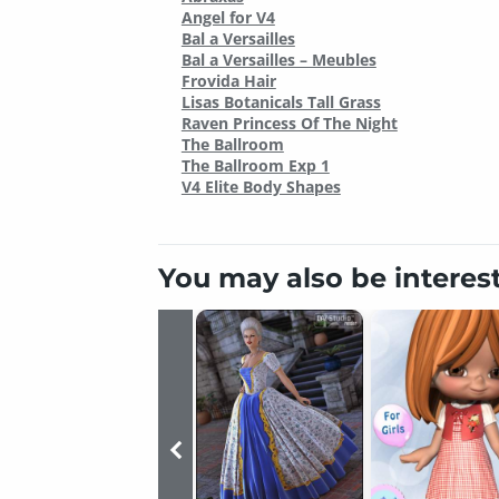
Angel for V4
Bal a Versailles
Bal a Versailles – Meubles
Frovida Hair
Lisas Botanicals Tall Grass
Raven Princess Of The Night
The Ballroom
The Ballroom Exp 1
V4 Elite Body Shapes
You may also be interes