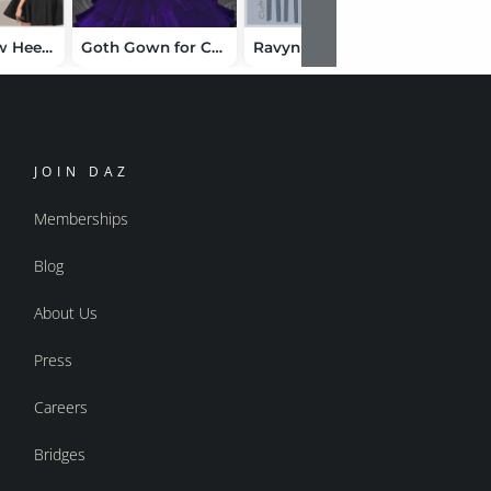
W Skirt Bow Heels Bundle
Goth Gown for Cookie
Ravyn for Aiko 3
Lil Lace
JOIN DAZ
Memberships
Blog
About Us
Press
Careers
Bridges