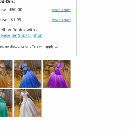
dd-Ons:
ense
$50.00
What is this?
ense
$1.99
What is this?
sell on Roblox with a
 Reseller Subscription
ed, no discounts or offers will apply to