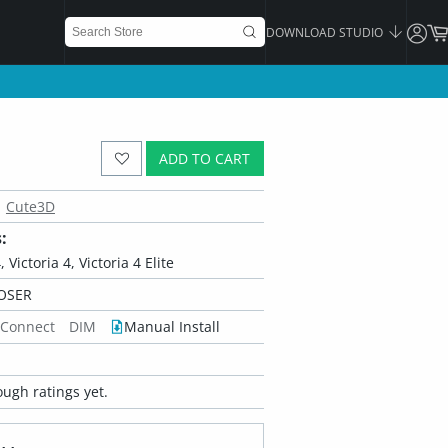
DOWNLOAD STUDIO
ADD TO CART
Cute3D
:
 Victoria 4, Victoria 4 Elite
OSER
 Connect
DIM
Manual Install
ugh ratings yet.