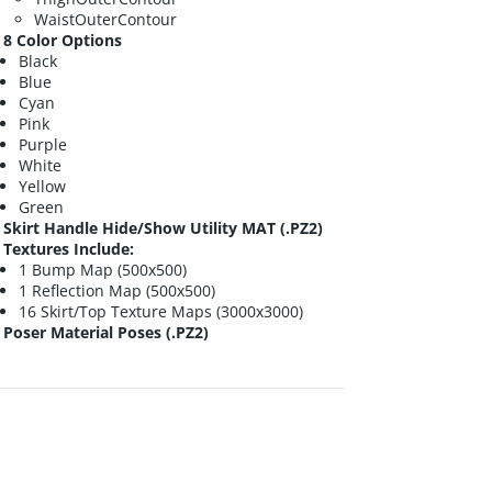
WaistOuterContour
8 Color Options
Black
Blue
Cyan
Pink
Purple
White
Yellow
Green
Skirt Handle Hide/Show Utility MAT (.PZ2)
Textures Include:
1 Bump Map (500x500)
1 Reflection Map (500x500)
16 Skirt/Top Texture Maps (3000x3000)
Poser Material Poses (.PZ2)