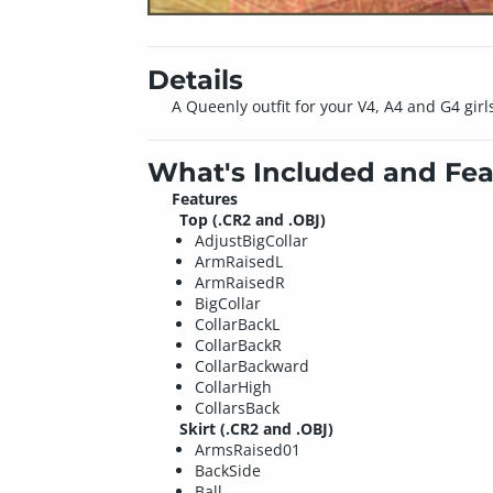
Details
A Queenly outfit for your V4, A4 and G4 girl
What's Included and Fea
Features
Top (.CR2 and .OBJ)
AdjustBigCollar
ArmRaisedL
ArmRaisedR
BigCollar
CollarBackL
CollarBackR
CollarBackward
CollarHigh
CollarsBack
Skirt (.CR2 and .OBJ)
ArmsRaised01
BackSide
Ball