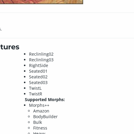
s.
tures
Reclinling02
Reclinling03
RightSide
Seated01
Seated02
Seated03
TwistL
TwistR
Supported Morphs:
Morphs++
Amazon
BodyBuilder
Bulk
Fitness
Heavy