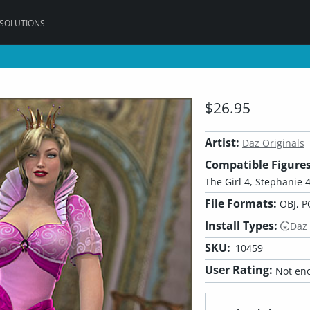
 SOLUTIONS
$26.95
Artist:
Daz Originals
Compatible Figures
The Girl 4, Stephanie 4,
File Formats:
OBJ, P
Install Types:
Daz
SKU:
10459
User Rating:
Not eno