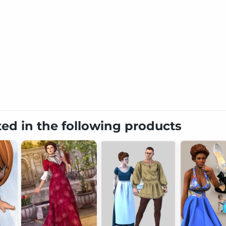
ted in the following products