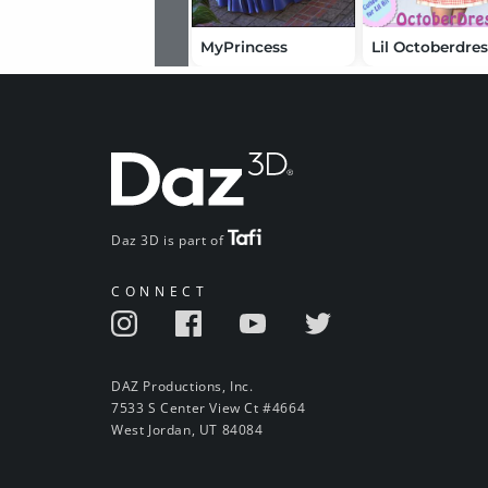
MyPrincess
Lil Octoberdre
Daz 3D is part of
CONNECT
DAZ Productions, Inc.
7533 S Center View Ct #4664
West Jordan, UT 84084