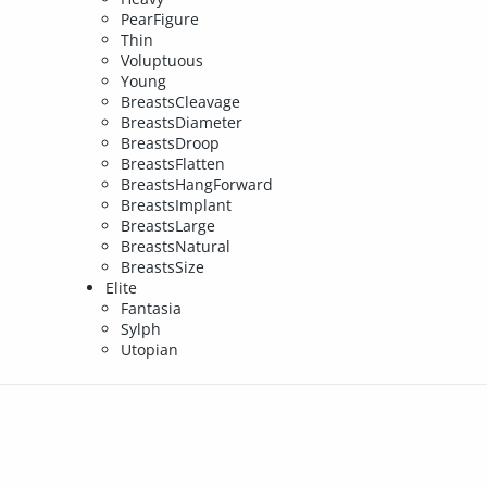
PearFigure
Thin
Voluptuous
Young
BreastsCleavage
BreastsDiameter
BreastsDroop
BreastsFlatten
BreastsHangForward
BreastsImplant
BreastsLarge
BreastsNatural
BreastsSize
Elite
Fantasia
Sylph
Utopian