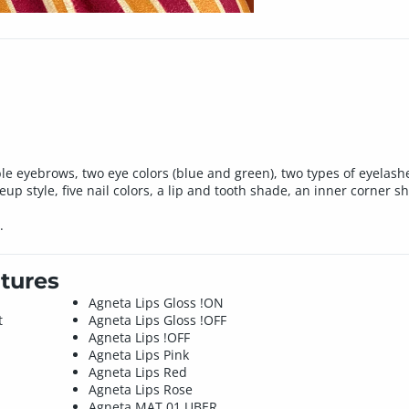
eyebrows, two eye colors (blue and green), two types of eyelashes (
p style, five nail colors, a lip and tooth shade, an inner corner s
.
tures
Agneta Lips Gloss !ON
t
Agneta Lips Gloss !OFF
Agneta Lips !OFF
Agneta Lips Pink
Agneta Lips Red
Agneta Lips Rose
Agneta MAT 01 UBER