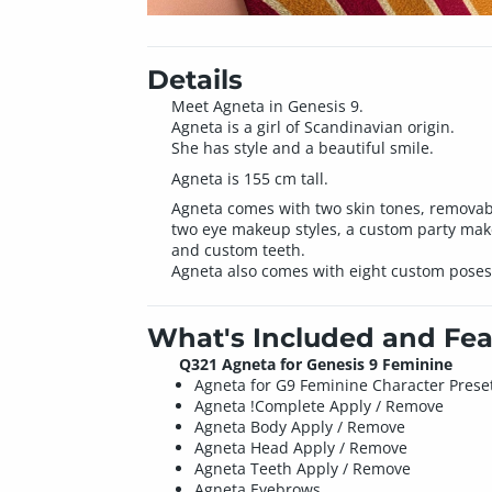
Details
Meet Agneta in Genesis 9.
Agneta is a girl of Scandinavian origin.
She has style and a beautiful smile.
Agneta is 155 cm tall.
Agneta comes with two skin tones, removable 
two eye makeup styles, a custom party makeu
and custom teeth.
Agneta also comes with eight custom poses
What's Included and Fea
Q321 Agneta for Genesis 9 Feminine
Agneta for G9 Feminine Character Prese
Agneta !Complete Apply / Remove
Agneta Body Apply / Remove
Agneta Head Apply / Remove
Agneta Teeth Apply / Remove
Agneta Eyebrows