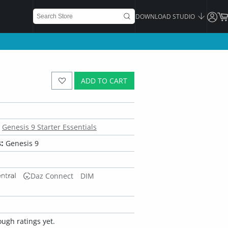
DOWNLOAD STUDIO
ADD TO CART
Genesis 9 Starter Essentials
:
Genesis 9
Daz Connect
DIM
ugh ratings yet.