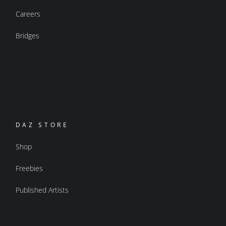
Careers
Bridges
DAZ STORE
Shop
Freebies
Published Artists