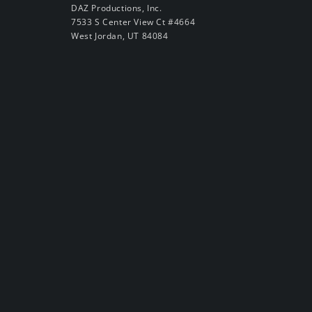
DAZ Productions, Inc.
7533 S Center View Ct #4664
West Jordan, UT 84084