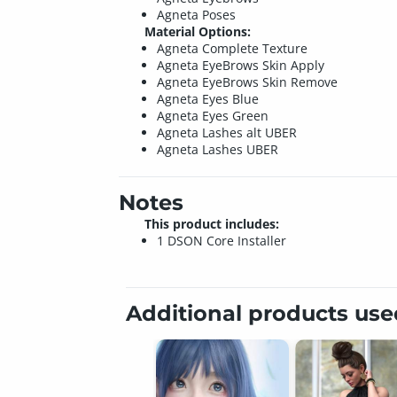
Agneta Poses
Material Options:
Agneta Complete Texture
Agneta EyeBrows Skin Apply
Agneta EyeBrows Skin Remove
Agneta Eyes Blue
Agneta Eyes Green
Agneta Lashes alt UBER
Agneta Lashes UBER
Notes
This product includes:
1 DSON Core Installer
Additional products us