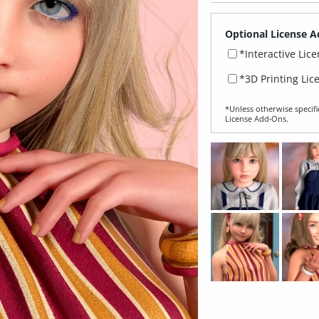
Optional License A
*Interactive Lic
*3D Printing Lic
*Unless otherwise specifi
License Add‑Ons.