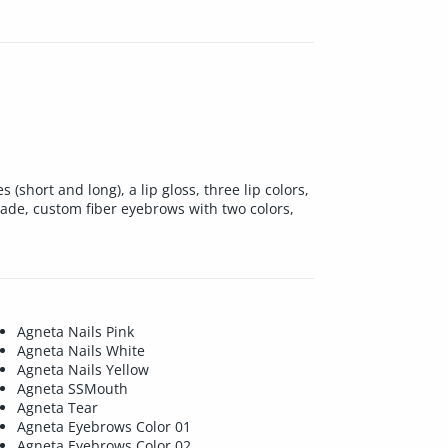
short and long), a lip gloss, three lip colors,
hade, custom fiber eyebrows with two colors,
Agneta Nails Pink
Agneta Nails White
Agneta Nails Yellow
Agneta SSMouth
Agneta Tear
Agneta Eyebrows Color 01
Agneta Eyebrows Color 02