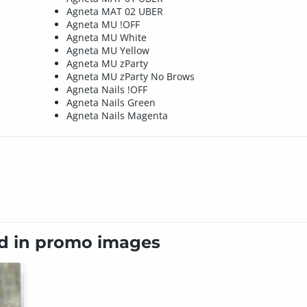
Agneta MAT 02 UBER
Agneta MU !OFF
Agneta MU White
Agneta MU Yellow
Agneta MU zParty
Agneta MU zParty No Brows
Agneta Nails !OFF
Agneta Nails Green
Agneta Nails Magenta
ed in promo images