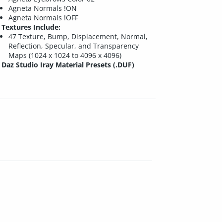
Agneta Normals !ON
Agneta Normals !OFF
Textures Include:
47 Texture, Bump, Displacement, Normal,
Reflection, Specular, and Transparency
Maps (1024 x 1024 to 4096 x 4096)
Daz Studio Iray Material Presets (.DUF)