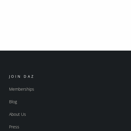
JOIN DAZ
Memberships
Blog
About Us
Press