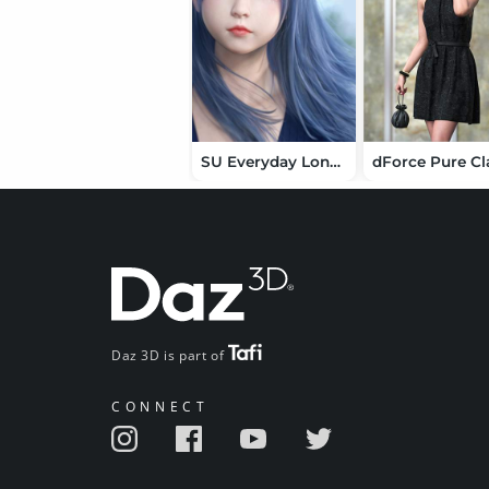
SU Everyday Long Hair for Genesis 9, 8.1, and 8 Female
Daz 3D is part of
CONNECT