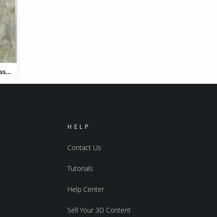
dForce Pure Class Outfit for Genesis 9
HELP
Contact Us
Tutorials
Help Center
Sell Your 3D Content