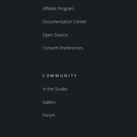
Affiliate Program
Documentation Center
Open Source
Consent Preferences
COMMUNITY
In the Studio
Gallery
Forum