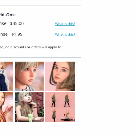
dd-Ons:
ense
$35.00
What is this?
ense
$1.99
What is this?
ed, no discounts or offers will apply to