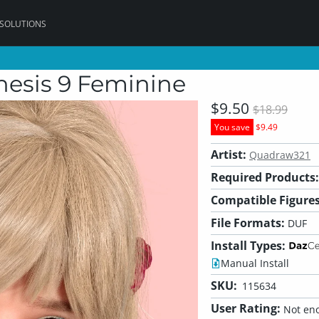
 SOLUTIONS
nesis 9 Feminine
$9.50
$18.99
You save
$9.49
Artist:
Quadraw321
Required Products:
Compatible Figures
File Formats:
DUF
Install Types:
Manual Install
SKU:
115634
User Rating:
Not eno