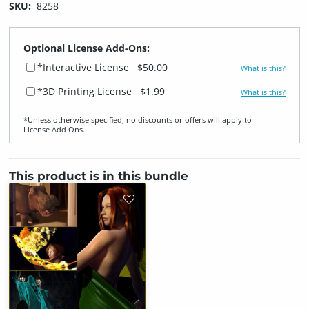
SKU:
8258
Optional License Add-Ons:
*Interactive License
$50.00
What is this?
*3D Printing License
$1.99
What is this?
*Unless otherwise specified, no discounts or offers will apply to
License Add‑Ons.
This product is in this bundle