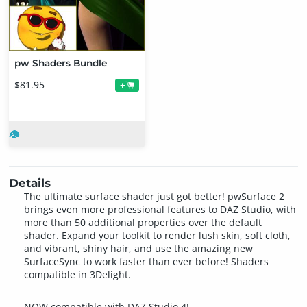
pw Shaders Bundle
$81.95
+
Details
The ultimate surface shader just got better! pwSurface 2
brings even more professional features to DAZ Studio, with
more than 50 additional properties over the default
shader. Expand your toolkit to render lush skin, soft cloth,
and vibrant, shiny hair, and use the amazing new
SurfaceSync to work faster than ever before! Shaders
compatible in 3Delight.
NOW compatible with DAZ Studio 4!