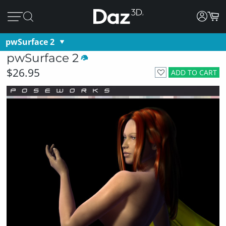
pwSurface 2
pwSurface 2
$26.95
ADD TO CART