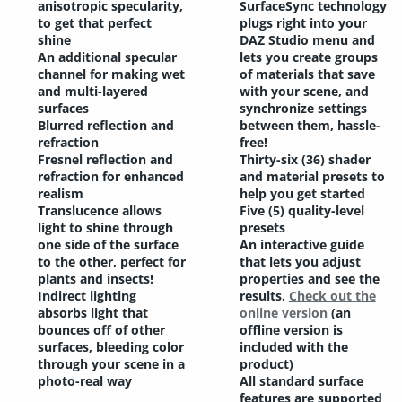
anisotropic specularity,
SurfaceSync technology
to get that perfect
plugs right into your
shine
DAZ Studio menu and
An additional specular
lets you create groups
channel for making wet
of materials that save
and multi-layered
with your scene, and
surfaces
synchronize settings
Blurred reflection and
between them, hassle-
refraction
free!
Fresnel reflection and
Thirty-six (36) shader
refraction for enhanced
and material presets to
realism
help you get started
Translucence allows
Five (5) quality-level
light to shine through
presets
one side of the surface
An interactive guide
to the other, perfect for
that lets you adjust
plants and insects!
properties and see the
Indirect lighting
results.
Check out the
absorbs light that
online version
(an
bounces off of other
offline version is
surfaces, bleeding color
included with the
through your scene in a
product)
photo-real way
All standard surface
features are supported