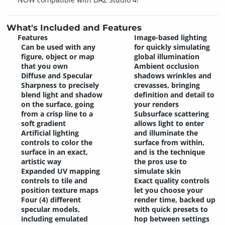
What's Included and Features
Features
Image-based lighting
Can be used with any
for quickly simulating
figure, object or map
global illumination
that you own
Ambient occlusion
Diffuse and Specular
shadows wrinkles and
Sharpness to precisely
crevasses, bringing
blend light and shadow
definition and detail to
on the surface, going
your renders
from a crisp line to a
Subsurface scattering
soft gradient
allows light to enter
Artificial lighting
and illuminate the
controls to color the
surface from within,
surface in an exact,
and is the technique
artistic way
the pros use to
Expanded UV mapping
simulate skin
controls to tile and
Exact quality controls
position texture maps
let you choose your
Four (4) different
render time, backed up
specular models,
with quick presets to
including emulated
hop between settings