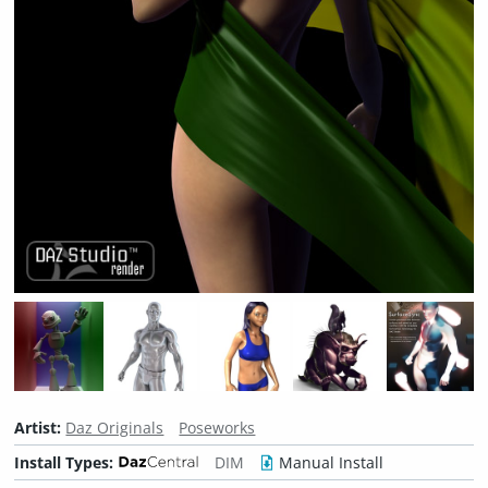
Artist:
Daz Originals
Poseworks
Install Types:
DIM
Manual Install