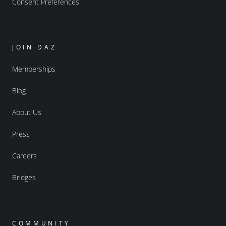
Consent Preferences
JOIN DAZ
Memberships
Blog
About Us
Press
Careers
Bridges
COMMUNITY