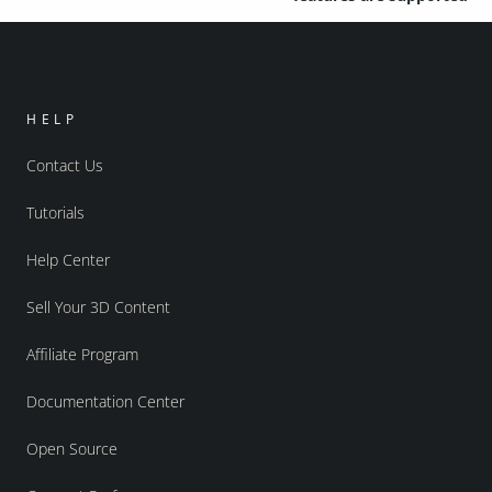
HELP
Contact Us
Tutorials
Help Center
Sell Your 3D Content
Affiliate Program
Documentation Center
Open Source