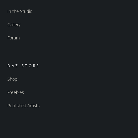
In the Studio
Gallery
Forum
DAZ STORE
Shop
Freebies
Published Artists