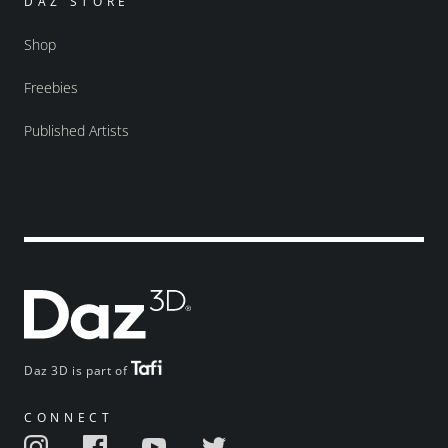
DAZ STORE
Shop
Freebies
Published Artists
Daz 3D is part of
CONNECT