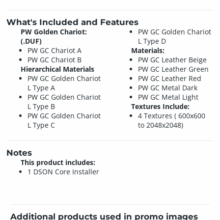
What's Included and Features
PW Golden Chariot:
PW GC Golden Chariot
(.DUF)
L Type D
PW GC Chariot A
Materials:
PW GC Chariot B
PW GC Leather Beige
Hierarchical Materials
PW GC Leather Green
PW GC Golden Chariot
PW GC Leather Red
L Type A
PW GC Metal Dark
PW GC Golden Chariot
PW GC Metal Light
L Type B
Textures Include:
PW GC Golden Chariot
4 Textures ( 600x600
L Type C
to 2048x2048)
Notes
This product includes:
1 DSON Core Installer
Additional products used in promo images