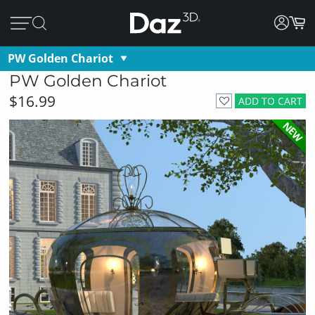
PW Golden Chariot
PW Golden Chariot
$16.99
ADD TO CART
NEW