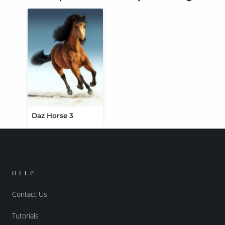
Daz Horse 3
HELP
Contact Us
Tutorials