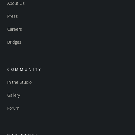
About Us
Press
Careers
Bridges
COMMUNITY
In the Studio
Gallery
Forum