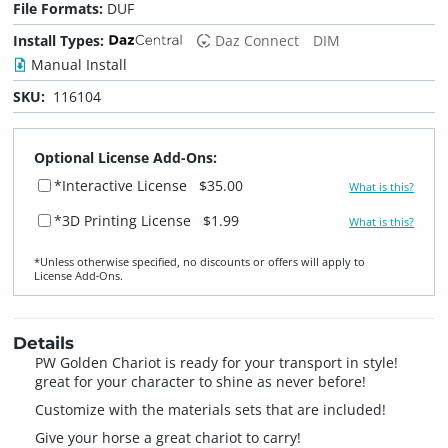
File Formats:
DUF
Install Types:
Daz Connect
DIM
Manual Install
SKU:
116104
Optional License Add-Ons:
*Interactive License
$35.00
What is this?
*3D Printing License
$1.99
What is this?
*Unless otherwise specified, no discounts or offers will apply to
License Add‑Ons.
Details
PW Golden Chariot is ready for your transport in style!
great for your character to shine as never before!
Customize with the materials sets that are included!
Give your horse a great chariot to carry!