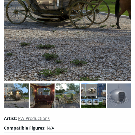
Artist:
PW Productions
Compatible Figures:
N/A