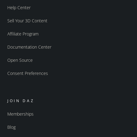
Help Center
Sell Your 3D Content
Affiliate Program
Documentation Center
Open Source
Consent Preferences
JOIN DAZ
Memberships
Blog