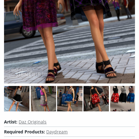
Artist:
Daz Originals
Required Products:
Daydream