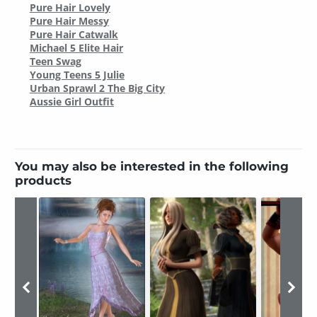
Pure Hair Lovely
Pure Hair Messy
Pure Hair Catwalk
Michael 5 Elite Hair
Teen Swag
Young Teens 5 Julie
Urban Sprawl 2 The Big City
Aussie Girl Outfit
You may also be interested in the following
products