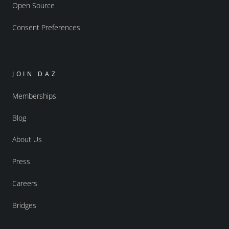
Open Source
Consent Preferences
JOIN DAZ
Memberships
Blog
About Us
Press
Careers
Bridges