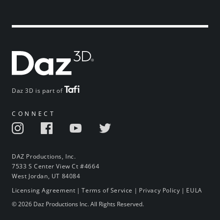
Daz 3D is part of
CONNECT
DAZ Productions, Inc.
7533 S Center View Ct #4664
West Jordan, UT 84084
Licensing Agreement
|
Terms of Service
|
Privacy Policy
|
EULA
© 2026 Daz Productions Inc. All Rights Reserved.