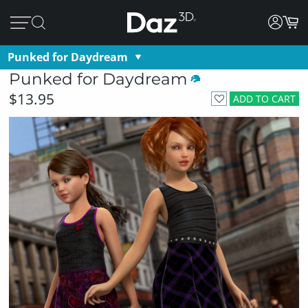
Punked for Daydream
Punked for Daydream
$13.95
ADD TO CART