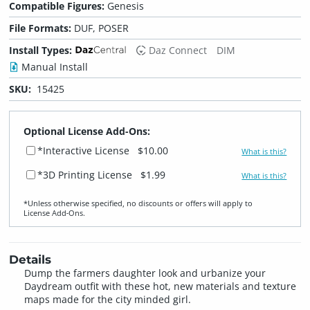
Compatible Figures:
Genesis
File Formats:
DUF, POSER
Install Types:
Daz Connect
DIM
Manual Install
SKU:
15425
Optional License Add-Ons:
*Interactive License
$10.00
What is this?
*3D Printing License
$1.99
What is this?
*Unless otherwise specified, no discounts or offers will apply to
License Add‑Ons.
Details
Dump the farmers daughter look and urbanize your
Daydream outfit with these hot, new materials and texture
maps made for the city minded girl.