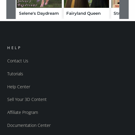
Selene's Daydream
Fairyland Queen
HELP
Contact Us
Tutorials
Help Center
Sell Your 3D Content
Affiliate Program
Documentation Center