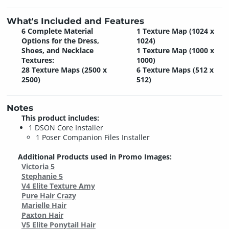
What's Included and Features
6 Complete Material
1 Texture Map (1024 x
Options for the Dress,
1024)
Shoes, and Necklace
1 Texture Map (1000 x
Textures:
1000)
28 Texture Maps (2500 x
6 Texture Maps (512 x
2500)
512)
Notes
This product includes:
1 DSON Core Installer
1 Poser Companion Files Installer
Additional Products used in Promo Images:
Victoria 5
Stephanie 5
V4 Elite Texture Amy
Pure Hair Crazy
Marielle Hair
Paxton Hair
V5 Elite Ponytail Hair