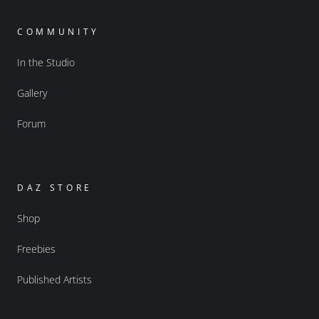
COMMUNITY
In the Studio
Gallery
Forum
DAZ STORE
Shop
Freebies
Published Artists