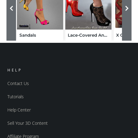
Sandals
Lace-Covered Ankle Boots
X Clamati
HELP
Contact Us
Tutorials
Help Center
Sell Your 3D Content
Affiliate Program