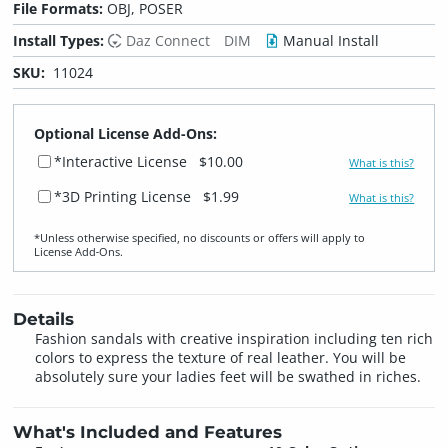
File Formats:
OBJ, POSER
Install Types:
Daz Connect
DIM
Manual Install
SKU:
11024
Optional License Add-Ons:
*Interactive License
$10.00
What is this?
*3D Printing License
$1.99
What is this?
*Unless otherwise specified, no discounts or offers will apply to
License Add‑Ons.
Details
Fashion sandals with creative inspiration including ten rich
colors to express the texture of real leather. You will be
absolutely sure your ladies feet will be swathed in riches.
What's Included and Features