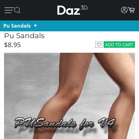
Pu Sandals
Pu Sandals
$8.95
ADD TO CART