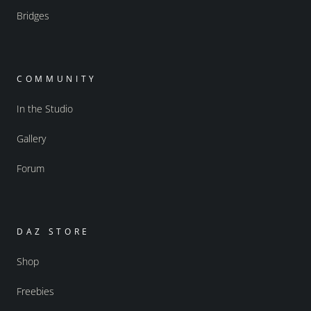
Bridges
COMMUNITY
In the Studio
Gallery
Forum
DAZ STORE
Shop
Freebies