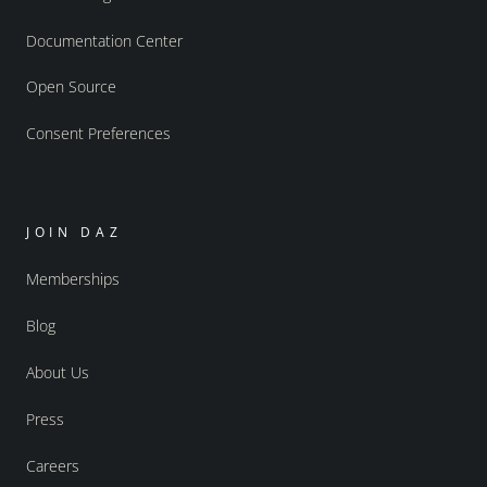
Documentation Center
Open Source
Consent Preferences
JOIN DAZ
Memberships
Blog
About Us
Press
Careers