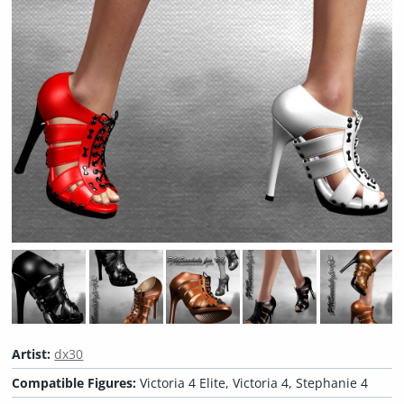
Artist:
dx30
Compatible Figures:
Victoria 4 Elite, Victoria 4, Stephanie 4