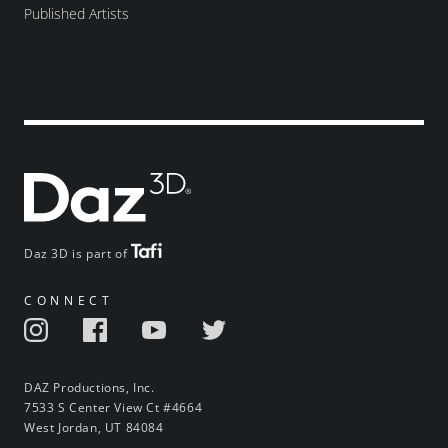
Published Artists
Daz 3D is part of
CONNECT
DAZ Productions, Inc.
7533 S Center View Ct #4664
West Jordan, UT 84084