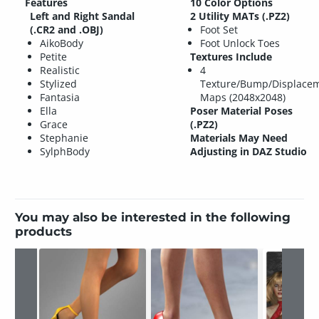
Features
10 Color Options
Left and Right Sandal
2 Utility MATs (.PZ2)
(.CR2 and .OBJ)
Foot Set
AikoBody
Foot Unlock Toes
Petite
Textures Include
Realistic
4
Stylized
Texture/Bump/Displace
Fantasia
Maps (2048x2048)
Ella
Poser Material Poses
Grace
(.PZ2)
Stephanie
Materials May Need
SylphBody
Adjusting in DAZ Studio
You may also be interested in the following
products