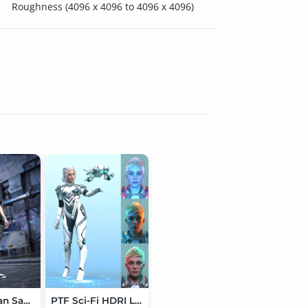
Roughness (4096 x 4096 to 4096 x 4096)
dForce Urban Samurai Outfit for Genesis 9
PTF Sci-Fi HDRI Lighting