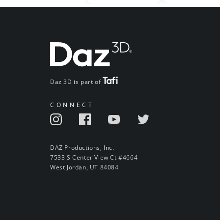
Daz 3D is part of
CONNECT
DAZ Productions, Inc.
7533 S Center View Ct #4664
West Jordan, UT 84084