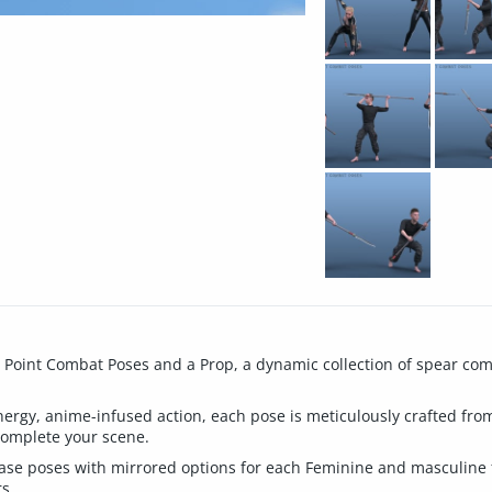
g Point Combat Poses and a Prop, a dynamic collection of spear co
nergy, anime-infused action, each pose is meticulously crafted fr
complete your scene.
5 base poses with mirrored options for each Feminine and masculine 
s.