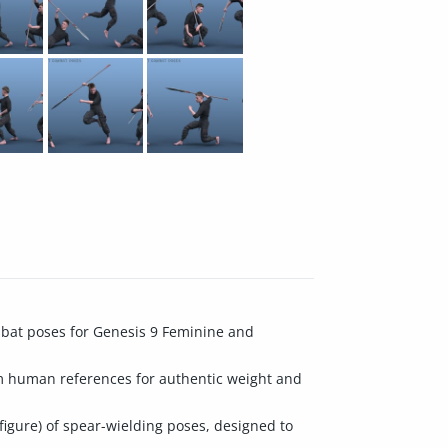
mbat poses for Genesis 9 Feminine and
om human references for authentic weight and
figure) of spear-wielding poses, designed to