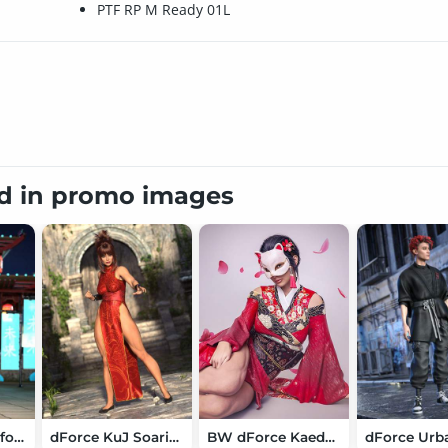
PTF RP M Ready 01L
ed in promo images
Macania Outfit for Genesis 9
dForce KuJ Soaring Dragon Kung Fu Dress for Genesis 9
BW dForce Kaede Kimono Outfit for Genesis 9