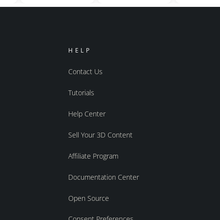
HELP
Contact Us
Tutorials
Help Center
Sell Your 3D Content
Affiliate Program
Documentation Center
Open Source
Consent Preferences