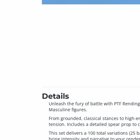
Details
Unleash the fury of battle with PTF Rendin
Masculine figures.
From grounded, classical stances to high-e
tension. Includes a detailed spear prop to 
This set delivers a 100 total variations (2
bring intensity and narrative to your render