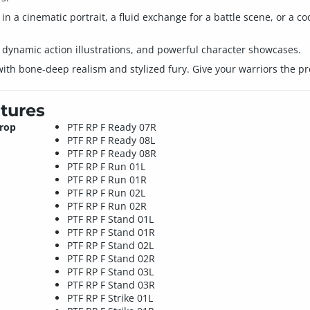
in a cinematic portrait, a fluid exchange for a battle scene, or a co
s, dynamic action illustrations, and powerful character showcases.
 with bone-deep realism and stylized fury. Give your warriors the p
tures
Prop
PTF RP F Ready 07R
PTF RP F Ready 08L
PTF RP F Ready 08R
PTF RP F Run 01L
PTF RP F Run 01R
PTF RP F Run 02L
PTF RP F Run 02R
PTF RP F Stand 01L
PTF RP F Stand 01R
PTF RP F Stand 02L
PTF RP F Stand 02R
PTF RP F Stand 03L
PTF RP F Stand 03R
PTF RP F Strike 01L