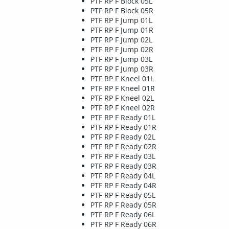
PTF RP F Block 05L
PTF RP F Block 05R
PTF RP F Jump 01L
PTF RP F Jump 01R
PTF RP F Jump 02L
PTF RP F Jump 02R
PTF RP F Jump 03L
PTF RP F Jump 03R
PTF RP F Kneel 01L
PTF RP F Kneel 01R
PTF RP F Kneel 02L
PTF RP F Kneel 02R
PTF RP F Ready 01L
PTF RP F Ready 01R
PTF RP F Ready 02L
PTF RP F Ready 02R
PTF RP F Ready 03L
PTF RP F Ready 03R
PTF RP F Ready 04L
PTF RP F Ready 04R
PTF RP F Ready 05L
PTF RP F Ready 05R
PTF RP F Ready 06L
PTF RP F Ready 06R