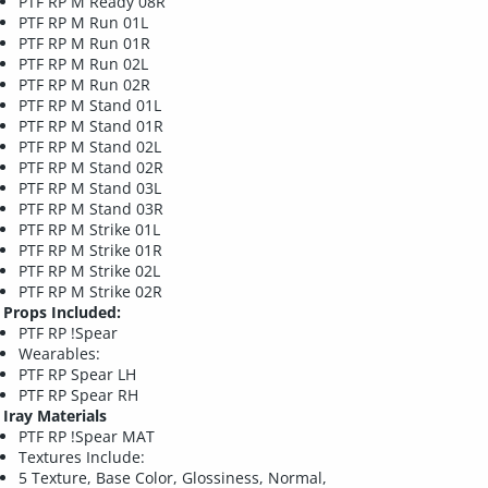
PTF RP M Ready 08R
PTF RP M Run 01L
PTF RP M Run 01R
PTF RP M Run 02L
PTF RP M Run 02R
PTF RP M Stand 01L
PTF RP M Stand 01R
PTF RP M Stand 02L
PTF RP M Stand 02R
PTF RP M Stand 03L
PTF RP M Stand 03R
PTF RP M Strike 01L
PTF RP M Strike 01R
PTF RP M Strike 02L
PTF RP M Strike 02R
Props Included:
PTF RP !Spear
Wearables:
PTF RP Spear LH
PTF RP Spear RH
Iray Materials
PTF RP !Spear MAT
Textures Include:
5 Texture, Base Color, Glossiness, Normal,