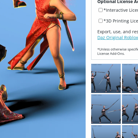
Optional License A
*Interactive Lic
*3D Printing Lic
Export, use, and re
Daz Original Roblox
*Unless otherwise specifi
License Add‑Ons.