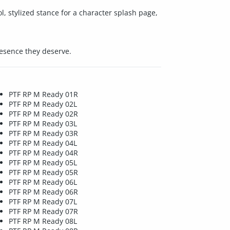
ol, stylized stance for a character splash page,
resence they deserve.
PTF RP M Ready 01R
PTF RP M Ready 02L
PTF RP M Ready 02R
PTF RP M Ready 03L
PTF RP M Ready 03R
PTF RP M Ready 04L
PTF RP M Ready 04R
PTF RP M Ready 05L
PTF RP M Ready 05R
PTF RP M Ready 06L
PTF RP M Ready 06R
PTF RP M Ready 07L
PTF RP M Ready 07R
PTF RP M Ready 08L