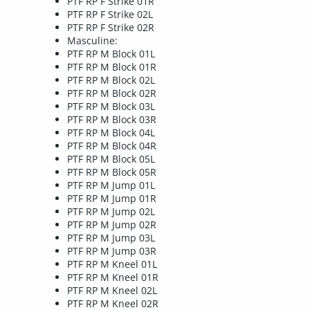
PTF RP F Strike 01R
PTF RP F Strike 02L
PTF RP F Strike 02R
Masculine:
PTF RP M Block 01L
PTF RP M Block 01R
PTF RP M Block 02L
PTF RP M Block 02R
PTF RP M Block 03L
PTF RP M Block 03R
PTF RP M Block 04L
PTF RP M Block 04R
PTF RP M Block 05L
PTF RP M Block 05R
PTF RP M Jump 01L
PTF RP M Jump 01R
PTF RP M Jump 02L
PTF RP M Jump 02R
PTF RP M Jump 03L
PTF RP M Jump 03R
PTF RP M Kneel 01L
PTF RP M Kneel 01R
PTF RP M Kneel 02L
PTF RP M Kneel 02R