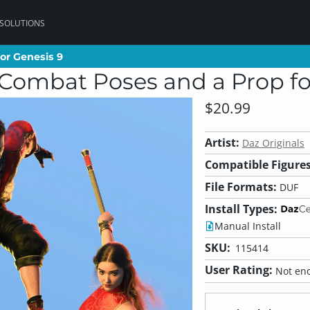
 SOLUTIONS
or Genesis 9
or Genesis 9
Combat Poses and a Prop fo
$20.99
Artist:
Daz Originals
Compatible Figures
File Formats:
DUF
Install Types:
Manual Install
SKU:
115414
User Rating:
Not eno