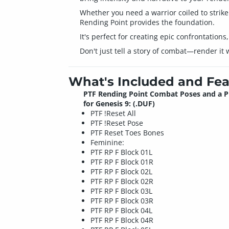
Whether you need a warrior coiled to strike 
Rending Point provides the foundation.
It's perfect for creating epic confrontation
Don't just tell a story of combat—render it
What's Included and Fea
PTF Rending Point Combat Poses and a 
for Genesis 9: (.DUF)
PTF !Reset All
PTF !Reset Pose
PTF Reset Toes Bones
Feminine:
PTF RP F Block 01L
PTF RP F Block 01R
PTF RP F Block 02L
PTF RP F Block 02R
PTF RP F Block 03L
PTF RP F Block 03R
PTF RP F Block 04L
PTF RP F Block 04R