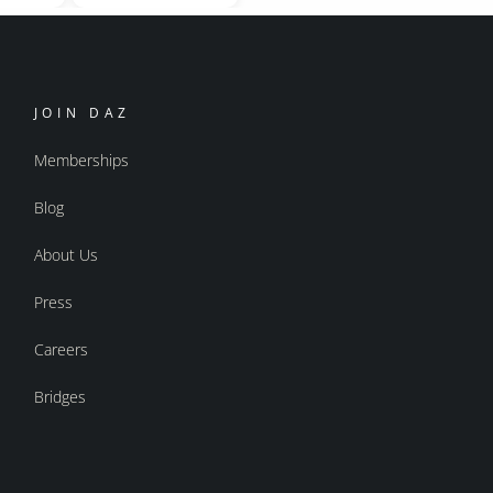
JOIN DAZ
Memberships
Blog
About Us
Press
Careers
Bridges