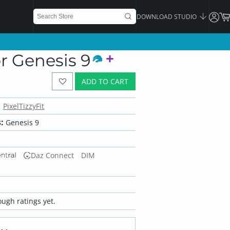
DOWNLOAD STUDIO
r Genesis 9
ADD TO CART
PixelTizzyFit
:
Genesis 9
Daz Connect
DIM
ugh ratings yet.