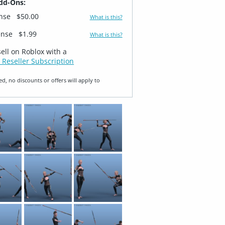
dd-Ons:
ense
$50.00
What is this?
ense
$1.99
What is this?
sell on Roblox with a
 Reseller Subscription
ed, no discounts or offers will apply to