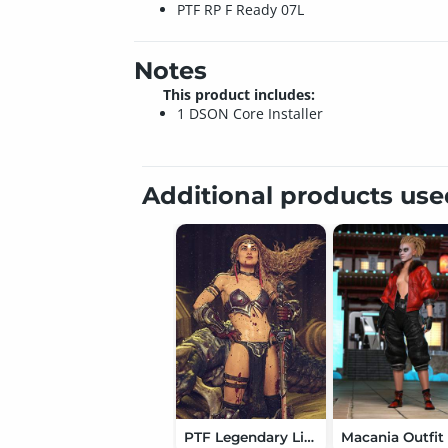
PTF RP F Ready 07L
Notes
This product includes:
1 DSON Core Installer
Additional products us
PTF Legendary Lights