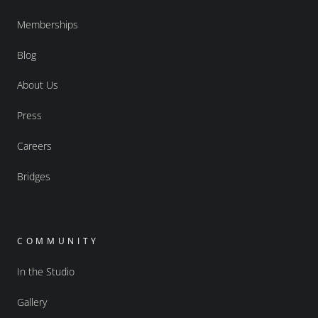
Memberships
Blog
About Us
Press
Careers
Bridges
COMMUNITY
In the Studio
Gallery