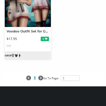
Voodoo Outfit Set for Genesis 8 and 8.1 Females
$17.95
+
DUF
1
Go To Page: