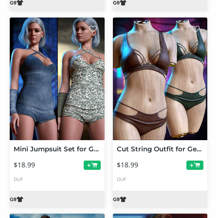
Mini Jumpsuit Set for Genesis 9
Cut String Outfit for Genesis 9
$18.99
$18.99
+
+
DUF
DUF