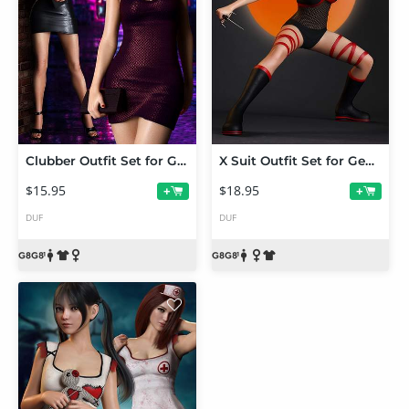
Clubber Outfit Set for Genesis 8 and 8.1 Females
X Suit Outfit Set for Genesis 8 and 8.1
$15.95
$18.95
+
+
DUF
DUF