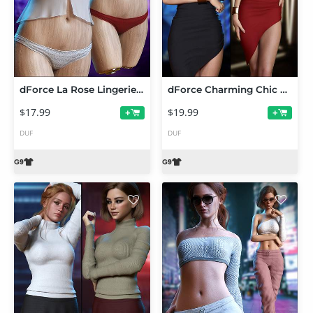
dForce La Rose Lingerie Set for Genesis 9
dForce Charming Chic Outfit Set for Genesis 9
$17.99
$19.99
+
+
DUF
DUF