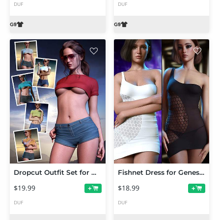
DUF
DUF
Dropcut Outfit Set for Genesis 9
Fishnet Dress for Genesis 9
$19.99
$18.99
+
+
DUF
DUF