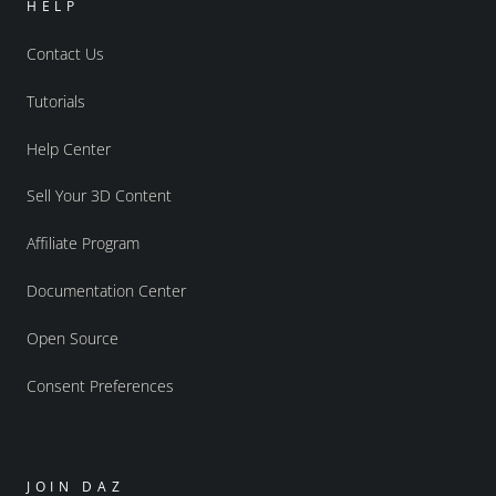
HELP
Contact Us
Tutorials
Help Center
Sell Your 3D Content
Affiliate Program
Documentation Center
Open Source
Consent Preferences
JOIN DAZ