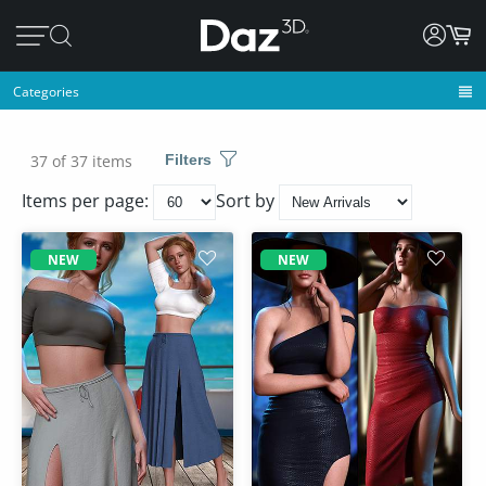
Categories
37 of 37 items
Filters
Items per page:
Sort by
NEW
NEW