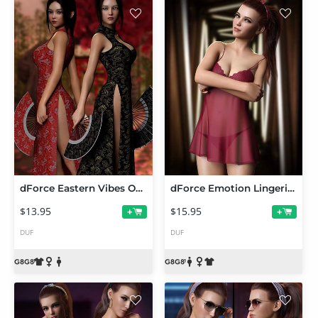
dForce Eastern Vibes Outfit Set for Genesis 8 and 8.1 Females
dForce Emotion Lingerie Set for Genesis 8 and 8.1
$13.95
$15.95
+
+
DUF
DUF