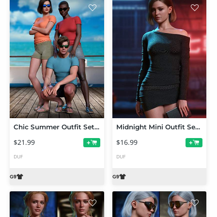
Chic Summer Outfit Set for Genesis 9
Midnight Mini Outfit Set for Genesis 9
$21.99
$16.99
+
+
DUF
DUF