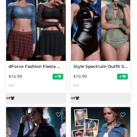
dForce Fashion Fiesta Outfit Set for Genesis 9
Style Spectrum Outfit Set for Genesis 9
$16.99
$19.99
+
+
DUF
DUF