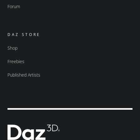
Forum
DAZ STORE
Shop
Freebies
Published Artists