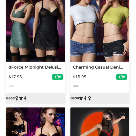
dForce Midnight Delusion Outfit Set for Genesis 8 and 8.1 Females
Charming Casual Denim Outfit Set for Genesis 8 and 8.1 Females
$17.95
$15.95
+
+
DUF
DUF