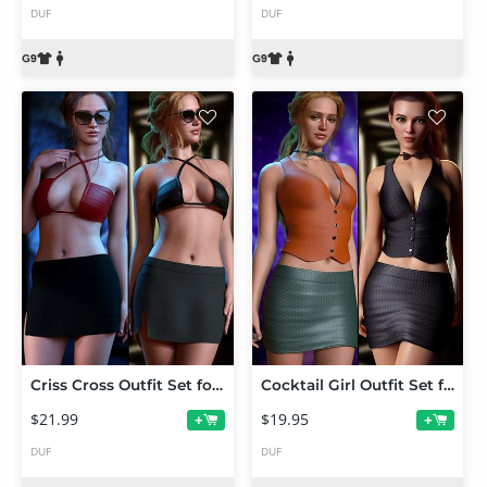
DUF
DUF
Criss Cross Outfit Set for Genesis 9
Cocktail Girl Outfit Set for Genesis 9, 8.1, and 8
$21.99
$19.95
+
+
DUF
DUF