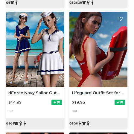
dForce Navy Sailor Outfit Set for Genesis 8 and 8.1 Females
Lifeguard Outfit Set for Genesis 8 and 8.1 Females
$14.99
$19.95
+
+
DUF
DUF