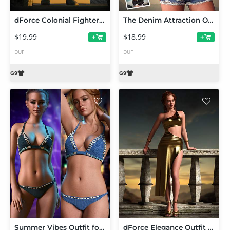
dForce Colonial Fighter Outfit Set for Genesis 9
The Denim Attraction Outfit Set for Genesis 9
$19.99
$18.99
+
+
DUF
DUF
Summer Vibes Outfit for Genesis 9
dForce Elegance Outfit Set for Genesis 9