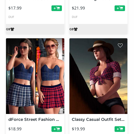
$17.99
$21.99
+
+
DUF
DUF
dForce Street Fashion Outfit for Genesis 9
Classy Casual Outfit Set for Genesis 9
$18.99
$19.99
+
+