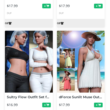
$17.99
$17.99
+
+
DUF
DUF
Sultry Flow Outfit Set for Genesis 9
dForce Sunlit Muse Outfit Set for Genesis 9
$16.99
$17.99
+
+