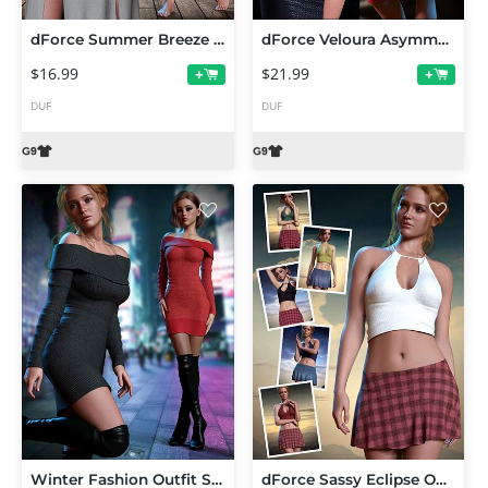
dForce Summer Breeze Outfit Set for Genesis 9
dForce Veloura Asymmetry Outfit Set for Genesis 9
$16.99
$21.99
+
+
DUF
DUF
Winter Fashion Outfit Set for Genesis 9
dForce Sassy Eclipse Outfit Set for Genesis 9