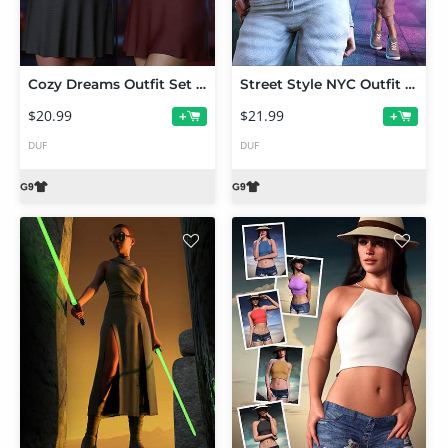
Cozy Dreams Outfit Set for Genesis 9
Street Style NYC Outfit Set for Genesis 9
$20.99
$21.99
+
+
DUF
DUF