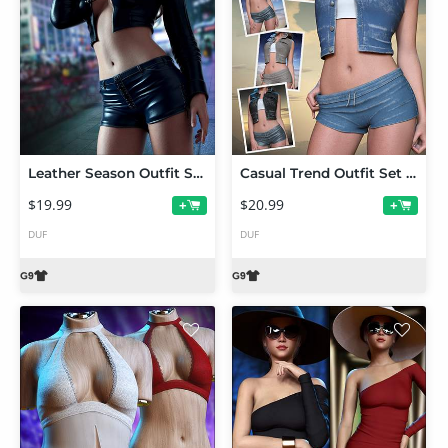
Leather Season Outfit Set for Genesis 9
Casual Trend Outfit Set for Genesis 9
$19.99
$20.99
+
+
DUF
DUF