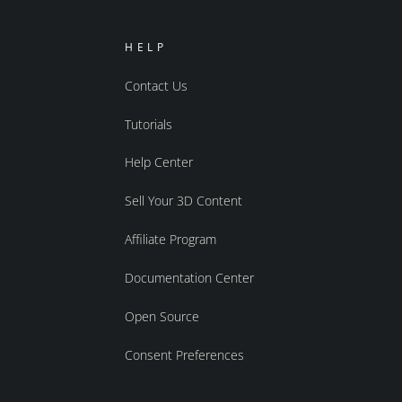
HELP
Contact Us
Tutorials
Help Center
Sell Your 3D Content
Affiliate Program
Documentation Center
Open Source
Consent Preferences