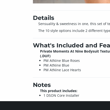
Details
Sensuality & sweetness in one, this set of te
The 10 style options include 2 different typ
What's Included and Fea
Private Moments At Nine Bodysuit Textu
(.DUF)
PM AtNine Blue Roses
PM AtNine Blue
PM AtNine Lace Hearts
Notes
This product includes:
1 DSON Core Installer