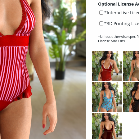
Optional License A
*Interactive Lic
*3D Printing Lic
*Unless otherwise specifi
License Add‑Ons.