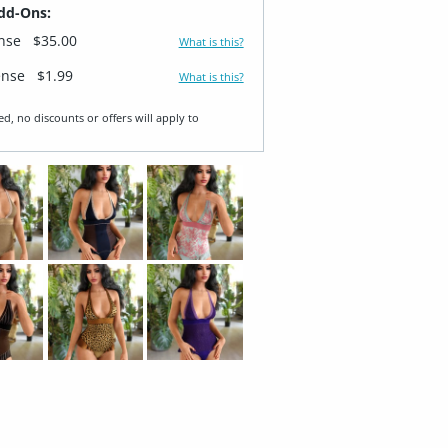
dd-Ons:
ense
$35.00
What is this?
ense
$1.99
What is this?
ed, no discounts or offers will apply to