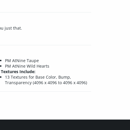
u just that.
PM AtNine Taupe
PM AtNine Wild Hearts
Textures Include:
13 Textures for Base Color, Bump,
Transparency (4096 x 4096 to 4096 x 4096)