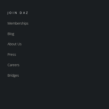
JOIN DAZ
Memberships
Blog
About Us
Press
Careers
Bridges