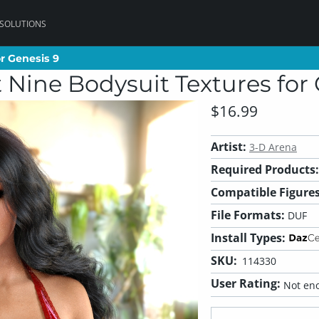
 SOLUTIONS
r Genesis 9
r Genesis 9
 Nine Bodysuit Textures for 
$16.99
Artist:
3-D Arena
Required Products:
Compatible Figures
File Formats:
DUF
Install Types:
SKU:
114330
User Rating:
Not eno