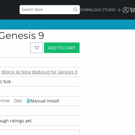
DOWNLOAD STUDIO
Genesis 9
ADD TO CART
dForce At Nine Bodysuit for Genesis 9
:
N/A
DIM
Manual Install
ugh ratings yet.