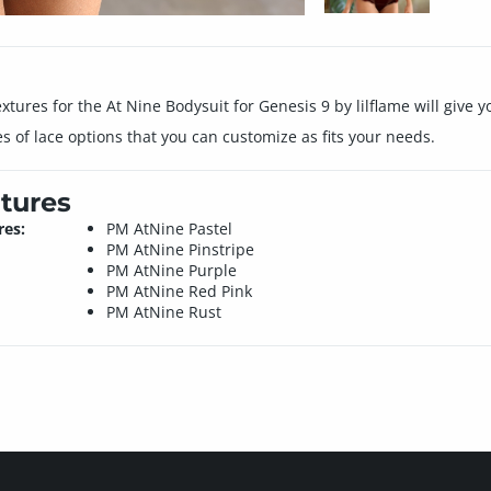
xtures for the At Nine Bodysuit for Genesis 9 by lilflame will give yo
es of lace options that you can customize as fits your needs.
tures
res:
PM AtNine Pastel
PM AtNine Pinstripe
PM AtNine Purple
PM AtNine Red Pink
PM AtNine Rust