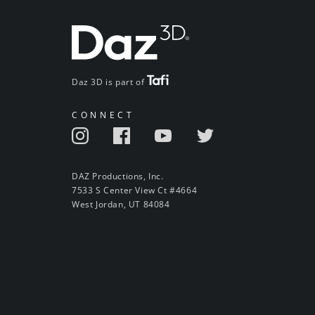
Daz 3D is part of
CONNECT
DAZ Productions, Inc.
7533 S Center View Ct #4664
West Jordan, UT 84084