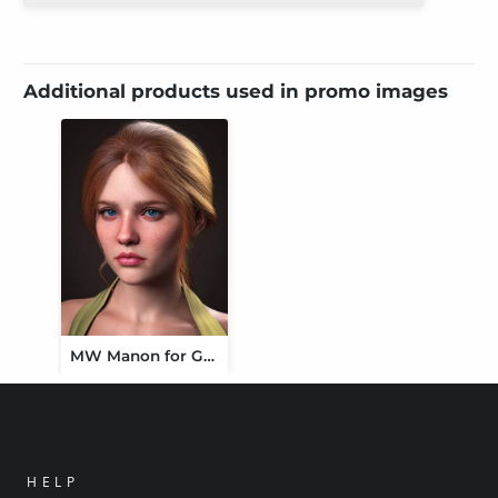
Additional products used in promo images
MW Manon for Genesis 9
HELP