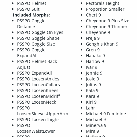
PSSPO Helmet
Pectorals Height
PSSPO Suit
Proportion Smaller
Included Morphs:
Chert 9
PSSPO Goggle
Cheyenne 9 Plus Size
Distance
Cheyenne 9 Thinner
PSSPO Goggle On Eyes
Cheyenne 9
PSSPO Goggle Shape
Freja 9
PSSPO Goggle Size
Genghis Khan 9
PSSPO Goggle
Gren 9
ExpandAll
Hanako 9
PSSPO Helmet Back
Harlow 9
Adjust
Ivar 9
PSSPO ExpandAll
Jennie 9
PSSPO LoosenAnkles
Josie 9
PSSPO LoosenCollars
Julius 9
PSSPO LoosenKnees
Kala 9
PSSPO LoosenMidriff
Kara 9
PSSPO LoosenNeck
Kiri 9
PSSPO
Lahr
LoosenSleevesUpperArm
Michael 9 Feminine
PSSPO LoosenThighs
Michael 9
PSSPO
Minerva 9
LoosenWaistLower
Mira 9
PSSPO
Nathan 9