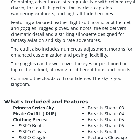
Combining adventurous steampunk style with refined royal
charm, this outfit is perfect for fearless captains,
wandering explorers, and high-altitude heroines.
Featuring a tailored leather flight suit, iconic pilot helmet
and goggles, rugged gloves, and boots, the set delivers
cinematic detail and a striking silhouette designed for
fantasy aviation and sky pirate adventures.
The outfit also includes numerous adjustment morphs for
enhanced customization and posing flexibility.
The goggles can be worn over the eyes or positioned on
top of the helmet, allowing for different looks and moods.
Command the clouds with confidence. The sky is your
kingdom.
What's Included and Features
Princess Series Sky
Breasts Shape 03
Pirate Outfit: (.DUF)
Breasts Shape 04
Clothing Pieces:
Breasts Shape 05
PSSPO Boots
Breasts Shape 06
PSSPO Gloves
Breasts Small
PSSPO Goggles
Pectorals Cleavage