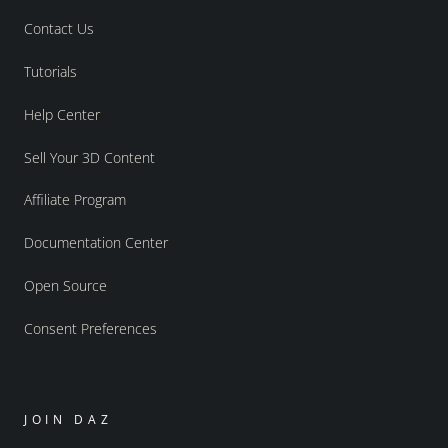
Contact Us
Tutorials
Help Center
Sell Your 3D Content
Affiliate Program
Documentation Center
Open Source
Consent Preferences
JOIN DAZ