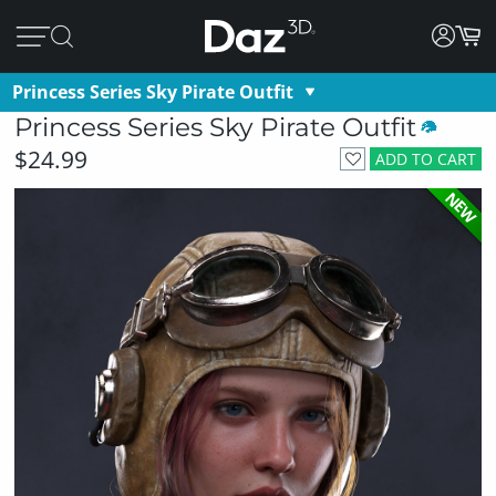
Princess Series Sky Pirate Outfit
Princess Series Sky Pirate Outfit
$24.99
ADD TO CART
NEW