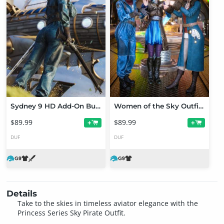
Sydney 9 HD Add-On Bundle
Women of the Sky Outfit Bundle for Genesis 9
$89.99
$89.99
+
+
DUF
DUF
Details
Take to the skies in timeless aviator elegance with the
Princess Series Sky Pirate Outfit.