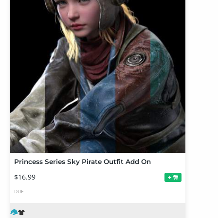
Princess Series Sky Pirate Outfit Add On
$16.99
+
DUF