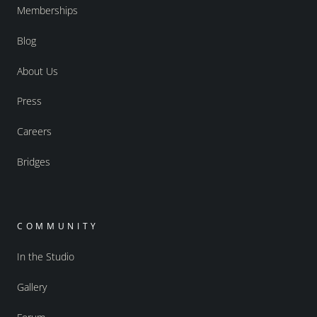
Memberships
Blog
About Us
Press
Careers
Bridges
COMMUNITY
In the Studio
Gallery