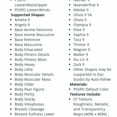
LoosenWaistUpper
Neanderthal 9
PSSPO LoosenWrists
Nikolai 9
Supported Shapes:
Olivia 9 YA
Amelia 9
Olivia 9
Angela 9
Olympia 9
Base Anime Feminine
Pixie 9
Base Anime Masculine
Sophia 9
Base Feminine
Tara 9
Base Masculine
Thimor 9
Body Emaciated
Wagner 9
Body Fitness Details
Walter 9
Body Fitness Mass
Xiu Lin 9
Body Heavy
Zack 9
Body Lithe
Other Shapes may be
Body Muscular Details
supported in Daz
Body Muscular Mass
Studio by Auto-follow
Body Older
Materials:
Body Pear Figure
PSSPO Default Color
Body Portly
Textures Include:
Body Stocky
07 Texture,
Body Voluptuous
Roughness, Metallic,
Breasts Cleavage
and Transparency
Breasts Fullness Lower
Maps (4096 x 4096)，