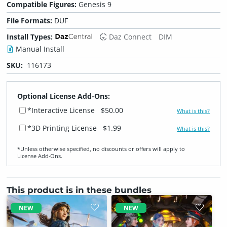
Compatible Figures:
Genesis 9
File Formats:
DUF
Install Types:
Daz Connect
DIM
Manual Install
SKU:
116173
Optional License Add-Ons:
*Interactive License
$50.00
What is this?
*3D Printing License
$1.99
What is this?
*Unless otherwise specified, no discounts or offers will apply to
License Add‑Ons.
This product is in these bundles
NEW
NEW