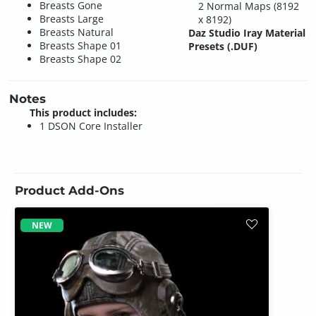
Breasts Gone
2 Normal Maps (8192
Breasts Large
x 8192)
Breasts Natural
Daz Studio Iray Material
Breasts Shape 01
Presets (.DUF)
Breasts Shape 02
Notes
This product includes:
1 DSON Core Installer
Product Add-Ons
NEW