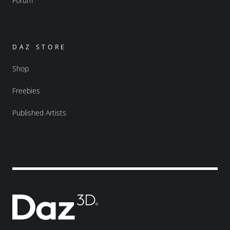
Forum
DAZ STORE
Shop
Freebies
Published Artists