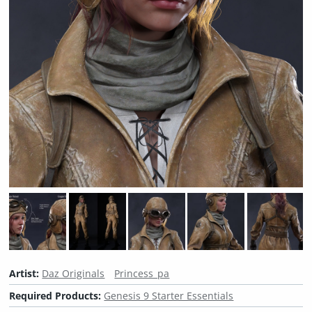
Artist:
Daz Originals
Princess_pa
Required Products:
Genesis 9 Starter Essentials