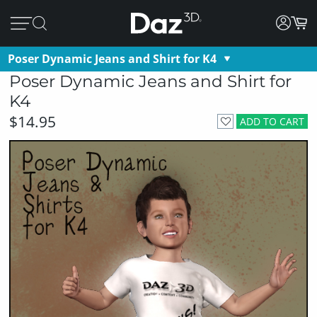
Poser Dynamic Jeans and Shirt for K4
Poser Dynamic Jeans and Shirt for
K4
$14.95
ADD TO CART