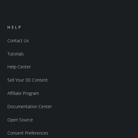
HELP
Contact Us
Tutorials
Help Center
Sell Your 3D Content
Affiliate Program
Documentation Center
Open Source
Consent Preferences