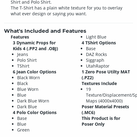
Shirt and Polo Shirt.
The T-Shirt has a plain white texture for you to overlay
what ever design or saying you want.
What's Included and Features
Features
Light Blue
3 Dynamic Props for
4 TShirt Options
Kids 4 (.PP2 and .OBJ)
Base
Jeans
DAZ Rocks
Polo Shirt
Siggraph
TShirt
UtahRaptor
6 Jean Color Options
1 Zero Pose Utilty MAT
Black Worn
(.PZ2)
Black
Textures Include
Blue Worn
19
Blue
Texture/Displacement/S
Dark Blue Worn
Maps (4000x4000)
Dark Blue
Poser Material Presets
4 Polo Color Options
(.MC6)
Base
This Product is for
Blue
Poser Only
Green