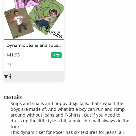
Dynamic Jeans and Tops for K4 Bundle
$41.95
+
OBJ
Details
Snips and snails and puppy dogs tails, that's what little
boys are made of. And what little boy can run and romp
around without Jeans and T-Shirts.. But if you need to
dress up the little tyke a bit, a polo shirt will always do the
trick.
This dynamic set for Poser has six textures for jeans, a T-