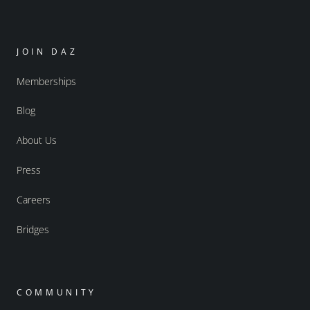
JOIN DAZ
Memberships
Blog
About Us
Press
Careers
Bridges
COMMUNITY