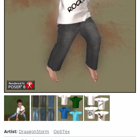
Artist:
DraagonStorm
OptiTex