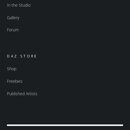
In the Studio
Gallery
Forum
DAZ STORE
Shop
Freebies
Published Artists