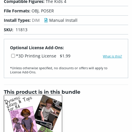
Compatible Figures:
The Kids 4
File Formats:
OBJ, POSER
Install Types:
DIM
Manual Install
SKU:
11813
Optional License Add-Ons:
*3D Printing License
$1.99
What is this?
*Unless otherwise specified, no discounts or offers will apply to
License Add‑Ons.
This product is in this bundle