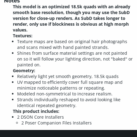
Notes
This model is an optimized 18.5k quads with an already
smooth base resolution, though you may use the SubD
version for close-up renders. As SubD takes longer to
render, only use if blockiness is obvious at high morph
values.
Textures:
Texture maps are based on original hair photographs
and scans mixed with hand painted strands.
Shines from surface material settings are not painted
on so it will follow your lighting direction, not "baked" or
painted on.
Geometry:
Relatively light yet smooth geometry, 18.5k quads
UV mapped to efficiently cover full square map and
minimize noticeable patterns or repeating.
Modeled non-symmetrical to increase realism.
Strands individually reshaped to avoid looking like
identical repeated geometry.
This product includes:
2 DSON Core Installers
2 Poser Companion Files Installers