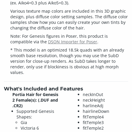
(ex. Aiko4=0.3 plus Aiko5=0.3).
Various texture map colors are included in this 3D graphic
design, plus diffuse color setting samples. The diffuse color
samples show how you can easily create your own tints by
changing the diffuse color of the hair.
Note: For Genesis figures in Poser, this product is
compatible via the
DSON Importer for Poser
.
* This model is an optimized 18.5k quads with an already
smooth base resolution, though you may use the SubD
version for close-up renders. As SubD takes longer to
render, only use if blockiness is obvious at high morph
values.
What's Included and Features
Portia Hair for Genesis
neckInOut
2 Female(s): (.DUF and
neckHeight
.CR2)
harlineAdj
Supported Genesis
hairlineDown
Shapes:
fitTemple4
Gia
fitTemple3
Victoria 6
fitTemple2