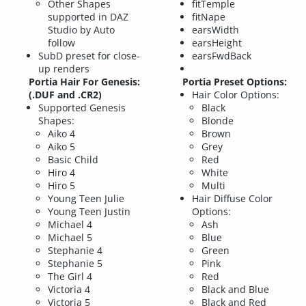
Other Shapes
fitTemple
supported in DAZ
fitNape
Studio by Auto
earsWidth
follow
earsHeight
SubD preset for close-
earsFwdBack
up renders
Portia Hair For Genesis:
Portia Preset Options:
(.DUF and .CR2)
Hair Color Options:
Supported Genesis
Black
Shapes:
Blonde
Aiko 4
Brown
Aiko 5
Grey
Basic Child
Red
Hiro 4
White
Hiro 5
Multi
Young Teen Julie
Hair Diffuse Color
Young Teen Justin
Options:
Michael 4
Ash
Michael 5
Blue
Stephanie 4
Green
Stephanie 5
Pink
The Girl 4
Red
Victoria 4
Black and Blue
Victoria 5
Black and Red