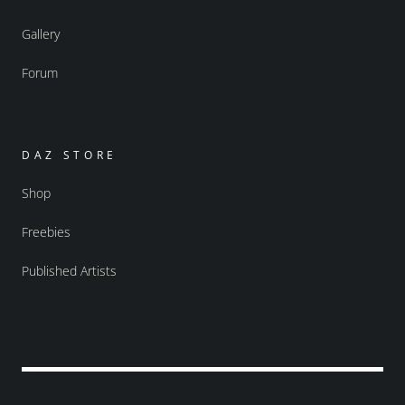
Gallery
Forum
DAZ STORE
Shop
Freebies
Published Artists