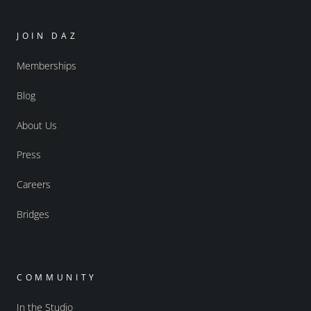
JOIN DAZ
Memberships
Blog
About Us
Press
Careers
Bridges
COMMUNITY
In the Studio