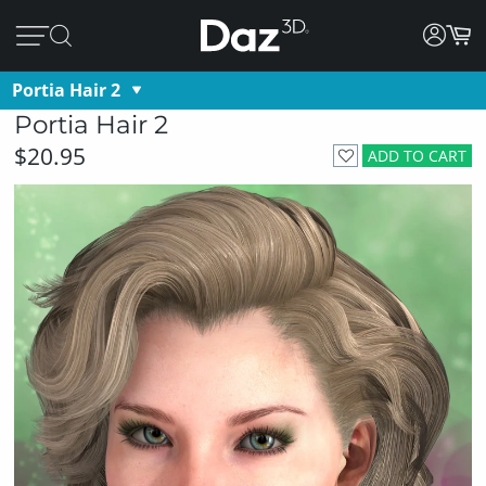
Portia Hair 2
Portia Hair 2
$20.95
ADD TO CART