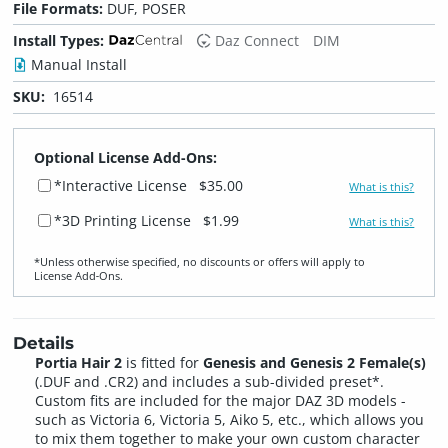
File Formats:
DUF, POSER
Install Types:
Daz Connect
DIM
Manual Install
SKU:
16514
Optional License Add-Ons:
*Interactive License
$35.00
What is this?
*3D Printing License
$1.99
What is this?
*Unless otherwise specified, no discounts or offers will apply to
License Add‑Ons.
Details
Portia Hair 2
is fitted for
Genesis and Genesis 2 Female(s)
(.DUF and .CR2) and includes a sub-divided preset*.
Custom fits are included for the major DAZ 3D models -
such as Victoria 6, Victoria 5, Aiko 5, etc., which allows you
to mix them together to make your own custom character