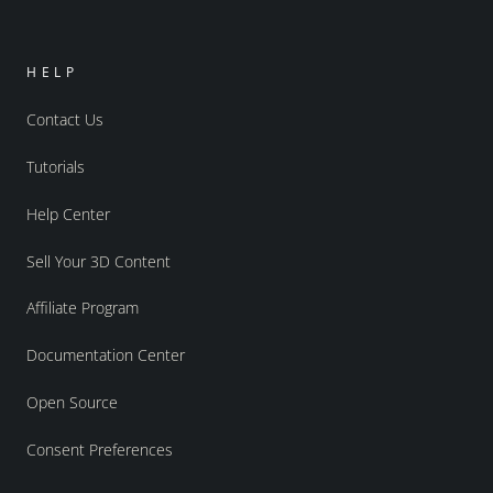
HELP
Contact Us
Tutorials
Help Center
Sell Your 3D Content
Affiliate Program
Documentation Center
Open Source
Consent Preferences