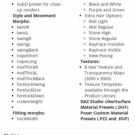
SubD preset for close-
Black and White
up renders
Purple and Green
Style and Movement
Extra Hair Options:
Morphs:
Mat Light
twistR
Mat Regular
twistL
Shine High
swingR
Shine Regular
swingL
Raytrace Invisible
swingBack
Raytrace Visible
napeShort
View Posing
napeLong
Textures:
midThickR
8 Hair Texture and
midThickL
Transparency Maps
midThickBack
(3000 x 3000)
forelockSwing
Texture Templates
forelockSize
available through the
forelockDown
Product Library
crownHeight
DAZ Studio UberSurface
Material Presets (.DUF)
Fitting morphs:
Poser Custom Material
neckWidth
Presets (.PZ2 and .DUF)