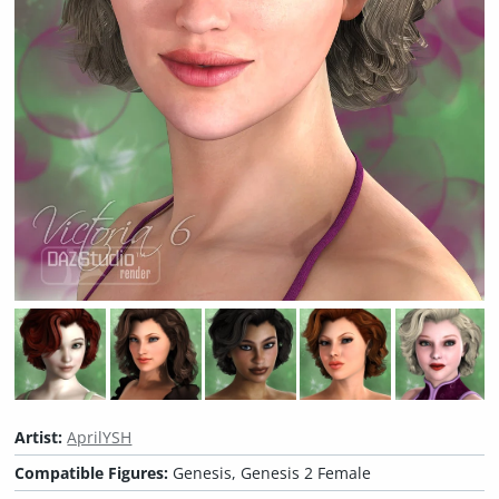
Artist:
AprilYSH
Compatible Figures:
Genesis, Genesis 2 Female