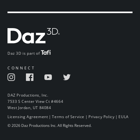
Daz 3D is part of
CONNECT
DAZ Productions, Inc.
7533 S Center View Ct #4664
West Jordan, UT 84084
Licensing Agreement
|
Terms of Service
|
Privacy Policy
|
EULA
© 2026 Daz Productions Inc. All Rights Reserved.