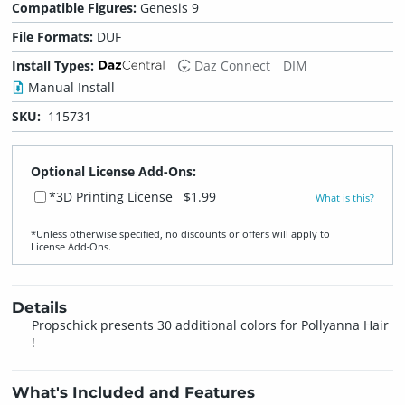
Compatible Figures:
Genesis 9
File Formats:
DUF
Install Types:
Daz Connect
DIM
Manual Install
SKU:
115731
Optional License Add-Ons:
*3D Printing License
$1.99
What is this?
*Unless otherwise specified, no discounts or offers will apply to
License Add‑Ons.
Details
Propschick presents 30 additional colors for Pollyanna Hair
!
What's Included and Features