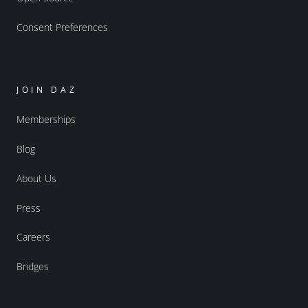
Consent Preferences
JOIN DAZ
Memberships
Blog
About Us
Press
Careers
Bridges