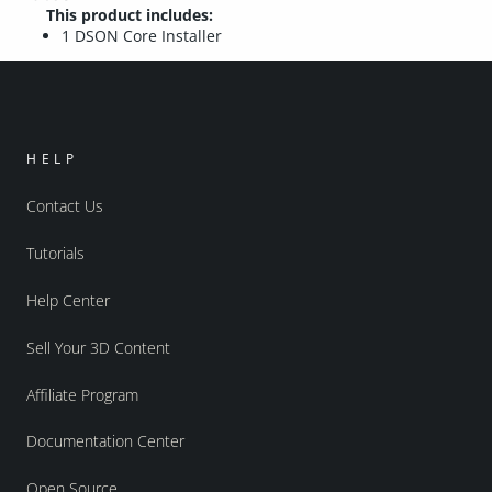
This product includes:
1 DSON Core Installer
HELP
Contact Us
Tutorials
Help Center
Sell Your 3D Content
Affiliate Program
Documentation Center
Open Source