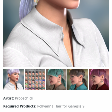
Artist:
Propschick
Required Products:
Pollyanna Hair for Genesis 9