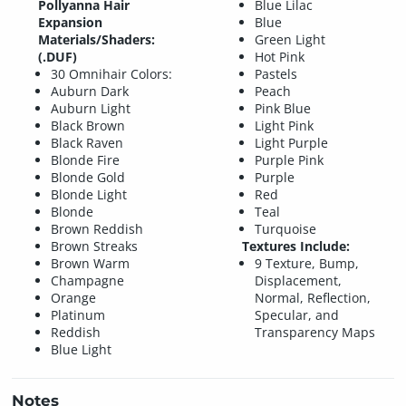
Pollyanna Hair
Blue Lilac
Expansion
Blue
Materials/Shaders:
Green Light
(.DUF)
Hot Pink
30 Omnihair Colors:
Pastels
Auburn Dark
Peach
Auburn Light
Pink Blue
Black Brown
Light Pink
Black Raven
Light Purple
Blonde Fire
Purple Pink
Blonde Gold
Purple
Blonde Light
Red
Blonde
Teal
Brown Reddish
Turquoise
Brown Streaks
Textures Include:
Brown Warm
9 Texture, Bump,
Champagne
Displacement,
Orange
Normal, Reflection,
Platinum
Specular, and
Reddish
Transparency Maps
Blue Light
Notes