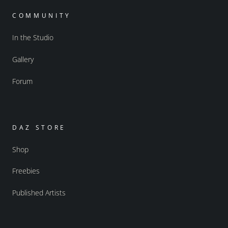
COMMUNITY
In the Studio
Gallery
Forum
DAZ STORE
Shop
Freebies
Published Artists