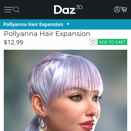
Pollyanna Hair Expansion
Pollyanna Hair Expansion
$12.99
ADD TO CART