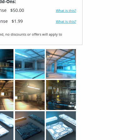
dd-Ons:
ense
$50.00
What is this?
ense
$1.99
What is this?
ed, no discounts or offers will apply to