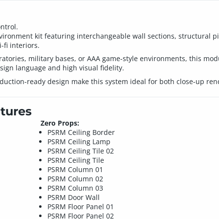
ntrol.
ironment kit featuring interchangeable wall sections, structural pi
fi interiors.
ratories, military bases, or AAA game-style environments, this modu
sign language and high visual fidelity.
uction-ready design make this system ideal for both close-up rend
tures
Zero Props:
PSRM Ceiling Border
PSRM Ceiling Lamp
PSRM Ceiling Tile 02
PSRM Ceiling Tile
PSRM Column 01
PSRM Column 02
PSRM Column 03
PSRM Door Wall
PSRM Floor Panel 01
PSRM Floor Panel 02