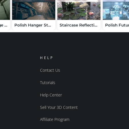
HT Sci-Fi Grunge Corridor
Polish Hanger Station Scene
Staircase Reflections
HELP
Contact Us
Tutorials
Help Center
Sell Your 3D Content
Affiliate Program