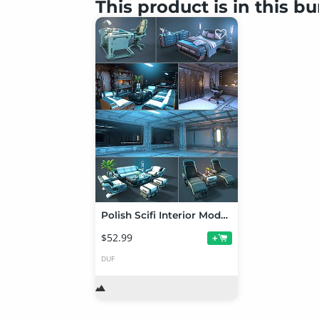
This product is in this b
Polish Scifi Interior Modular Assets
$52.99
+
DUF