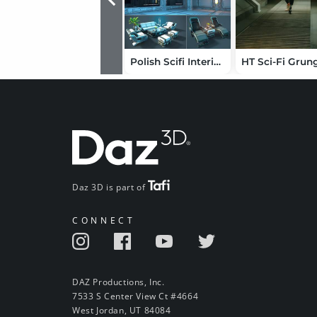
Polish Scifi Interior Modular Assets
Daz 3D is part of
CONNECT
DAZ Productions, Inc.
7533 S Center View Ct #4664
West Jordan, UT 84084