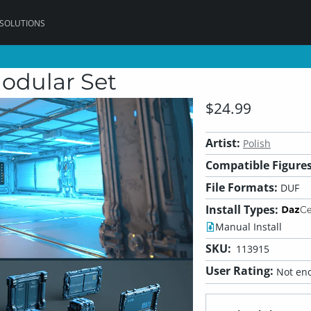
 SOLUTIONS
Modular Set
$24.99
Artist:
Polish
Compatible Figures
File Formats:
DUF
Install Types:
Manual Install
SKU:
113915
User Rating:
Not eno