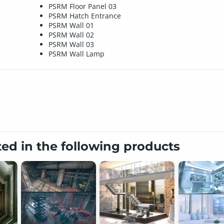
PSRM Floor Panel 03
PSRM Hatch Entrance
PSRM Wall 01
PSRM Wall 02
PSRM Wall 03
PSRM Wall Lamp
ted in the following products