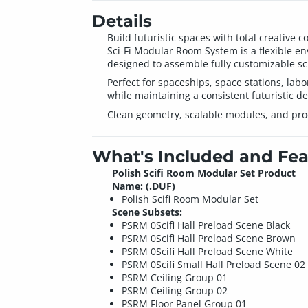
Details
Build futuristic spaces with total creative co
Sci-Fi Modular Room System is a flexible env
designed to assemble fully customizable sci-
Perfect for spaceships, space stations, labo
while maintaining a consistent futuristic de
Clean geometry, scalable modules, and prod
What's Included and Fea
Polish Scifi Room Modular Set Product
Name: (.DUF)
Polish Scifi Room Modular Set
Scene Subsets:
PSRM 0Scifi Hall Preload Scene Black
PSRM 0Scifi Hall Preload Scene Brown
PSRM 0Scifi Hall Preload Scene White
PSRM 0Scifi Small Hall Preload Scene 02
PSRM Ceiling Group 01
PSRM Ceiling Group 02
PSRM Floor Panel Group 01