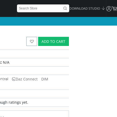
DOWNLOAD STUDIO
ADD TO CART
:
N/A
Daz Connect
DIM
ugh ratings yet.