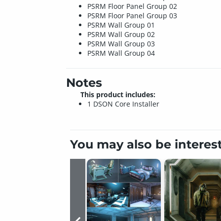
PSRM Floor Panel Group 02
PSRM Floor Panel Group 03
PSRM Wall Group 01
PSRM Wall Group 02
PSRM Wall Group 03
PSRM Wall Group 04
Notes
This product includes:
1 DSON Core Installer
You may also be interes