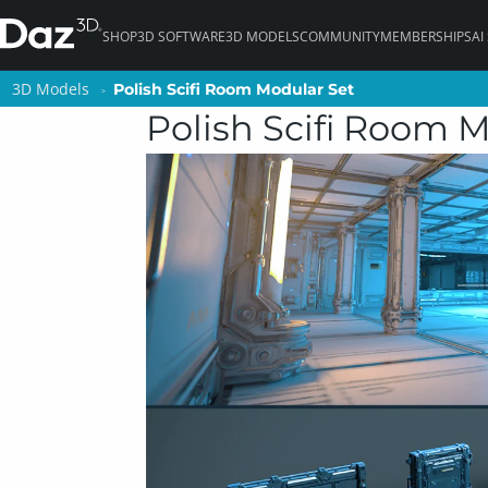
SHOP
3D SOFTWARE
3D MODELS
COMMUNITY
MEMBERSHIPS
AI
3D Models
3D Models
Polish Scifi Room Modular Set
Polish Scifi Room Modular Set
Polish Scifi Room 