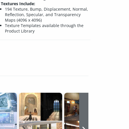
Textures Include:
194 Texture, Bump, Displacement, Normal,
Reflection, Specular, and Transparency
Maps (4096 x 4096)
Texture Templates available through the
Product Library