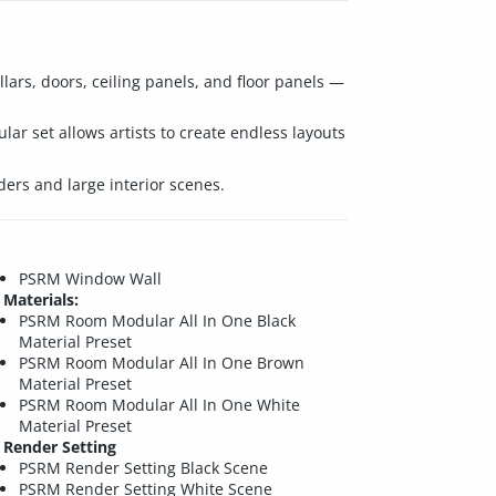
llars, doors, ceiling panels, and floor panels —
lar set allows artists to create endless layouts
ers and large interior scenes.
PSRM Window Wall
Materials:
PSRM Room Modular All In One Black
Material Preset
PSRM Room Modular All In One Brown
Material Preset
PSRM Room Modular All In One White
Material Preset
Render Setting
PSRM Render Setting Black Scene
PSRM Render Setting White Scene