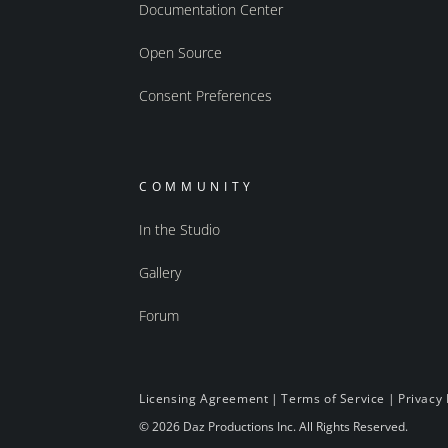
Documentation Center
Open Source
Consent Preferences
COMMUNITY
In the Studio
Gallery
Forum
Licensing Agreement
|
Terms of Service
|
Privacy 
© 2026 Daz Productions Inc. All Rights Reserved.