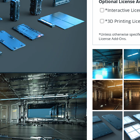
Optional License A
*Interactive Lic
*3D Printing Lic
*Unless otherwise specifi
License Add‑Ons.