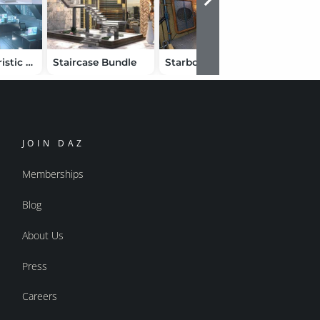
Polish Futuristic Office Bundle
Staircase Bundle
Starboard Suite
JOIN DAZ
Memberships
Blog
About Us
Press
Careers