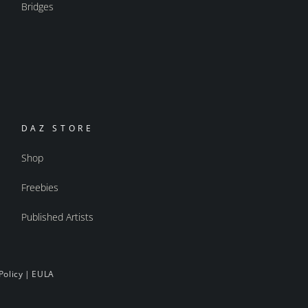
Bridges
DAZ STORE
Shop
Freebies
Published Artists
Policy
|
EULA