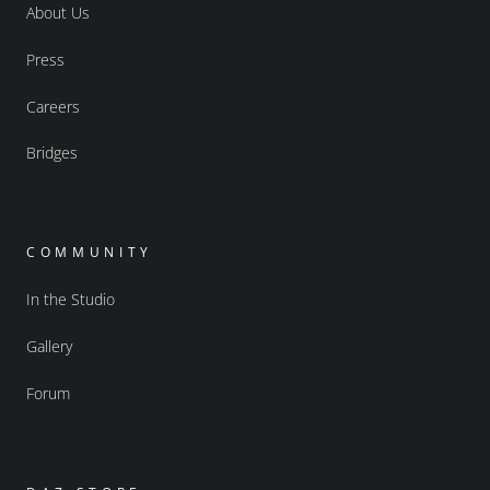
About Us
Press
Careers
Bridges
COMMUNITY
In the Studio
Gallery
Forum