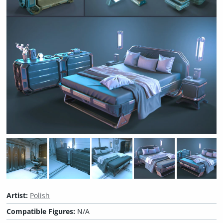
Artist:
Polish
Compatible Figures:
N/A