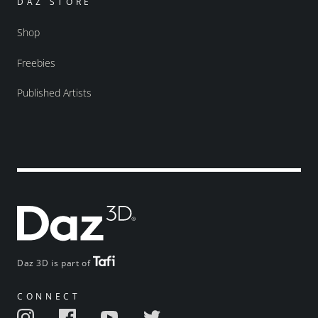
DAZ STORE
Shop
Freebies
Published Artists
Daz 3D is part of
CONNECT