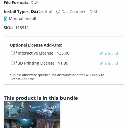
File Formats:
DUF
Install Types:
Daz Connect
DIM
Manual Install
SKU:
113911
Optional License Add-Ons:
*Interactive License
$35.00
What is this?
*3D Printing License
$1.99
What is this?
*Unless otherwise specified, no discounts or offers will apply to
License Add‑Ons.
This product is in this bundle