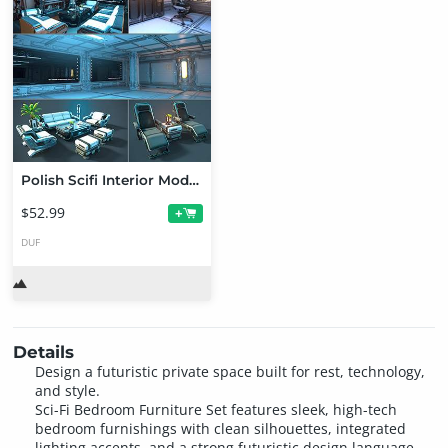
Polish Scifi Interior Modular Assets
$52.99
+
DUF
Details
Design a futuristic private space built for rest, technology,
and style.
Sci-Fi Bedroom Furniture Set features sleek, high-tech
bedroom furnishings with clean silhouettes, integrated
lighting accents, and a strong futuristic design language.