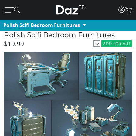
Polish Scifi Bedroom Furnitures
Polish Scifi Bedroom Furnitures
$19.99
ADD TO CART