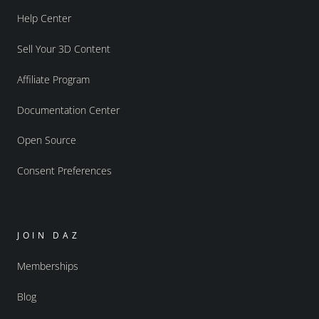
Help Center
Sell Your 3D Content
Affiliate Program
Documentation Center
Open Source
Consent Preferences
JOIN DAZ
Memberships
Blog