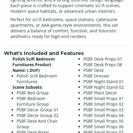
Each piece is crafted to support cinematic sci-fi scenes,
modern space habitats, or advanced urban interiors.
Perfect for sci-fi bedrooms, space stations, cyberpunk
apartments, or AAA game-style environments, this set
delivers a balance of comfort, function, and futuristic
aesthetics ready for high-end renders.
What's Included and Features
Polish Scifi Bedroom
PSBF Desk Props 07
Furnitures Product
PSBF Desk Props 08
Name: (.DUF)
PSBF Desk
Polish Scifi Bedroom
PSBF Dresser
Furnitures
PSBF Night Stand 01
Scene Subsets:
PSBF Night Stand 02
PSBF Bed Group
PSBF Plant Decor
PSBF Bedroom
PSBF Small Props 01
Furniture Group
PSBF Small Props 02
PSBF Decor Group 01
PSBF Small Props 03
PSBF Decor Group 02
PSBF Small Props 04
PSBF Desk And Chair
PSBF Small Props 05
Group
PSBF Small Props 06
PSBF Desk Props
PSBF Small Props 07