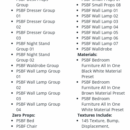
Group
PSBF Small Props 08
PSBF Dresser Group
PSBF Wall Lamp 01
01
PSBF Wall Lamp 02
PSBF Dresser Group
PSBF Wall Lamp 03
02
PSBF Wall Lamp 04
PSBF Dresser Group
PSBF Wall Lamp 05
03
PSBF Wall Lamp 06
PSBF Night Stand
PSBF Wall Lamp 07
Group 01
PSBF Walldrobe
PSBF Night Stand
Materials:
Group 02
PSBF Bedroom
PSBF Waldrobe Group
Furniture All In One
PSBF Wall Lamp Group
Black White Material
01
Preset
PSBF Wall Lamp Group
PSBF Bedroom
02
Furniture All In One
PSBF Wall Lamp Group
Brown Material Preset
03
PSBF Bedroom
PSBF Wall Lamp Group
Furniture All In One
04
White Material Preset
Zero Props:
Textures Include:
PSBF Bed
145 Texture, Bump,
PSBF Chair
Displacement,