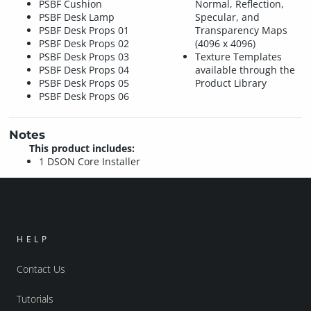
PSBF Cushion
Normal, Reflection,
PSBF Desk Lamp
Specular, and
PSBF Desk Props 01
Transparency Maps
PSBF Desk Props 02
(4096 x 4096)
PSBF Desk Props 03
Texture Templates
PSBF Desk Props 04
available through the
PSBF Desk Props 05
Product Library
PSBF Desk Props 06
Notes
This product includes:
1 DSON Core Installer
HELP
Contact Us
Tutorials