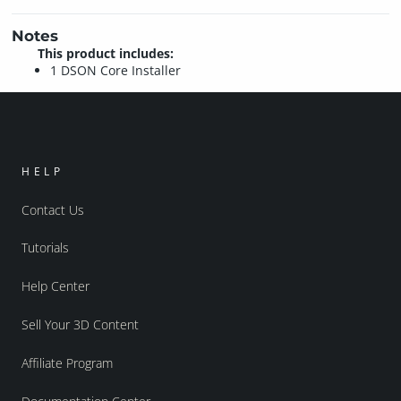
Notes
This product includes:
1 DSON Core Installer
HELP
Contact Us
Tutorials
Help Center
Sell Your 3D Content
Affiliate Program