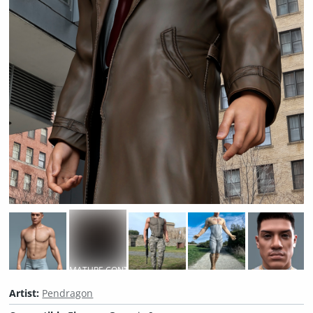
MATURE CONTENT
Artist:
Pendragon