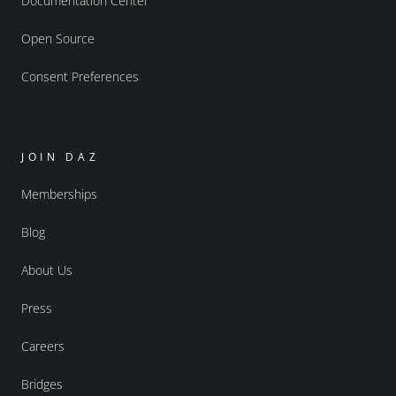
Documentation Center
Open Source
Consent Preferences
JOIN DAZ
Memberships
Blog
About Us
Press
Careers
Bridges