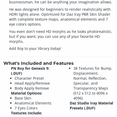
businessman, he can be anything your imagination allows.
He was designed for beginners to render realistically with
HDRI lights alone. Optimized for Daz Iray PBR Skin Shader
with complete texture maps, anatomical elements and 7
eye colors options.
You even don't need HD morphs as he looks photorealistic,
but if you want, you can use any of your favorite HD
morphs.
Add Roy to your library today!
What's Included and Features
PN Roy for Genesis 9:
38 Textures for Bump,
(.DUF)
Displacement,
Character Preset
Normal, Reflection,
Head Apply/Remove
Specular, and
Body Apply Remove
Transparency Maps
Material Options:
(512 x 512 to 4096 x
Base Skin
4096)
Anatomical Elements
Daz Studio Iray Material
7 Eyes Colors
Presets (.DUF)
Textures Include: