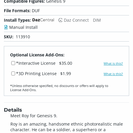
Compatible Figures:
Genesis 9
File Formats:
DUF
Install Types:
Daz Connect
DIM
Manual Install
SKU:
113910
Optional License Add-Ons:
*Interactive License
$35.00
What is this?
*3D Printing License
$1.99
What is this?
*Unless otherwise specified, no discounts or offers will apply to
License Add‑Ons.
Details
Meet Roy for Genesis 9.
Roy is an amazing, handsome ethnic photorealistic male
character. He can be a soldier, a superhero or a