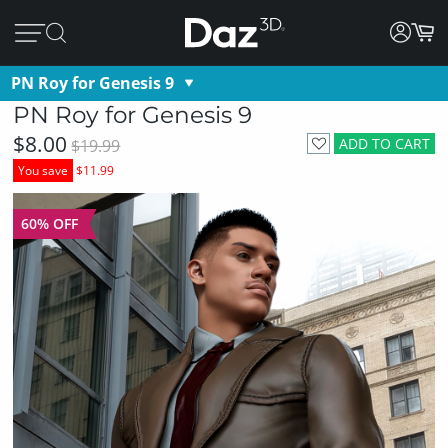
PN Roy for Genesis 9
PN Roy for Genesis 9
$8.00
ADD TO CART
$19.99
You save
$11.99
60% OFF