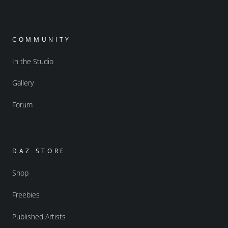
COMMUNITY
In the Studio
Gallery
Forum
DAZ STORE
Shop
Freebies
Published Artists