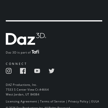
Daz 3D is part of
CONNECT
DAZ Productions, Inc.
7533 S Center View Ct #4664
West Jordan, UT 84084
Licensing Agreement
|
Terms of Service
|
Privacy Policy
|
EULA
© 2026 Daz Productions Inc. All Rights Reserved.