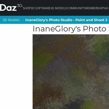
SHOP
3D SOFTWARE
3D MODELS
COMMUNITY
MEMBERSHIPS
AI
3D Models
3D Models
InaneGlory's Photo Studio - Point and Shoot 2
InaneGlory's Photo Studio - Point and Shoot 2
InaneGlory's Photo 