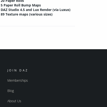
20 Paper Rolls
5 Paper Roll Bump Maps
DAZ Studio 4.5 and Lux Render (via Luxus)
89 Texture maps (various sizes)
JOIN DAZ
Memberships
Blog
About Us