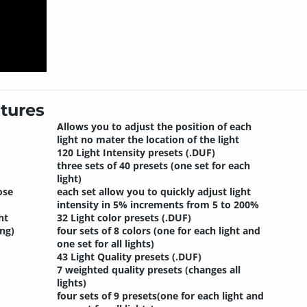
tures
Allows you to adjust the position of each
light no mater the location of the light
120 Light Intensity presets (.DUF)
three sets of 40 presets (one set for each
light)
ose
each set allow you to quickly adjust light
intensity in 5% increments from 5 to 200%
ht
32 Light color presets (.DUF)
ng)
four sets of 8 colors (one for each light and
one set for all lights)
43 Light Quality presets (.DUF)
7 weighted quality presets (changes all
lights)
four sets of 9 presets(one for each light and