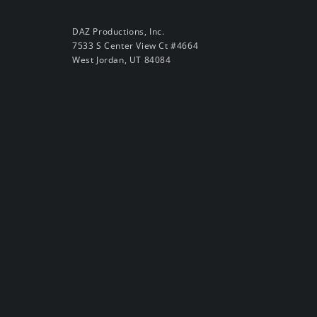
DAZ Productions, Inc.
7533 S Center View Ct #4664
West Jordan, UT 84084