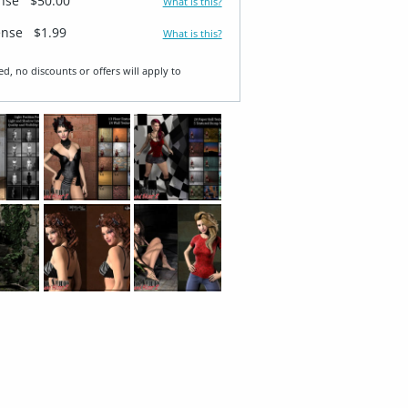
ense
$50.00
What is this?
ense
$1.99
What is this?
ed, no discounts or offers will apply to