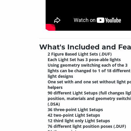
What's Included and Fea
2 Figure Based Light Sets (.DUF)
Each Light Set has 3 pose-able lights
Using geometry switching each of the 3
lights can be changed to 1 of 18 different
light designs
One set with and one set without light p
helpers
90 different Light Setups (full changes lig
position, materials and geometry switchi
(.DSA)
36 three-point Light Setups
42 two-point Light Setups
12 third light only Light Setups
76 different light position poses (.DUF)