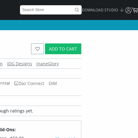
DOWNLOAD STUDIO
ADD TO CART
en
IDG Designs
InaneGlory
Daz Connect
DIM
ugh ratings yet.
dd-Ons: