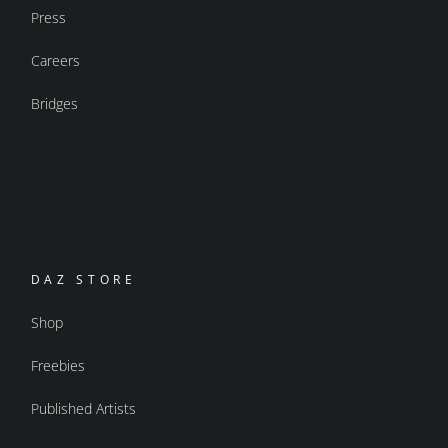
Press
Careers
Bridges
DAZ STORE
Shop
Freebies
Published Artists