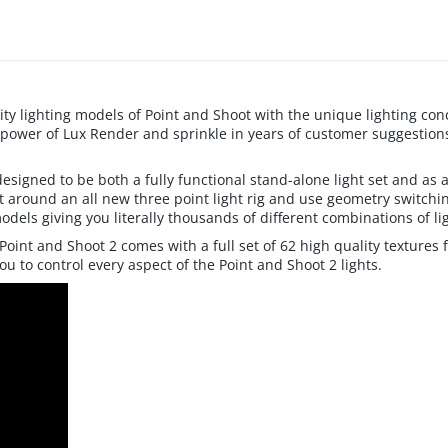
ity lighting models of Point and Shoot with the unique lighting con
 power of Lux Render and sprinkle in years of customer suggestio
esigned to be both a fully functional stand-alone light set and as 
lt around an all new three point light rig and use geometry switchin
models giving you literally thousands of different combinations of li
Point and Shoot 2 comes with a full set of 62 high quality textures
u to control every aspect of the Point and Shoot 2 lights.