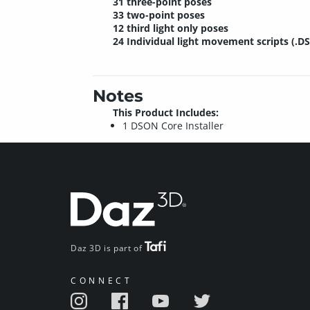
31 three-point poses
33 two-point poses
12 third light only poses
24 Individual light movement scripts (.D
Notes
This Product Includes:
1 DSON Core Installer
Daz 3D is part of
CONNECT