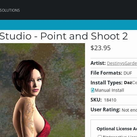
 SOLUTIONS
Studio - Point and Shoot 2
$23.95
Artist:
DestinysGard
File Formats:
DUF
Install Types:
Manual Install
SKU:
18410
User Rating:
Not eno
Optional License A