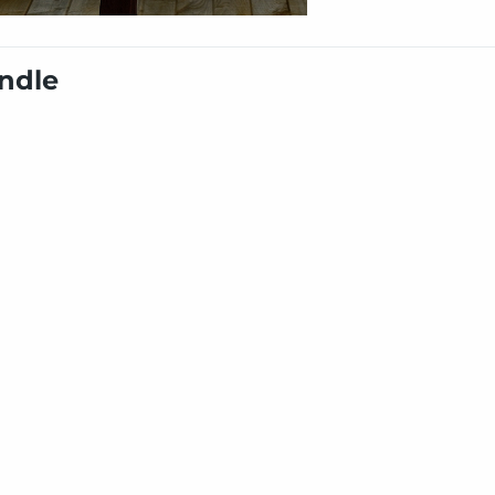
undle