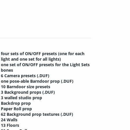
four sets of ON/OFF presets (one for each
light and one set for all lights)
one set of ON/OFF presets for the Light Sets
bones
6 Camera presets (.DUF)
one pose-able Barndoor prop (.DUF)
10 Barndoor size presets
3 Background props (.DUF)
3 walled studio prop
Backdrop prop
Paper Roll prop
62 Background prop textures (.DUF)
24 Walls
13 Floors