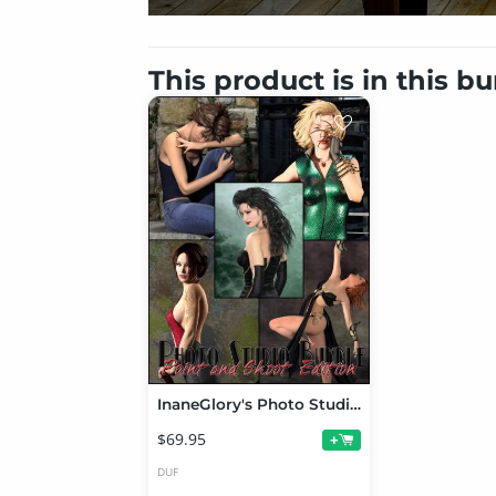
This product is in this b
InaneGlory's Photo Studio - Point and Shoot Bundle
$69.95
+
DUF