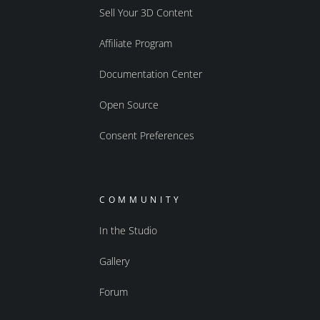
Sell Your 3D Content
Affiliate Program
Documentation Center
Open Source
Consent Preferences
COMMUNITY
In the Studio
Gallery
Forum