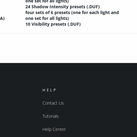
one set for all lights)
24 Shadow Intensity presets (.DUF)
four sets of 6 presets (one for each light and
SA)
one set for all lights)
10 Visibility presets (.DUF)
HELP
Contact Us
Tutorials
Help Center