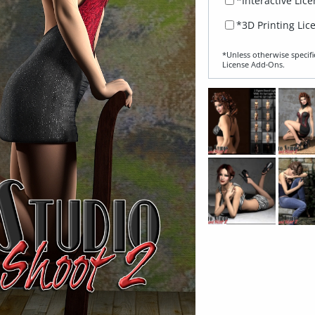
*Interactive Lic
*3D Printing Lic
*Unless otherwise specifi
License Add‑Ons.