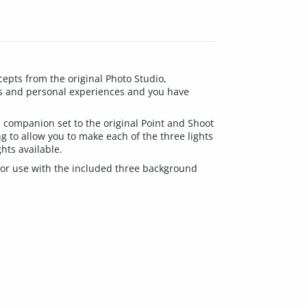
cepts from the original Photo Studio,
ns and personal experiences and you have
a companion set to the original Point and Shoot
g to allow you to make each of the three lights
ghts available.
 for use with the included three background