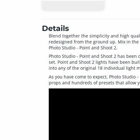
Details
Blend together the simplicity and high qual
redesigned from the ground up. Mix in the
Photo Studio - Point and Shoot 2.
Photo Studio - Point and Shoot 2 has been d
set. Point and Shoot 2 lights have been bui
into any of the original 18 individual light 
As you have come to expect, Photo Studio - 
props and hundreds of presets that allow yo