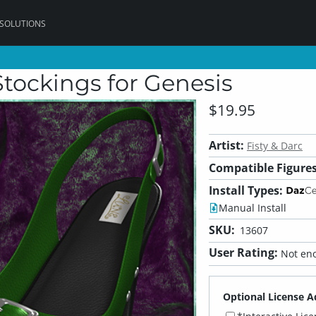
 SOLUTIONS
Stockings for Genesis
$19.95
Artist:
Fisty & Darc
Compatible Figures
Install Types:
Manual Install
SKU:
13607
User Rating:
Not eno
Optional License A