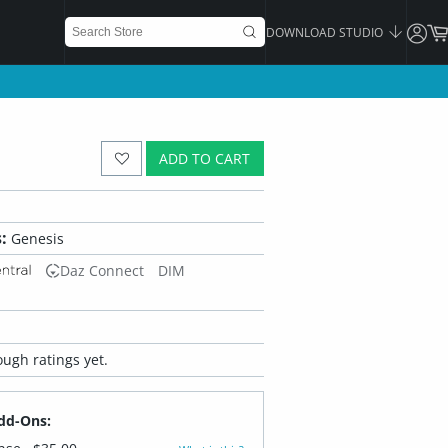
DOWNLOAD STUDIO
ADD TO CART
:
Genesis
Daz Connect
DIM
ugh ratings yet.
dd-Ons: