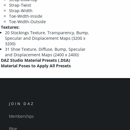
Strap-Twist
Strap-Width
Toe-Width-Inside
Toe-Width-Outside
Textures:
20 Stockings Texture, Transparency, Bump,
Specular and Displacement Maps (3200 x
3200)
31 Shoe Texture, Diffuse, Bump, Specular
and Displacement Maps (2400 x 2400)
DAZ Studio Material Presets (.DSA)
Material Poses to Apply All Presets
JOIN DAZ
Memberships
Blog