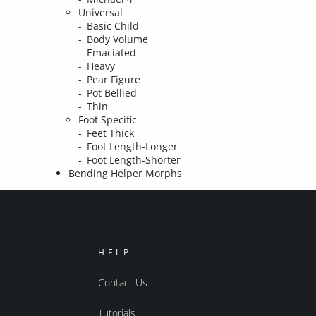
Universal
Basic Child
Body Volume
Emaciated
Heavy
Pear Figure
Pot Bellied
Thin
Foot Specific
Feet Thick
Foot Length-Longer
Foot Length-Shorter
Bending Helper Morphs
HELP
Contact Us
Tutorials