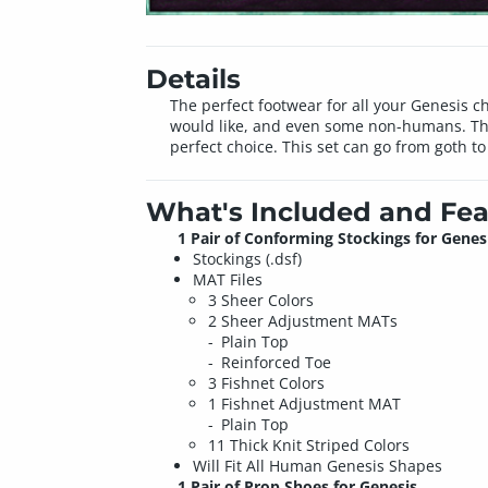
Details
The perfect footwear for all your Genesis c
would like, and even some non-humans. The b
perfect choice. This set can go from goth to
What's Included and Fea
1 Pair of Conforming Stockings for Genes
Stockings (.dsf)
MAT Files
3 Sheer Colors
2 Sheer Adjustment MATs
Plain Top
Reinforced Toe
3 Fishnet Colors
1 Fishnet Adjustment MAT
Plain Top
11 Thick Knit Striped Colors
Will Fit All Human Genesis Shapes
1 Pair of Prop Shoes for Genesis