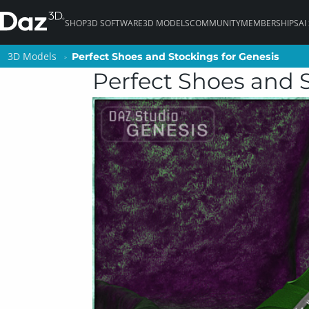
SHOP
3D SOFTWARE
3D MODELS
COMMUNITY
MEMBERSHIPS
AI
3D Models
3D Models
Perfect Shoes and Stockings for Genesis
Perfect Shoes and Stockings for Genesis
Perfect Shoes and 