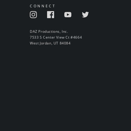
CONNECT
DAZ Productions, Inc.
7533 S Center View Ct #4664
West Jordan, UT 84084