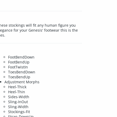
ese stockings will fit any human figure you
gance for your Genesis' footwear this is the
les.
FootBendDown
FootBendUp
FootTwistIn
ToesBendDown
ToesBendUp
Adjustment Morphs
Heel-Thick
Heel-Thin
Sides-Width
Sling-InOut
Sling-Width
Stockings-Fit
Strap-DownUp