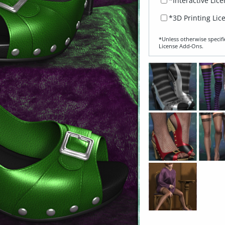
*Interactive Lic
*3D Printing Lic
*Unless otherwise specifi
License Add‑Ons.