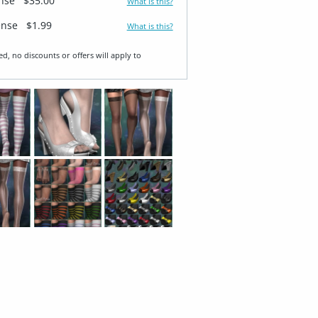
ense
$35.00
What is this?
ense
$1.99
What is this?
ed, no discounts or offers will apply to