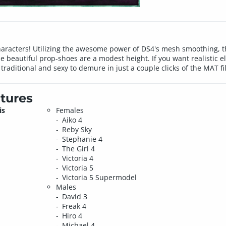
haracters! Utilizing the awesome power of DS4's mesh smoothing, th
eautiful prop-shoes are a modest height. If you want realistic ele
 traditional and sexy to demure in just a couple clicks of the MAT fi
tures
is
Females
Aiko 4
Reby Sky
Stephanie 4
The Girl 4
Victoria 4
Victoria 5
Victoria 5 Supermodel
Males
David 3
Freak 4
Hiro 4
Michael 4