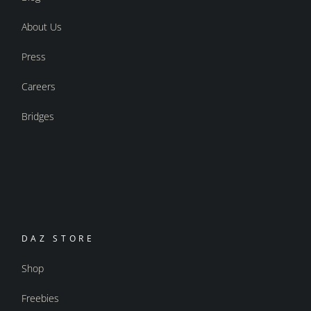
About Us
Press
Careers
Bridges
DAZ STORE
Shop
Freebies