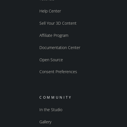
Help Center
Sell Your 3D Content
Affiliate Program
Documentation Center
Open Source
Consent Preferences
COMMUNITY
In the Studio
Gallery