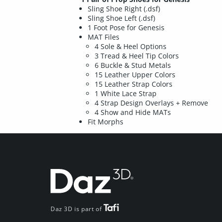
Sling Shoe Right (.dsf)
Sling Shoe Left (.dsf)
1 Foot Pose for Genesis
MAT Files
4 Sole & Heel Options
3 Tread & Heel Tip Colors
6 Buckle & Stud Metals
15 Leather Upper Colors
15 Leather Strap Colors
1 White Lace Strap
4 Strap Design Overlays + Remove
4 Show and Hide MATs
Fit Morphs
Daz 3D is part of