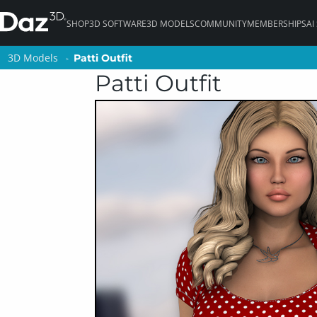
SHOP
3D SOFTWARE
3D MODELS
COMMUNITY
MEMBERSHIPS
AI
3D Models
3D Models
Patti Outfit
Patti Outfit
Patti Outfit