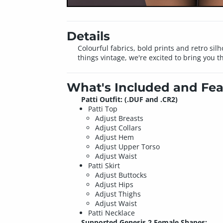
Details
Colourful fabrics, bold prints and retro silhou
things vintage, we're excited to bring you thi
What's Included and Fea
Patti Outfit: (.DUF and .CR2)
Patti Top
Adjust Breasts
Adjust Collars
Adjust Hem
Adjust Upper Torso
Adjust Waist
Patti Skirt
Adjust Buttocks
Adjust Hips
Adjust Thighs
Adjust Waist
Patti Necklace
Supported Genesis 2 Female Shapes: