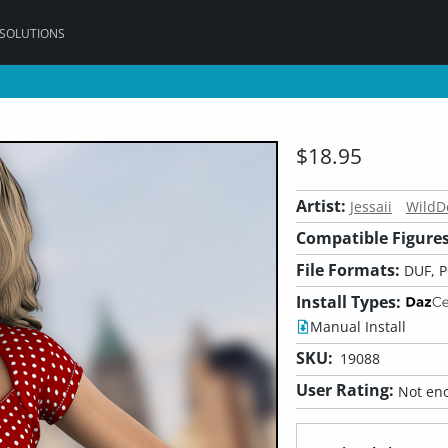
 SOLUTIONS
$18.95
Artist:
Jessaii
WildD
Compatible Figures
File Formats:
DUF, 
Install Types:
Manual Install
SKU:
19088
User Rating:
Not eno