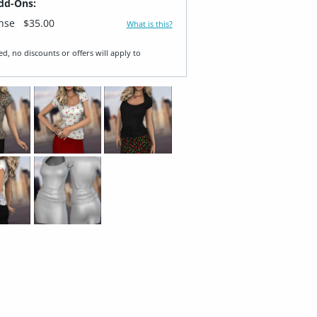
dd-Ons:
ense
$35.00
What is this?
ed, no discounts or offers will apply to