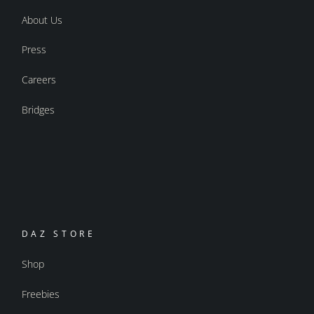
About Us
Press
Careers
Bridges
DAZ STORE
Shop
Freebies