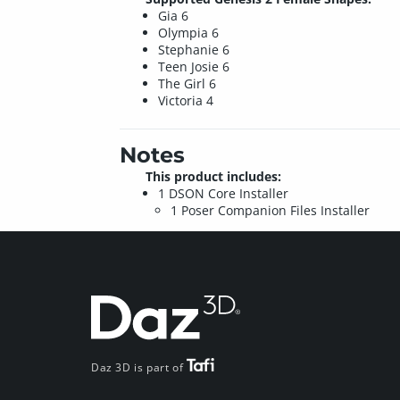
Gia 6
Olympia 6
Stephanie 6
Teen Josie 6
The Girl 6
Victoria 4
Notes
This product includes:
1 DSON Core Installer
1 Poser Companion Files Installer
Daz 3D is part of