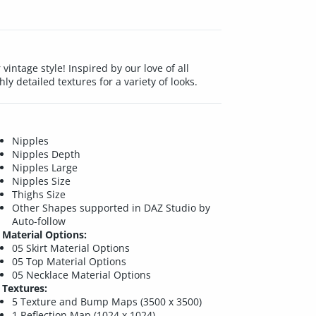
r vintage style! Inspired by our love of all
hly detailed textures for a variety of looks.
Nipples
Nipples Depth
Nipples Large
Nipples Size
Thighs Size
Other Shapes supported in DAZ Studio by
Auto-follow
Material Options:
05 Skirt Material Options
05 Top Material Options
05 Necklace Material Options
Textures:
5 Texture and Bump Maps (3500 x 3500)
1 Reflection Map (1024 x 1024)