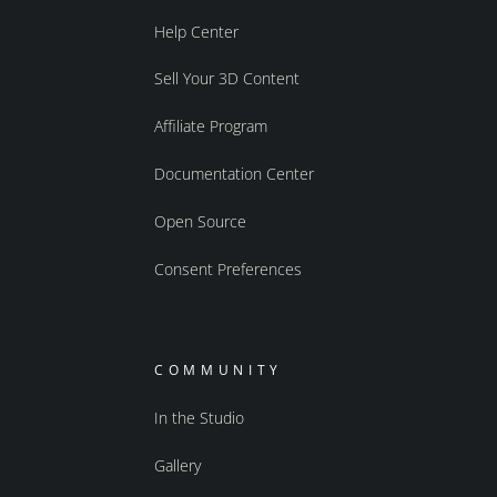
Help Center
Sell Your 3D Content
Affiliate Program
Documentation Center
Open Source
Consent Preferences
COMMUNITY
In the Studio
Gallery