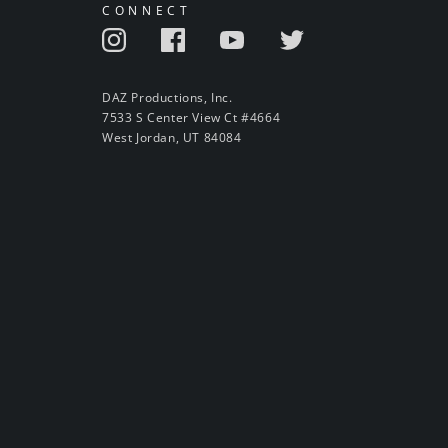
CONNECT
DAZ Productions, Inc.
7533 S Center View Ct #4664
West Jordan, UT 84084