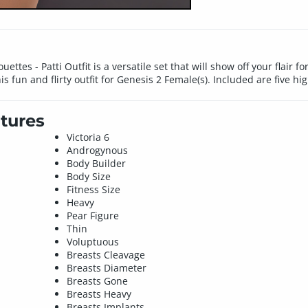
ettes - Patti Outfit is a versatile set that will show off your flair fo
s fun and flirty outfit for Genesis 2 Female(s). Included are five hig
tures
Victoria 6
Androgynous
Body Builder
Body Size
Fitness Size
Heavy
Pear Figure
Thin
Voluptuous
Breasts Cleavage
Breasts Diameter
Breasts Gone
Breasts Heavy
Breasts Implants