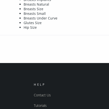
Breasts Natural
Breasts Size
Breasts Small
Breasts Under Curve
Glutes Size
Hip Size
HELP
Contact Us
Tutorials