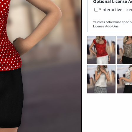
Optional License A
*Interactive Lic
*Unless otherwise specifi
License Add‑Ons.