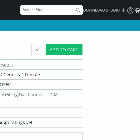
DOWNLOAD STUDIO
ADD TO CART
esigns
:
Genesis 2 Female
POSER
Daz Connect
DIM
ugh ratings yet.