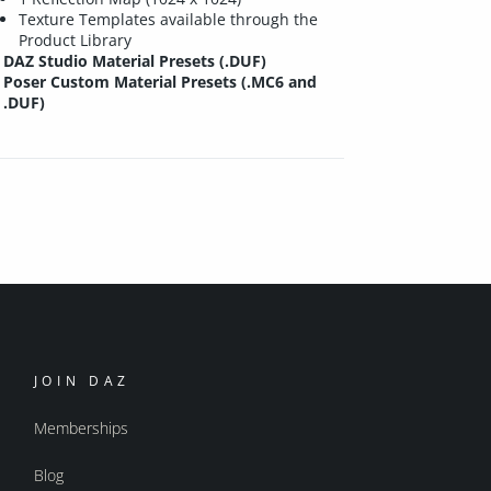
Texture Templates available through the
Product Library
DAZ Studio Material Presets (.DUF)
Poser Custom Material Presets (.MC6 and
.DUF)
JOIN DAZ
Memberships
Blog