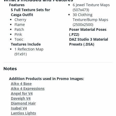
Features
6 Jewel Texture Maps
5 Full Texture Sets for
(507x473)
Casga Outfit
30 Clothing
Cherry
Texture/Bump Maps
Flame
(2500x2500)
Patch
Poser Material Poses
Pink
(.PZ2)
Toxic
DAZ Studio 3 Material
Textures Include
Presets (.DSA)
1 Reflection Map
(91x91)
Notes
Addition Products used in Promo Images:
Aiko 4 Base
Aiko 4 Expressions
Angel for V4
Daveigh V4
Diamond Hair
Isabel V4
Lantios Lights