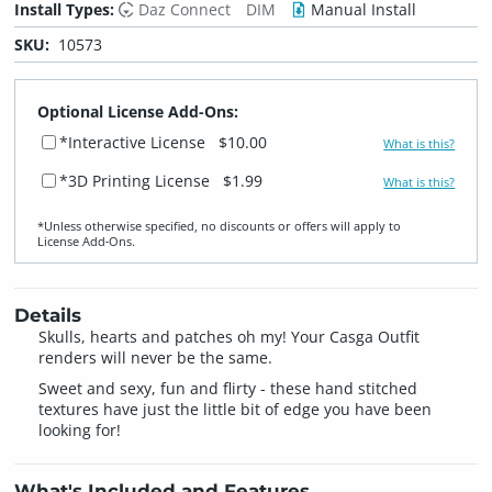
Install Types:
Daz Connect
DIM
Manual Install
SKU:
10573
Optional License Add-Ons:
*Interactive License
$10.00
What is this?
*3D Printing License
$1.99
What is this?
*Unless otherwise specified, no discounts or offers will apply to
License Add‑Ons.
Details
Skulls, hearts and patches oh my! Your Casga Outfit
renders will never be the same.
Sweet and sexy, fun and flirty - these hand stitched
textures have just the little bit of edge you have been
looking for!
What's Included and Features