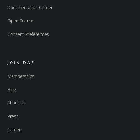
Documentation Center
Open Source
Consent Preferences
JOIN DAZ
Memberships
Blog
About Us
Press
Careers