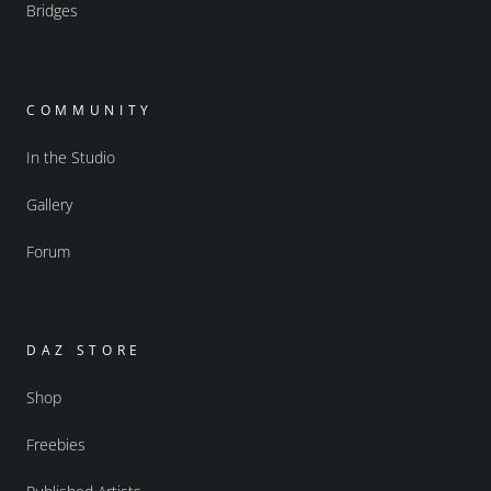
Bridges
COMMUNITY
In the Studio
Gallery
Forum
DAZ STORE
Shop
Freebies