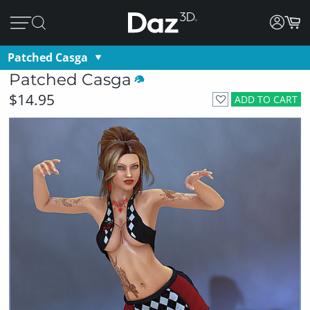
Patched Casga
Patched Casga
$14.95
ADD TO CART