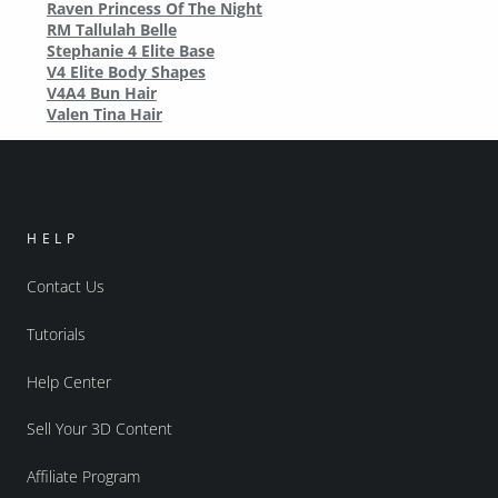
Raven Princess Of The Night
RM Tallulah Belle
Stephanie 4 Elite Base
V4 Elite Body Shapes
V4A4 Bun Hair
Valen Tina Hair
HELP
Contact Us
Tutorials
Help Center
Sell Your 3D Content
Affiliate Program