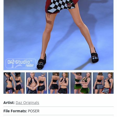
Artist:
Daz Originals
File Formats:
POSER