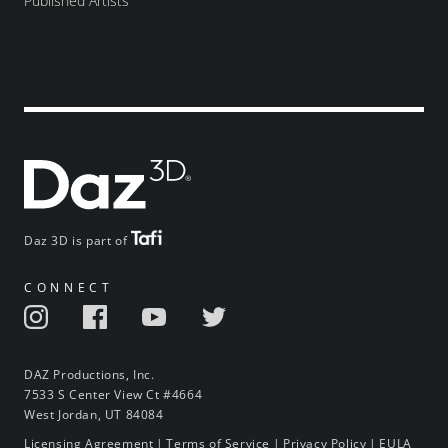
Published Artists
Daz 3D is part of
CONNECT
DAZ Productions, Inc.
7533 S Center View Ct #4664
West Jordan, UT 84084
Licensing Agreement
|
Terms of Service
|
Privacy Policy
|
EULA