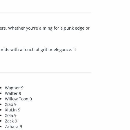
acters. Whether you're aiming for a punk edge or
lds with a touch of grit or elegance. It
Wagner 9
Walter 9
Willow Toon 9
Xiao 9
XiuLin 9
Xola 9
Zack 9
Zahara 9