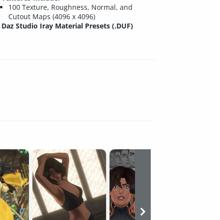
100 Texture, Roughness, Normal, and
Cutout Maps (4096 x 4096)
Daz Studio Iray Material Presets (.DUF)