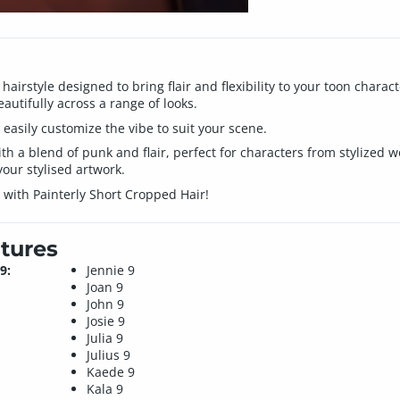
a hairstyle designed to bring flair and flexibility to your toon char
autifully across a range of looks.
easily customize the vibe to suit your scene.
h a blend of punk and flair, perfect for characters from stylized wor
your stylised artwork.
 with Painterly Short Cropped Hair!
tures
9:
Jennie 9
Joan 9
John 9
Josie 9
Julia 9
Julius 9
Kaede 9
Kala 9