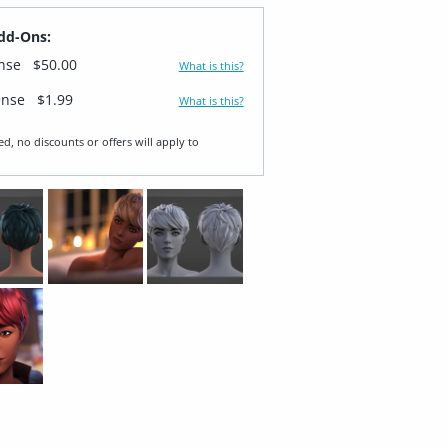
dd-Ons:
ense
$50.00
What is this?
ense
$1.99
What is this?
ed, no discounts or offers will apply to