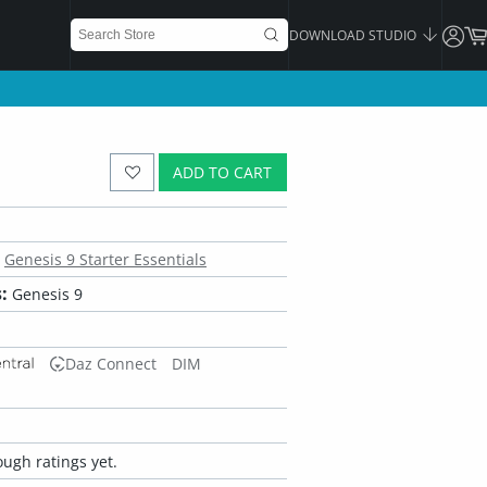
DOWNLOAD STUDIO
ADD TO CART
Genesis 9 Starter Essentials
:
Genesis 9
Daz Connect
DIM
ugh ratings yet.