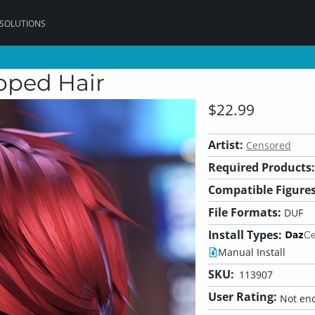
 SOLUTIONS
opped Hair
$22.99
Artist:
Censored
Required Products:
Compatible Figures
File Formats:
DUF
Install Types:
Manual Install
SKU:
113907
User Rating:
Not eno