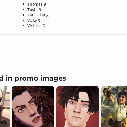
Thomas 9
Toshi 9
VanHelsing 9
Vicky 9
Victoria 9
ed in promo images