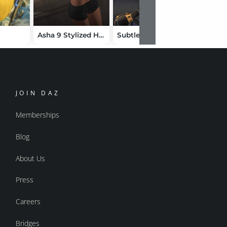
Asha 9 Stylized HD Add-On
Subtle Expressions Toon Asha 9 Edition
JOIN DAZ
Memberships
Blog
About Us
Press
Careers
Bridges