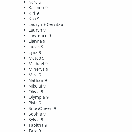
Kara 9
Karmen 9
Kiri 9
Koa 9
Lauryn 9 Cervitaur
Lauryn 9
Lawrence 9
Lianna 9
Lucas 9
Lyna 9
Mateo 9
Michael 9
Minerva 9
Mira 9
Nathan 9
Nikolai 9
Olivia 9
Olympia 9
Pixie 9
SnowQueen 9
Sophia 9
Sylvia 9
Tabitha 9
Tara 9