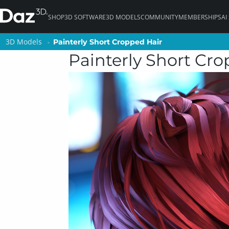
SHOP
3D SOFTWARE
3D MODELS
COMMUNITY
MEMBERSHIPS
AI
3D Models
3D Models
Painterly Short Cropped Hair
Painterly Short Cropped Hair
Painterly Short Cr