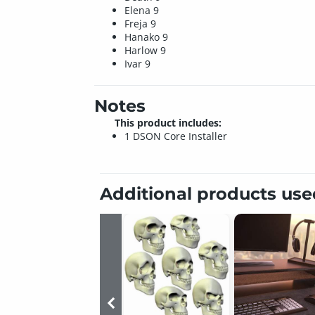
Elena 9
Freja 9
Hanako 9
Harlow 9
Ivar 9
Notes
This product includes:
1 DSON Core Installer
Additional products us