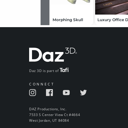
Morphing Skull
Daz 3D is part of
CONNECT
DAZ Productions, Inc.
7533 S Center View Ct #4664
West Jordan, UT 84084