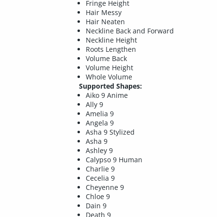
Fringe Height
Hair Messy
Hair Neaten
Neckline Back and Forward
Neckline Height
Roots Lengthen
Volume Back
Volume Height
Whole Volume
Supported Shapes:
Aiko 9 Anime
Ally 9
Amelia 9
Angela 9
Asha 9 Stylized
Asha 9
Ashley 9
Calypso 9 Human
Charlie 9
Cecelia 9
Cheyenne 9
Chloe 9
Dain 9
Death 9