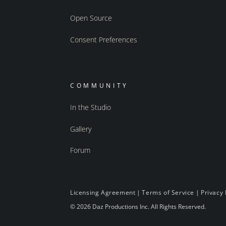
Open Source
Consent Preferences
COMMUNITY
In the Studio
Gallery
Forum
Licensing Agreement
|
Terms of Service
|
Privacy 
© 2026 Daz Productions Inc. All Rights Reserved.