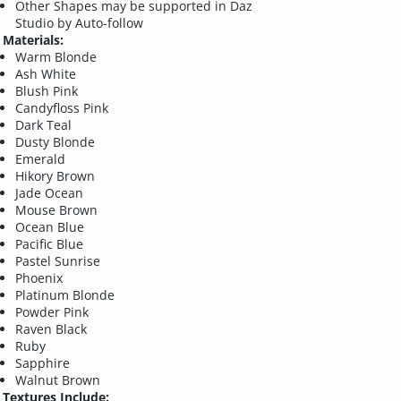
Other Shapes may be supported in Daz
Studio by Auto-follow
Materials:
Warm Blonde
Ash White
Blush Pink
Candyfloss Pink
Dark Teal
Dusty Blonde
Emerald
Hikory Brown
Jade Ocean
Mouse Brown
Ocean Blue
Pacific Blue
Pastel Sunrise
Phoenix
Platinum Blonde
Powder Pink
Raven Black
Ruby
Sapphire
Walnut Brown
Textures Include: