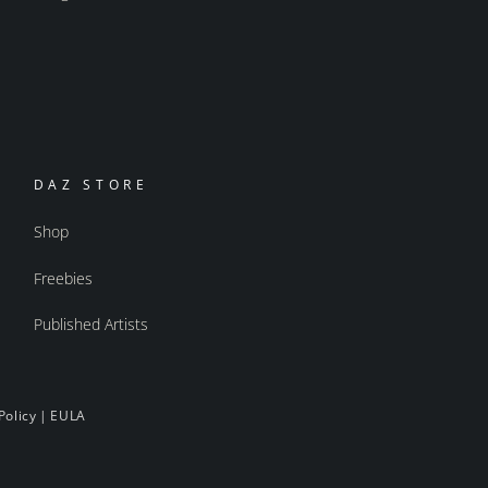
DAZ STORE
Shop
Freebies
Published Artists
Policy
|
EULA