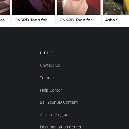
Luxury Office Desk Supplies
CNSRD Toon for Mira 9
CNSRD Toon for Lucas 9
Asha 9
HELP
Contact Us
Tutorials
Help Center
Sell Your 3D Content
Affiliate Program
Documentation Center