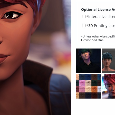
Optional License A
*Interactive Lic
*3D Printing Lic
*Unless otherwise specifi
License Add‑Ons.