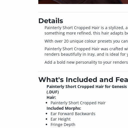
Details
Painterly Short Cropped Hair is a stylized, 
something more refined, this hair adapts be
With over 20 unique colour presets you can 
Painterly Short Cropped Hair was crafted wit
renders beautifully in Iray, and is ideal for 
Add a bold new personality to your renders
What's Included and Fea
Painterly Short Cropped Hair for Genesis 
(.DUF)
Hair:
Painterly Short Cropped Hair
Included Morphs:
Ear Forward Backwards
Ear Height
Fringe Depth