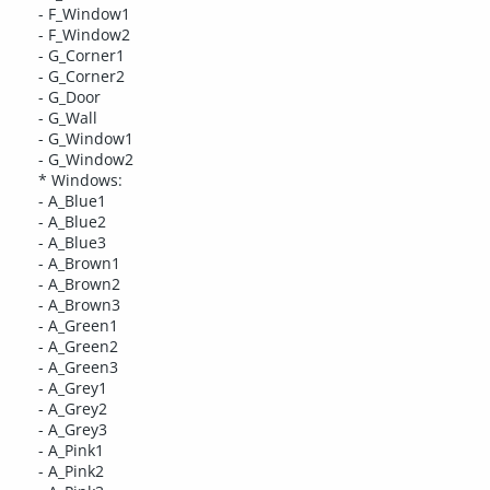
- F_Window1
- F_Window2
- G_Corner1
- G_Corner2
- G_Door
- G_Wall
- G_Window1
- G_Window2
* Windows:
- A_Blue1
- A_Blue2
- A_Blue3
- A_Brown1
- A_Brown2
- A_Brown3
- A_Green1
- A_Green2
- A_Green3
- A_Grey1
- A_Grey2
- A_Grey3
- A_Pink1
- A_Pink2