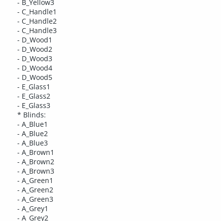
- B_Yellow3
- C_Handle1
- C_Handle2
- C_Handle3
- D_Wood1
- D_Wood2
- D_Wood3
- D_Wood4
- D_Wood5
- E_Glass1
- E_Glass2
- E_Glass3
* Blinds:
- A_Blue1
- A_Blue2
- A_Blue3
- A_Brown1
- A_Brown2
- A_Brown3
- A_Green1
- A_Green2
- A_Green3
- A_Grey1
- A_Grey2