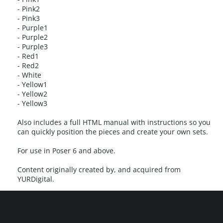
- Pink2
- Pink3
- Purple1
- Purple2
- Purple3
- Red1
- Red2
- White
- Yellow1
- Yellow2
- Yellow3
Also includes a full HTML manual with instructions so you
can quickly position the pieces and create your own sets.
For use in Poser 6 and above.
Content originally created by, and acquired from
YURDigital.