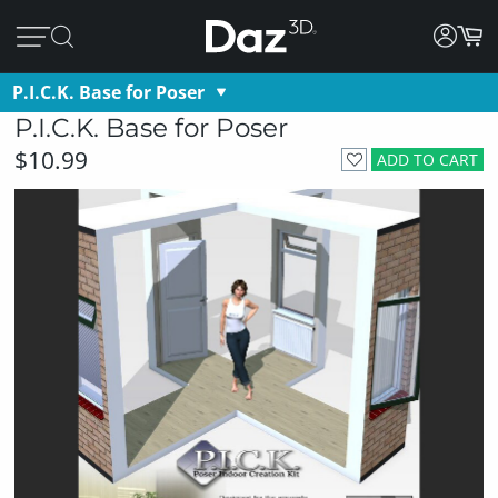
P.I.C.K. Base for Poser
P.I.C.K. Base for Poser
$10.99
ADD TO CART