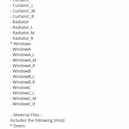
- CurtainC_L
- CurtainC_M
- CurtainC_R
- Radiator
- Radiator_L
- Radiator_M
- Radiator_R
* Windows
- WindowA
- WindowA_L
- WindowA_M
- WindowA_R
- WindowB
- WindowB_L
- WindowB_R
- WindowC
- WindowC_L
- WindowC_M
- WindowC_R
.: Material Files :.
Includes the following (mc6):
* Doors: