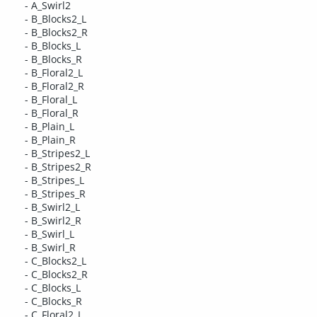
- A_Swirl2
- B_Blocks2_L
- B_Blocks2_R
- B_Blocks_L
- B_Blocks_R
- B_Floral2_L
- B_Floral2_R
- B_Floral_L
- B_Floral_R
- B_Plain_L
- B_Plain_R
- B_Stripes2_L
- B_Stripes2_R
- B_Stripes_L
- B_Stripes_R
- B_Swirl2_L
- B_Swirl2_R
- B_Swirl_L
- B_Swirl_R
- C_Blocks2_L
- C_Blocks2_R
- C_Blocks_L
- C_Blocks_R
- C_Floral2_L