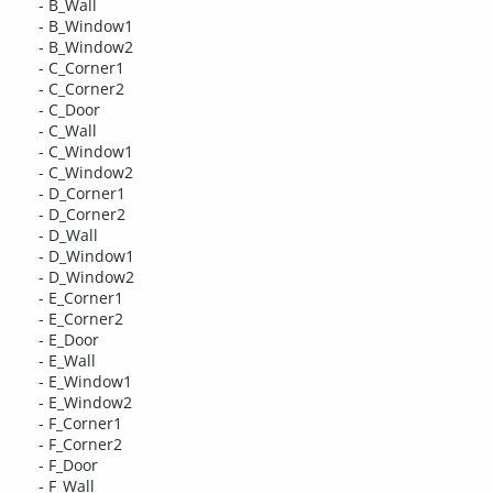
- B_Wall
- B_Window1
- B_Window2
- C_Corner1
- C_Corner2
- C_Door
- C_Wall
- C_Window1
- C_Window2
- D_Corner1
- D_Corner2
- D_Wall
- D_Window1
- D_Window2
- E_Corner1
- E_Corner2
- E_Door
- E_Wall
- E_Window1
- E_Window2
- F_Corner1
- F_Corner2
- F_Door
- F_Wall