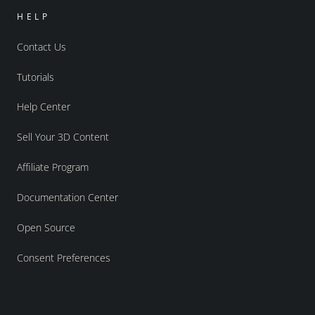
HELP
Contact Us
Tutorials
Help Center
Sell Your 3D Content
Affiliate Program
Documentation Center
Open Source
Consent Preferences