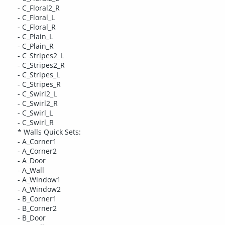
- C_Floral2_R
- C_Floral_L
- C_Floral_R
- C_Plain_L
- C_Plain_R
- C_Stripes2_L
- C_Stripes2_R
- C_Stripes_L
- C_Stripes_R
- C_Swirl2_L
- C_Swirl2_R
- C_Swirl_L
- C_Swirl_R
* Walls Quick Sets:
- A_Corner1
- A_Corner2
- A_Door
- A_Wall
- A_Window1
- A_Window2
- B_Corner1
- B_Corner2
- B_Door