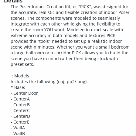
Details
The Poser Indoor Creation Kit, or "PICK", was designed for
the accurate, realistic and flexible creation of indoor Poser
scenes. The components were modeled to seamlessly
integrate with each other while giving the flexibility to
create the room YOU want. Modeled in exact scale with
extreme accuracy in both models and textures PICK
provides the "tools" needed to set up a realistic indoor
scene within minutes. Whether you want a small bedroom,
a large ballroom or a corridor PICK allows you to build the
scene you have in mind rather then being stuck with
preset sets.
.: Models :.
Includes the following (obj, pp2/ png):
* Base:
- Center Door
- CenterA
- CenterB
- CenterC
- CenterD
- CenterE
- WallA
- WallB