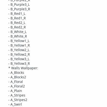
- B_Purple3_L
- B_Purple3_R
- B_Red1_L
- B_Red1_R
- B_Red2_L
- B_Red2_R
- B_White_L
- B_White_R
- B_Yellow1_L
- B_Yellow1_R
- B_Yellow2_L
- B_Yellow2_R
- B_Yellow3_L
- B_Yellow3_R
* Walls Wallpaper:
- A_Blocks
- A_Blocks2
- A_Floral
- A_Floral2
- A_Plain
- A_Stripes
- A_Stripes2
- A_Swirl