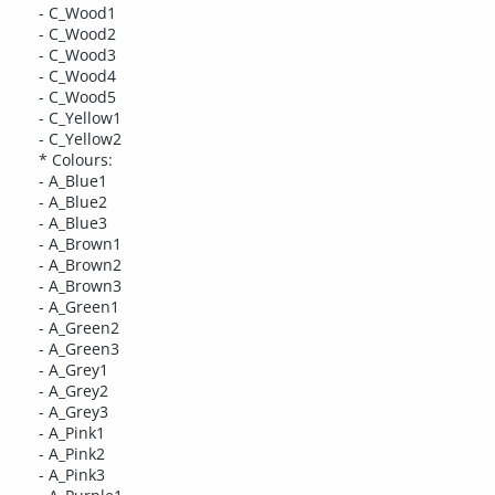
- C_Wood1
- C_Wood2
- C_Wood3
- C_Wood4
- C_Wood5
- C_Yellow1
- C_Yellow2
* Colours:
- A_Blue1
- A_Blue2
- A_Blue3
- A_Brown1
- A_Brown2
- A_Brown3
- A_Green1
- A_Green2
- A_Green3
- A_Grey1
- A_Grey2
- A_Grey3
- A_Pink1
- A_Pink2
- A_Pink3