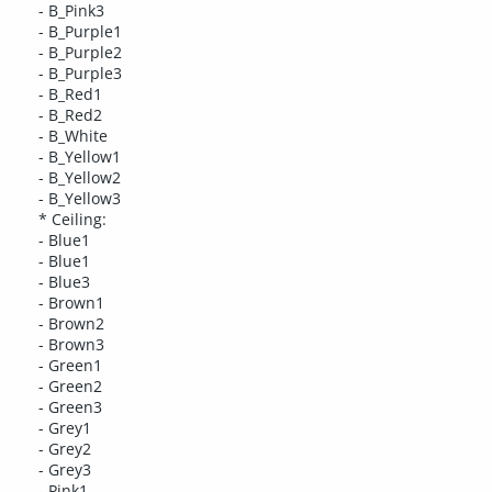
- B_Pink3
- B_Purple1
- B_Purple2
- B_Purple3
- B_Red1
- B_Red2
- B_White
- B_Yellow1
- B_Yellow2
- B_Yellow3
* Ceiling:
- Blue1
- Blue1
- Blue3
- Brown1
- Brown2
- Brown3
- Green1
- Green2
- Green3
- Grey1
- Grey2
- Grey3
- Pink1