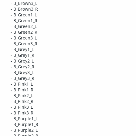
- B_Brown3_L
- B_Brown3_R
- B_Green1_L
- B_Green1_R
- B_Green2_L
- B_Green2_R
- B_Green3_L
- B_Green3_R
- B_Grey1_L
- B_Grey1_R
- B_Grey2_L
- B_Grey2_R
- B_Grey3_L
- B_Grey3_R
- B_Pink1_L
- B_Pink1_R
- B_Pink2_L
- B_Pink2_R
- B_Pink3_L
- B_Pink3_R
- B_Purple1_L
- B_Purple1_R
- B_Purple2_L
- B_Purple2_R