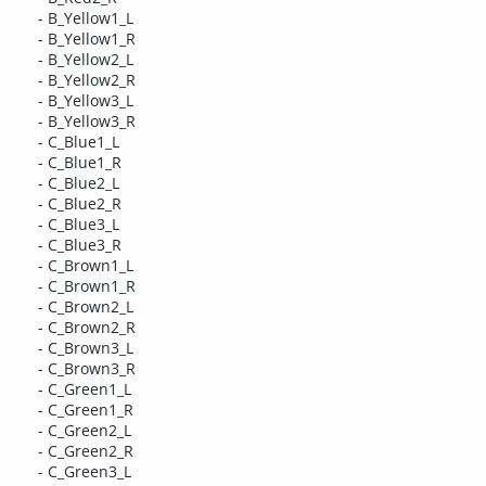
- B_Yellow1_L
- B_Yellow1_R
- B_Yellow2_L
- B_Yellow2_R
- B_Yellow3_L
- B_Yellow3_R
- C_Blue1_L
- C_Blue1_R
- C_Blue2_L
- C_Blue2_R
- C_Blue3_L
- C_Blue3_R
- C_Brown1_L
- C_Brown1_R
- C_Brown2_L
- C_Brown2_R
- C_Brown3_L
- C_Brown3_R
- C_Green1_L
- C_Green1_R
- C_Green2_L
- C_Green2_R
- C_Green3_L