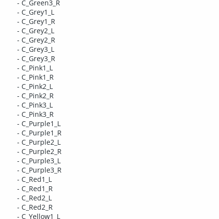
- C_Green3_R
- C_Grey1_L
- C_Grey1_R
- C_Grey2_L
- C_Grey2_R
- C_Grey3_L
- C_Grey3_R
- C_Pink1_L
- C_Pink1_R
- C_Pink2_L
- C_Pink2_R
- C_Pink3_L
- C_Pink3_R
- C_Purple1_L
- C_Purple1_R
- C_Purple2_L
- C_Purple2_R
- C_Purple3_L
- C_Purple3_R
- C_Red1_L
- C_Red1_R
- C_Red2_L
- C_Red2_R
- C_Yellow1_L