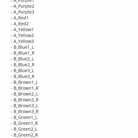
- A_Purple1
- A_Purple2
- A_Purple3
- A_Red1
- A_Red2
- A_Yellow1
- A_Yellow2
- A_Yellow3
- B_Blue1_L
- B_Blue1_R
- B_Blue2_L
- B_Blue2_R
- B_Blue3_L
- B_Blue3_R
- B_Brown1_L
- B_Brown1_R
- B_Brown2_L
- B_Brown2_R
- B_Brown3_L
- B_Brown3_R
- B_Green1_L
- B_Green1_R
- B_Green2_L
- B_Green2_R