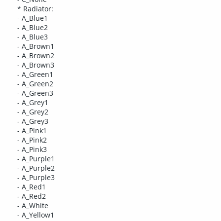
* Radiator:
- A_Blue1
- A_Blue2
- A_Blue3
- A_Brown1
- A_Brown2
- A_Brown3
- A_Green1
- A_Green2
- A_Green3
- A_Grey1
- A_Grey2
- A_Grey3
- A_Pink1
- A_Pink2
- A_Pink3
- A_Purple1
- A_Purple2
- A_Purple3
- A_Red1
- A_Red2
- A_White
- A_Yellow1