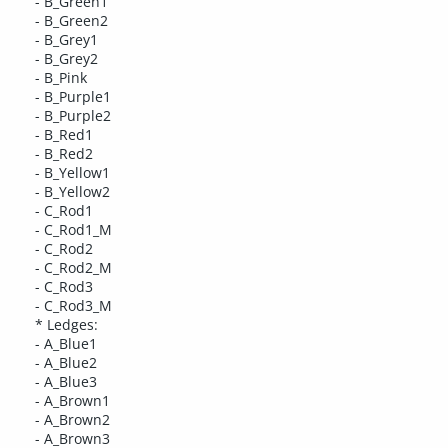
- B_Green1
- B_Green2
- B_Grey1
- B_Grey2
- B_Pink
- B_Purple1
- B_Purple2
- B_Red1
- B_Red2
- B_Yellow1
- B_Yellow2
- C_Rod1
- C_Rod1_M
- C_Rod2
- C_Rod2_M
- C_Rod3
- C_Rod3_M
* Ledges:
- A_Blue1
- A_Blue2
- A_Blue3
- A_Brown1
- A_Brown2
- A_Brown3