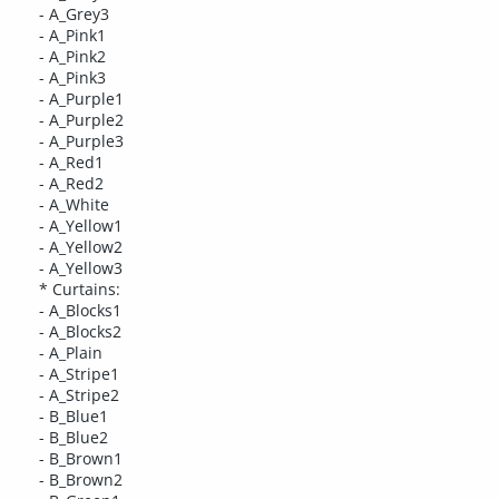
- A_Grey3
- A_Pink1
- A_Pink2
- A_Pink3
- A_Purple1
- A_Purple2
- A_Purple3
- A_Red1
- A_Red2
- A_White
- A_Yellow1
- A_Yellow2
- A_Yellow3
* Curtains:
- A_Blocks1
- A_Blocks2
- A_Plain
- A_Stripe1
- A_Stripe2
- B_Blue1
- B_Blue2
- B_Brown1
- B_Brown2