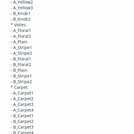
- A_Yellow2
- A_Yellow3
- B_Knob1
- B_Knob2
* Voiles:
- A_Floral1
- A_Floral2
- A_Plain
- A_Stripe1
- A_Stripe2
- B_Floral1
- B_Floral2
- B_Plain
- B_Stripe1
- B_Stripe2
* Carpet:
- A_Carpet1
- A_Carpet2
- A_Carpet3
- A_Carpet4
- B_Carpet1
- B_Carpet2
- B_Carpet3
- B_Carpet4