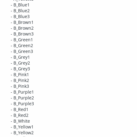
- B_Blue1
- B_Blue2
- B_Blue3
- B_Brown1
- B_Brown2
- B_Brown3
- B_Green1
- B_Green2
- B_Green3
- B_Grey1
- B_Grey2
- B_Grey3
- B_Pink1
- B_Pink2
- B_Pink3
- B_Purple1
- B_Purple2
- B_Purple3
- B_Red1
- B_Red2
- B_White
- B_Yellow1
- B_Yellow2