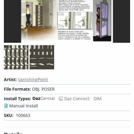
Artist:
VanishingPoint
File Formats:
OBJ, POSER
Install Types:
Daz Connect
DIM
Manual Install
SKU:
100663