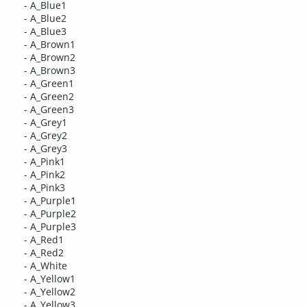
- A_Blue1
- A_Blue2
- A_Blue3
- A_Brown1
- A_Brown2
- A_Brown3
- A_Green1
- A_Green2
- A_Green3
- A_Grey1
- A_Grey2
- A_Grey3
- A_Pink1
- A_Pink2
- A_Pink3
- A_Purple1
- A_Purple2
- A_Purple3
- A_Red1
- A_Red2
- A_White
- A_Yellow1
- A_Yellow2
- A_Yellow3