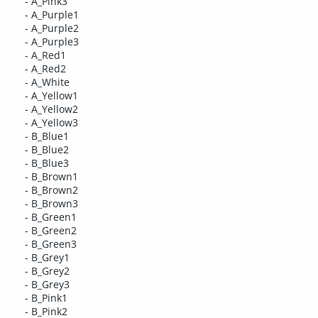
- A_Pink3
- A_Purple1
- A_Purple2
- A_Purple3
- A_Red1
- A_Red2
- A_White
- A_Yellow1
- A_Yellow2
- A_Yellow3
- B_Blue1
- B_Blue2
- B_Blue3
- B_Brown1
- B_Brown2
- B_Brown3
- B_Green1
- B_Green2
- B_Green3
- B_Grey1
- B_Grey2
- B_Grey3
- B_Pink1
- B_Pink2