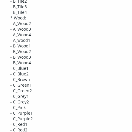
- B_Tile2
- B_Tile3
- B_Tile4
* Wood:
- A_Wood2
- A_Wood3
- A_Wood4
- A_wood1
- B_Wood1
- B_Wood2
- B_Wood3
- B_Wood4
- C_Blue1
- C_Blue2
- C_Brown
- C_Green1
- C_Green2
- C_Grey1
- C_Grey2
- C_Pink
- C_Purple1
- C_Purple2
- C_Red1
- C_Red2