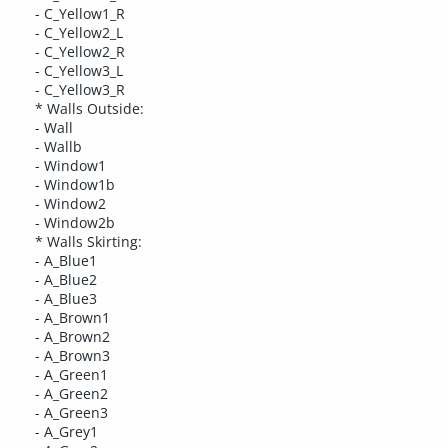
- C_Yellow1_R
- C_Yellow2_L
- C_Yellow2_R
- C_Yellow3_L
- C_Yellow3_R
* Walls Outside:
- Wall
- Wallb
- Window1
- Window1b
- Window2
- Window2b
* Walls Skirting:
- A_Blue1
- A_Blue2
- A_Blue3
- A_Brown1
- A_Brown2
- A_Brown3
- A_Green1
- A_Green2
- A_Green3
- A_Grey1