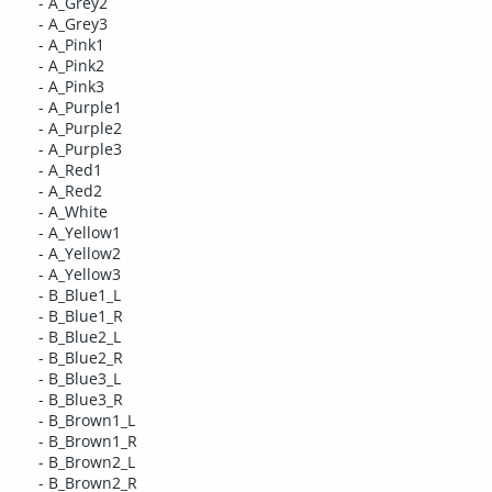
- A_Grey2
- A_Grey3
- A_Pink1
- A_Pink2
- A_Pink3
- A_Purple1
- A_Purple2
- A_Purple3
- A_Red1
- A_Red2
- A_White
- A_Yellow1
- A_Yellow2
- A_Yellow3
- B_Blue1_L
- B_Blue1_R
- B_Blue2_L
- B_Blue2_R
- B_Blue3_L
- B_Blue3_R
- B_Brown1_L
- B_Brown1_R
- B_Brown2_L
- B_Brown2_R