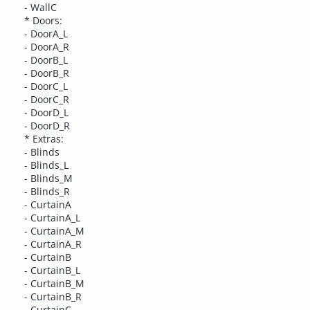
- WallC
* Doors:
- DoorA_L
- DoorA_R
- DoorB_L
- DoorB_R
- DoorC_L
- DoorC_R
- DoorD_L
- DoorD_R
* Extras:
- Blinds
- Blinds_L
- Blinds_M
- Blinds_R
- CurtainA
- CurtainA_L
- CurtainA_M
- CurtainA_R
- CurtainB
- CurtainB_L
- CurtainB_M
- CurtainB_R
- CurtainC