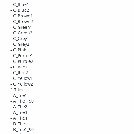
- C_Blue1
- C_Blue2
- C_Brown1
- C_Brown2
- C_Green1
- C_Green2
- C_Grey1
- C_Grey2
- C_Pink
- C_Purple1
- C_Purple2
- C_Red1
- C_Red2
- C_Yellow1
- C_Yellow2
* Tiles:
- A_Tile1
- A_Tile1_90
- A_Tile2
- A_Tile3
- A_Tile4
- B_Tile1
- B_Tile1_90