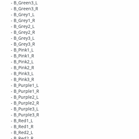
- B_Green3_L
- B_Green3_R
- B_Grey1_L
- B_Grey1_R
- B_Grey2_L
- B_Grey2_R
- B_Grey3_L
- B_Grey3_R
- B_Pink1_L
- B_Pink1_R
- B_Pink2_L
- B_Pink2_R
- B_Pink3_L
- B_Pink3_R
- B_Purple1_L
- B_Purple1_R
- B_Purple2_L
- B_Purple2_R
- B_Purple3_L
- B_Purple3_R
- B_Red1_L
- B_Red1_R
- B_Red2_L
- B_Red2_R