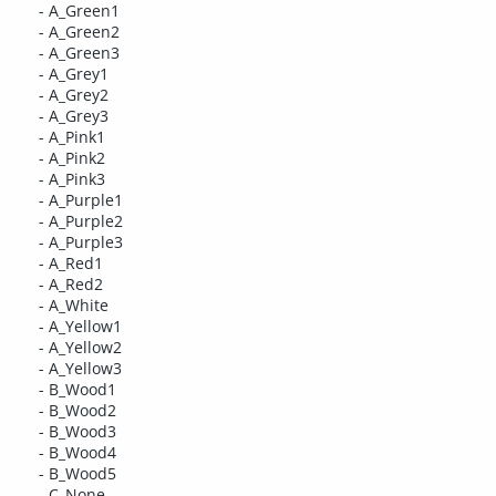
- A_Green1
- A_Green2
- A_Green3
- A_Grey1
- A_Grey2
- A_Grey3
- A_Pink1
- A_Pink2
- A_Pink3
- A_Purple1
- A_Purple2
- A_Purple3
- A_Red1
- A_Red2
- A_White
- A_Yellow1
- A_Yellow2
- A_Yellow3
- B_Wood1
- B_Wood2
- B_Wood3
- B_Wood4
- B_Wood5
- C_None