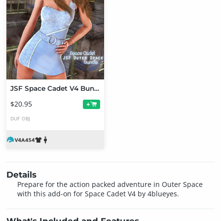
JSF Space Cadet V4 Bundle
$20.95
+
DUF
OBJ
Details
Prepare for the action packed adventure in Outer Space
with this add-on for Space Cadet V4 by 4blueyes.