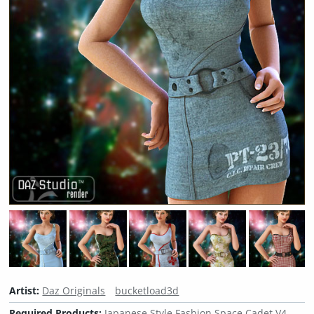
Artist:
Daz Originals
bucketload3d
Required Products:
Japanese Style Fashion Space Cadet V4