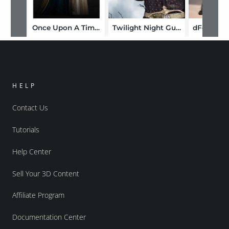
Once Upon A Time: Camelot
Twilight Night Guard
HELP
Contact Us
Tutorials
Help Center
Sell Your 3D Content
Affiliate Program
Documentation Center