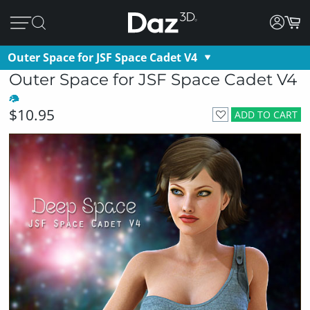
Outer Space for JSF Space Cadet V4
Outer Space for JSF Space Cadet V4
$10.95
ADD TO CART