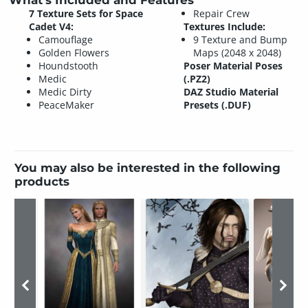
What's Included and Features
7 Texture Sets for Space
Repair Crew
Cadet V4:
Textures Include:
Camouflage
9 Texture and Bump
Golden Flowers
Maps (2048 x 2048)
Houndstooth
Poser Material Poses
Medic
(.PZ2)
Medic Dirty
DAZ Studio Material
PeaceMaker
Presets (.DUF)
You may also be interested in the following
products