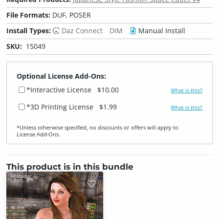
File Formats:
DUF, POSER
Install Types:
Daz Connect
DIM
Manual Install
SKU:
15049
Optional License Add-Ons:
*Interactive License
$10.00
What is this?
*3D Printing License
$1.99
What is this?
*Unless otherwise specified, no discounts or offers will apply to
License Add‑Ons.
This product is in this bundle