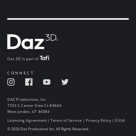
Daz 3D is part of
CONNECT
DAZ Productions, Inc.
7533 S Center View Ct #4664
West Jordan, UT 84084
Licensing Agreement
|
Terms of Service
|
Privacy Policy
|
EULA
© 2026 Daz Productions Inc. All Rights Reserved.