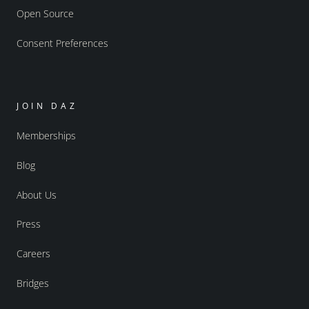
Open Source
Consent Preferences
JOIN DAZ
Memberships
Blog
About Us
Press
Careers
Bridges