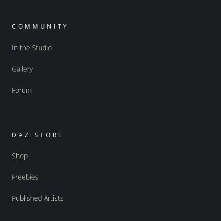
COMMUNITY
In the Studio
Gallery
Forum
DAZ STORE
Shop
Freebies
Published Artists