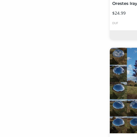
$24.99
DUF