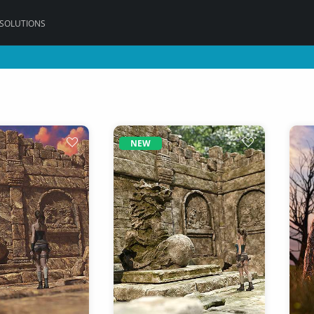
 SOLUTIONS
NEW