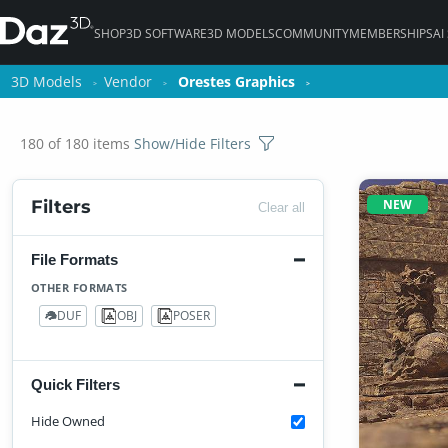
SHOP
3D SOFTWARE
3D MODELS
COMMUNITY
MEMBERSHIPS
AI
3D Models
3D Models
Vendor
Vendor
Orestes Graphics
Orestes Graphics
180 of 180 items
Show/Hide Filters
NEW
Filters
Clear all
File Formats
OTHER FORMATS
DUF
OBJ
POSER
123
61
64
Quick Filters
Hide Owned