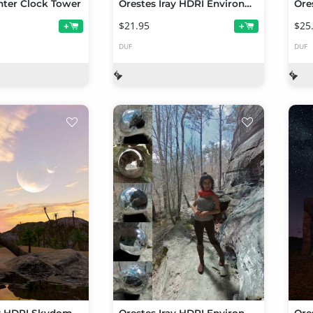
nter Clock Tower
Orestes Iray HDRI Environments - Old Cemetery
$21.95
$25
+
+
DUF
DUF