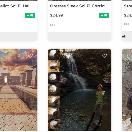
Orestes Derelict Sci Fi Halls Texture Add-on
Orestes Sleek Sci Fi Corridors
Sto
$24.99
$24
+
+
DUF
DUF