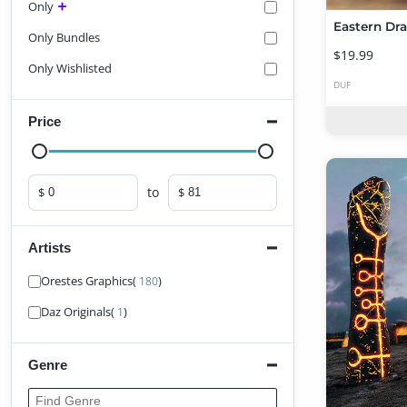
Only
Only Bundles
$19.99
Only Wishlisted
DUF
Price
to
$
$
Minimum price
Maximum price
Artists
Find Artist
Orestes Graphics
(
)
180
Daz Originals
(
)
1
Genre
Find Genre