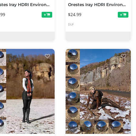
Orestes Iray HDRI Environments - Foggy Woods Falls
Orestes Iray HDRI Environments - Cornfield at Night
.99
$24.99
+
+
DUF