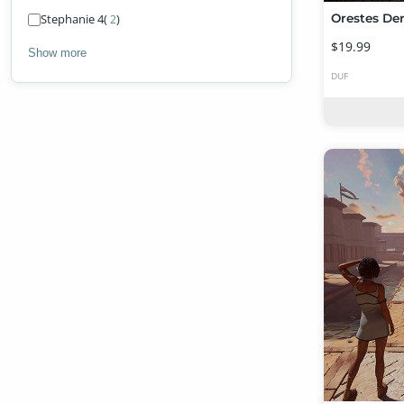
Stephanie 4
(
)
2
$19.99
Show more
DUF