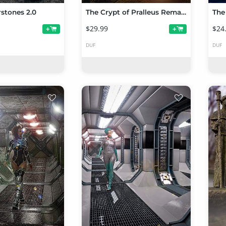
stones 2.0
The Crypt of Pralleus Remastered
The
$29.99
$24
+
+
DUF
DUF