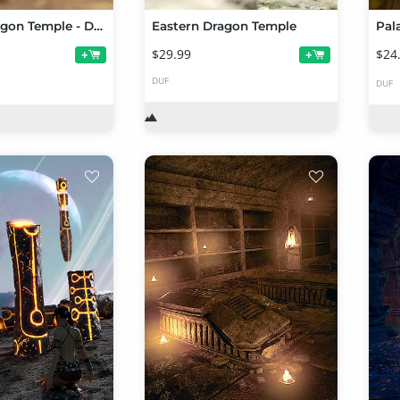
Eastern Dragon Temple - Desert Ruin
Eastern Dragon Temple
Pal
$29.99
$24
+
+
DUF
DUF