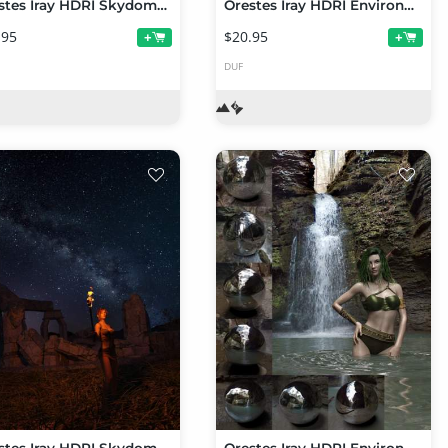
Orestes Iray HDRI Skydomes - Cloudy Night
Orestes Iray HDRI Environments - Long Water Creek
.95
$20.95
+
+
DUF