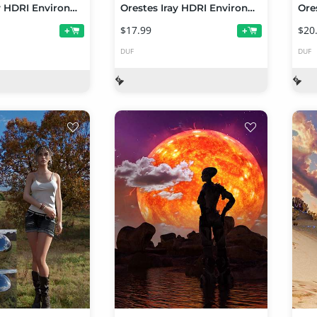
Orestes Iray HDRI Environments - Cornfield at Day
Orestes Iray HDRI Environments - Frost Falls
$17.99
$20
+
+
DUF
DUF