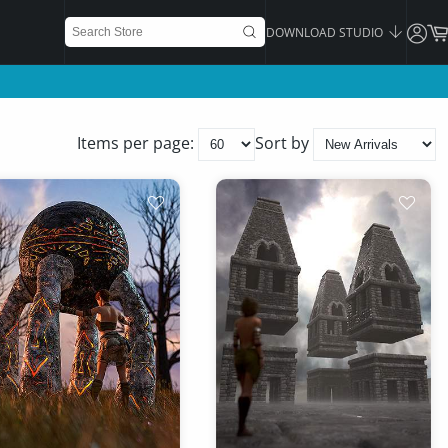
DOWNLOAD STUDIO
Items per page:
Sort by