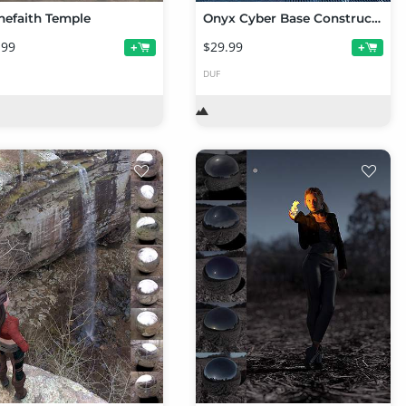
nefaith Temple
Onyx Cyber Base Construction Set
.99
$29.99
+
+
DUF