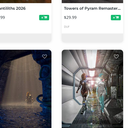
antiliths 2026
Towers of Pyram Remastered
.99
$29.99
+
+
DUF