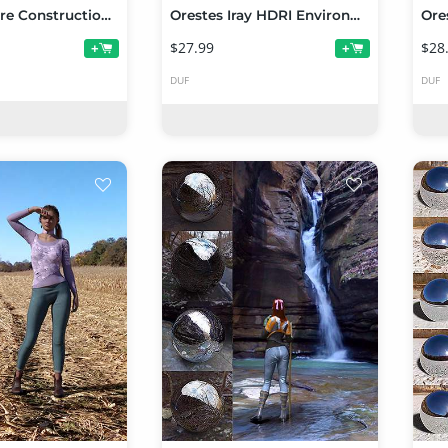
Stone Empire Construction Set
Orestes Iray HDRI Environments - Dogwood Falls
$27.99
$28
+
+
DUF
DUF