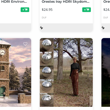
Orestes Iray HDRI Environments - Autumn Hills
Orestes Iray HDRI Skydomes - Red Dwarf
$24.95
$24
+
+
DUF
DUF