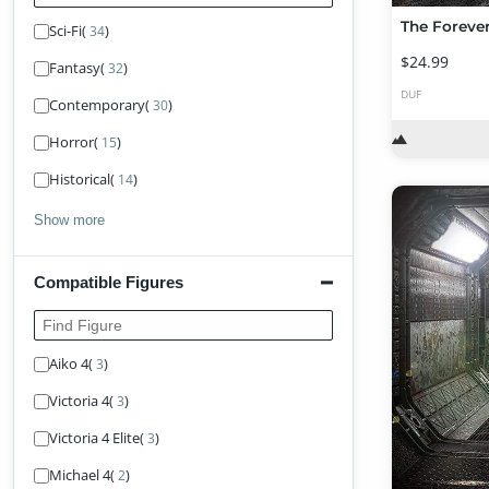
The Forever
Sci-Fi
(
)
34
$24.99
Fantasy
(
)
32
DUF
Contemporary
(
)
30
Horror
(
)
15
Historical
(
)
14
Show more
Compatible Figures
Find Figure
Aiko 4
(
)
3
Victoria 4
(
)
3
Victoria 4 Elite
(
)
3
Michael 4
(
)
2