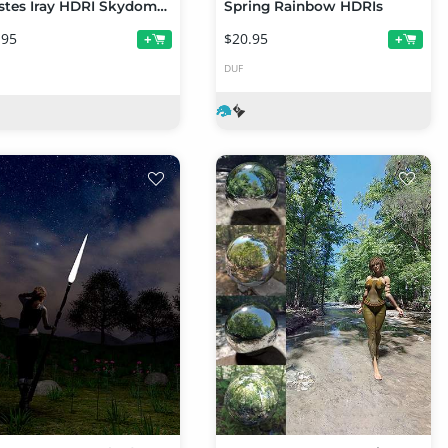
Orestes Iray HDRI Skydomes - Procyon
Spring Rainbow HDRIs
.95
$20.95
+
+
DUF