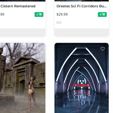
 Cistern Remastered
Orestes Sci Fi Corridors Bundle
.99
$29.99
+
+
DUF