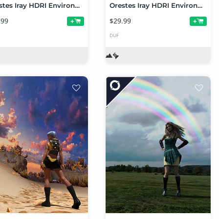
Orestes Iray HDRI Environments - Winter Bluffs
Orestes Iray HDRI Environments - Winter River Mega Pack
.99
$29.99
+
+
DUF