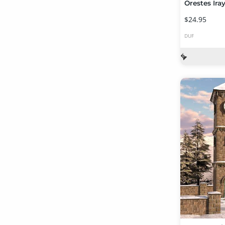
$24.95
DUF