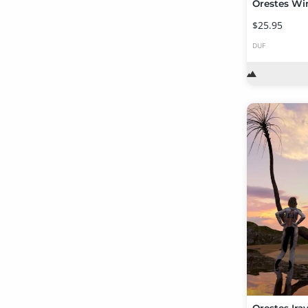
Orestes Wi
$25.95
DUF