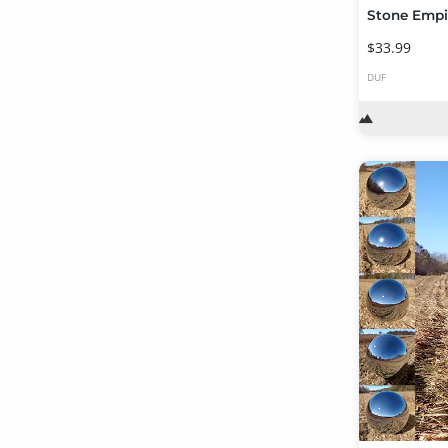
$33.99
DUF