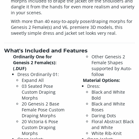
morphs included to drape the jacket off the shoulders and
dangle it from the hands for even more realism and variety
in your scenes.
With more than 40 easy-to-apply pose/draping morphs for
Genesis 2 Female(s) and V6, premiere 3D models, this
sweetly simple dress and jacket set looks very real.
What's Included and Features
Ordinarily One for
Other Genesis 2
Genesis 2 Female(s):
Female Shapes
(.DUF)
supported by Auto-
Dress Ordinarily 01:
follow
Expand All
Material Options:
03 Seated Pose
Dress:
Custom Draping
Black and White
Morphs
Bold
20 Genesis 2 Base
Black and White
Female Pose Custom
Roses
Draping Morphs
Daring Dots
20 Victoria 6 Pose
Floral Abstract Black
Custom Draping
and White
Morphs
White Rib-Knit