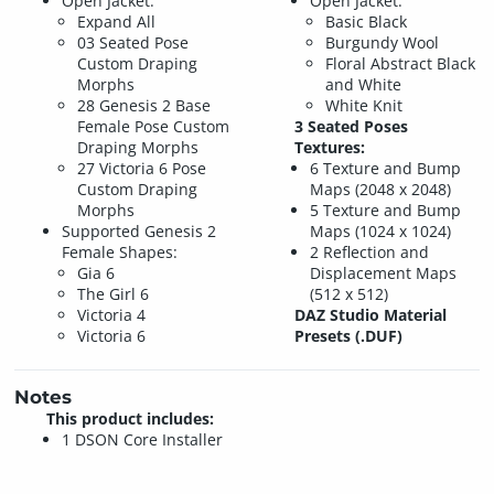
Open Jacket:
Open Jacket:
Expand All
Basic Black
03 Seated Pose
Burgundy Wool
Custom Draping
Floral Abstract Black
Morphs
and White
28 Genesis 2 Base
White Knit
Female Pose Custom
3 Seated Poses
Draping Morphs
Textures:
27 Victoria 6 Pose
6 Texture and Bump
Custom Draping
Maps (2048 x 2048)
Morphs
5 Texture and Bump
Supported Genesis 2
Maps (1024 x 1024)
Female Shapes:
2 Reflection and
Gia 6
Displacement Maps
The Girl 6
(512 x 512)
Victoria 4
DAZ Studio Material
Victoria 6
Presets (.DUF)
Notes
This product includes:
1 DSON Core Installer