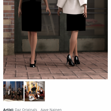
Artist:
Daz Originals
Aave Nainen