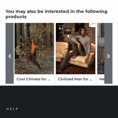
You may also be interested in the following
products
Cool Climate for Genesis 2 Female(s)
Civilized Man for Genesis 3 Male(s)
HELP