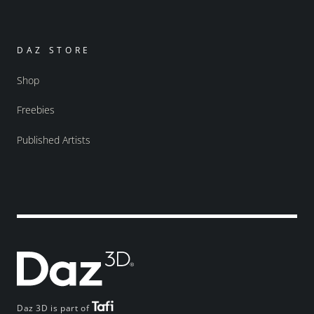
DAZ STORE
Shop
Freebies
Published Artists
Daz 3D is part of