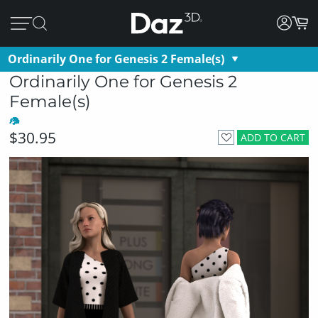
Ordinarily One for Genesis 2 Female(s)
Ordinarily One for Genesis 2
Female(s)
$30.95
ADD TO CART