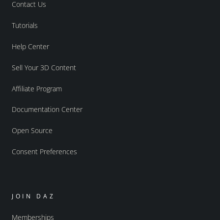
Contact Us
Tutorials
Help Center
Sell Your 3D Content
Affiliate Program
Documentation Center
Open Source
Consent Preferences
JOIN DAZ
Memberships