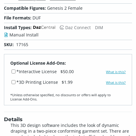
Compatible Figures:
Genesis 2 Female
File Formats:
DUF
Install Types:
Daz Connect
DIM
Manual Install
SKU:
17165
Optional License Add-Ons:
*Interactive License
$50.00
What is this?
*3D Printing License
$1.99
What is this?
*Unless otherwise specified, no discounts or offers will apply to
License Add‑Ons.
Details
This 3D design software includes the look of dynamic
draping in a two-piece conforming garment set. There are