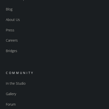
Blog
About Us
Press
Careers
Bridges
COMMUNITY
In the Studio
Gallery
Forum