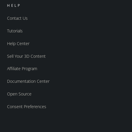
HELP
Contact Us
Tutorials
Help Center
Sell Your 3D Content
Affiliate Program
Documentation Center
Open Source
Consent Preferences