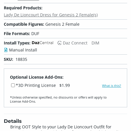
Required Products:
Lady De Lioncourt Dress for Genesis 2 Female(s)
Compatible Figures:
Genesis 2 Female
File Formats:
DUF
Install Types:
Daz Connect
DIM
Manual Install
SKU:
18835
Optional License Add-Ons:
*3D Printing License
$1.99
What is this?
*Unless otherwise specified, no discounts or offers will apply to
License Add‑Ons.
Details
Bring OOT Style to your Lady De Lioncourt Outfit for