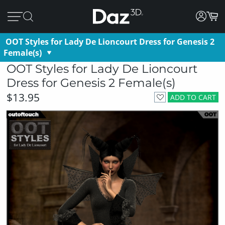
OOT Styles for Lady De Lioncourt Dress for Genesis 2
Female(s)
OOT Styles for Lady De Lioncourt
Dress for Genesis 2 Female(s)
$13.95
ADD TO CART