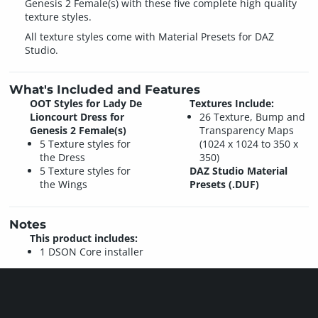
Genesis 2 Female(s) with these five complete high quality
texture styles.
All texture styles come with Material Presets for DAZ
Studio.
What's Included and Features
OOT Styles for Lady De
Textures Include:
Lioncourt Dress for
26 Texture, Bump and
Genesis 2 Female(s)
Transparency Maps
5 Texture styles for
(1024 x 1024 to 350 x
the Dress
350)
5 Texture styles for
DAZ Studio Material
the Wings
Presets (.DUF)
Notes
This product includes:
1 DSON Core installer