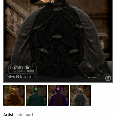
Artist:
outoftouch