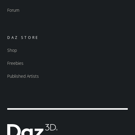
Forum
DAZ STORE
Shop
Freebies
Published Artists