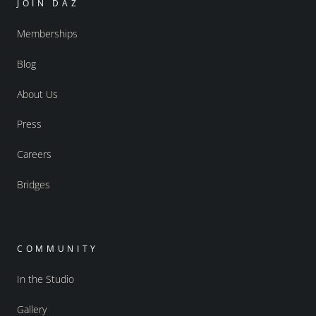
JOIN DAZ
Memberships
Blog
About Us
Press
Careers
Bridges
COMMUNITY
In the Studio
Gallery