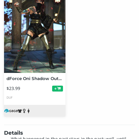
dForce Oni Shadow Outfit for Genesis 8 and 8.1 Females
$23.99
+
DUF
Details
What happened in the past stays in the past; well, until