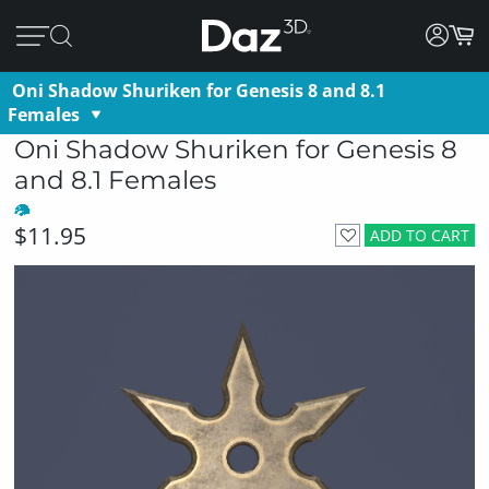
Oni Shadow Shuriken for Genesis 8 and 8.1
Females
Oni Shadow Shuriken for Genesis 8
and 8.1 Females
$11.95
ADD TO CART