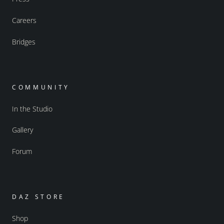
Careers
Bridges
COMMUNITY
In the Studio
Gallery
Forum
DAZ STORE
Shop