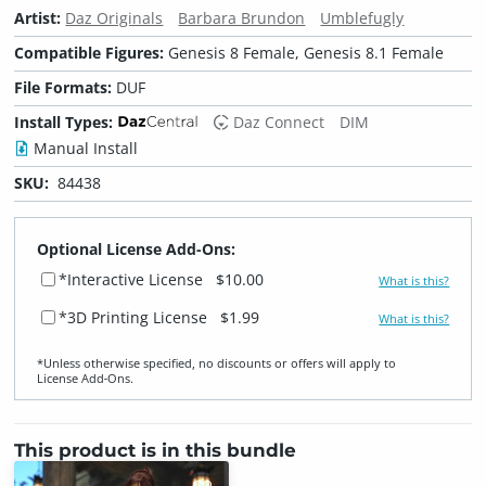
Artist:
Daz Originals
Barbara Brundon
Umblefugly
Compatible Figures:
Genesis 8 Female, Genesis 8.1 Female
File Formats:
DUF
Install Types:
Daz Connect
DIM
Manual Install
SKU:
84438
Optional License Add-Ons:
*Interactive License
$10.00
What is this?
*3D Printing License
$1.99
What is this?
*Unless otherwise specified, no discounts or offers will apply to
License Add‑Ons.
This product is in this bundle