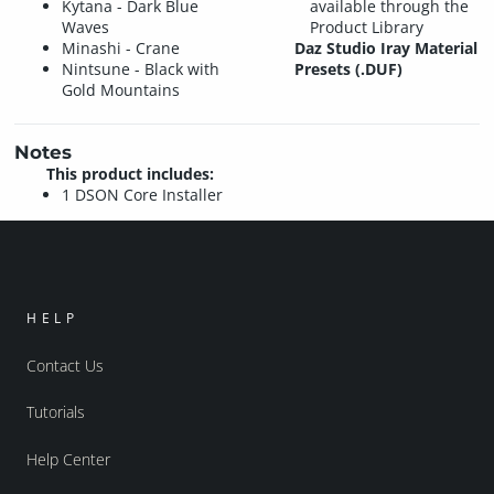
Kytana - Dark Blue
available through the
Waves
Product Library
Minashi - Crane
Daz Studio Iray Material
Nintsune - Black with
Presets (.DUF)
Gold Mountains
Notes
This product includes:
1 DSON Core Installer
HELP
Contact Us
Tutorials
Help Center