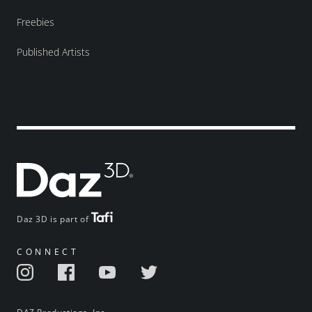
Freebies
Published Artists
Daz 3D is part of
CONNECT