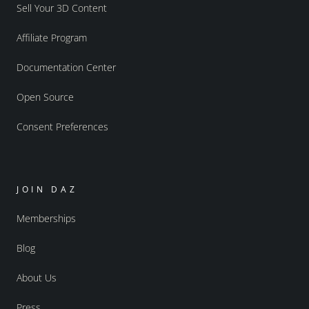
Sell Your 3D Content
Affiliate Program
Documentation Center
Open Source
Consent Preferences
JOIN DAZ
Memberships
Blog
About Us
Press