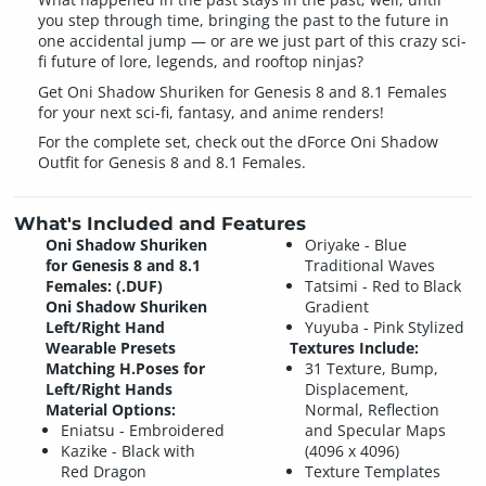
you step through time, bringing the past to the future in
one accidental jump — or are we just part of this crazy sci-
fi future of lore, legends, and rooftop ninjas?
Get Oni Shadow Shuriken for Genesis 8 and 8.1 Females
for your next sci-fi, fantasy, and anime renders!
For the complete set, check out the dForce Oni Shadow
Outfit for Genesis 8 and 8.1 Females.
What's Included and Features
Oni Shadow Shuriken
Oriyake - Blue
for Genesis 8 and 8.1
Traditional Waves
Females: (.DUF)
Tatsimi - Red to Black
Oni Shadow Shuriken
Gradient
Left/Right Hand
Yuyuba - Pink Stylized
Wearable Presets
Textures Include:
Matching H.Poses for
31 Texture, Bump,
Left/Right Hands
Displacement,
Material Options:
Normal, Reflection
Eniatsu - Embroidered
and Specular Maps
Kazike - Black with
(4096 x 4096)
Red Dragon
Texture Templates