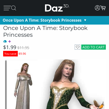
Once Upon A Time: Storybook Princesses
Once Upon A Time: Storybook
Princesses
$1.99
ADD TO CART
$11.95
You save
$9.96