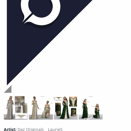
Artist:
Daz Originals
LaurieS