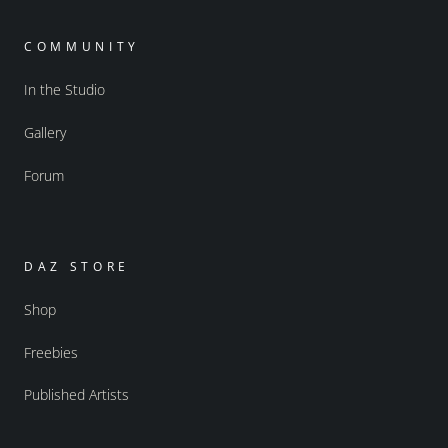
COMMUNITY
In the Studio
Gallery
Forum
DAZ STORE
Shop
Freebies
Published Artists