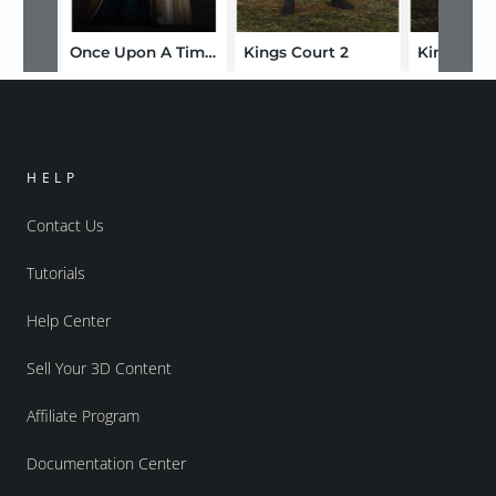
Once Upon A Time: Camelot
Kings Court 2
HELP
Contact Us
Tutorials
Help Center
Sell Your 3D Content
Affiliate Program
Documentation Center