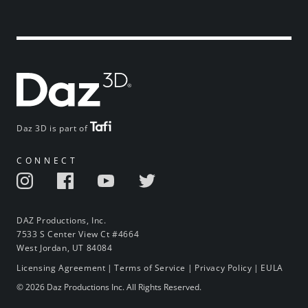
Daz 3D is part of
CONNECT
DAZ Productions, Inc.
7533 S Center View Ct #4664
West Jordan, UT 84084
Licensing Agreement
|
Terms of Service
|
Privacy Policy
|
EULA
© 2026 Daz Productions Inc. All Rights Reserved.