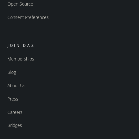
Open Source
Consent Preferences
JOIN DAZ
Memberships
Blog
About Us
Press
Careers
Bridges