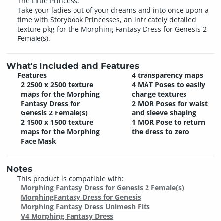
The Little Princess.
Take your ladies out of your dreams and into once upon a
time with Storybook Princesses, an intricately detailed
texture pkg for the Morphing Fantasy Dress for Genesis 2
Female(s).
What's Included and Features
Features
4 transparency maps
2 2500 x 2500 texture
4 MAT Poses to easily
maps for the Morphing
change textures
Fantasy Dress for
2 MOR Poses for waist
Genesis 2 Female(s)
and sleeve shaping
2 1500 x 1500 texture
1 MOR Pose to return
maps for the Morphing
the dress to zero
Face Mask
Notes
This product is compatible with:
Morphing Fantasy Dress for Genesis 2 Female(s)
MorphingFantasy Dress for Genesis
Morphing Fantasy Dress Unimesh Fits
V4 Morphing Fantasy Dress