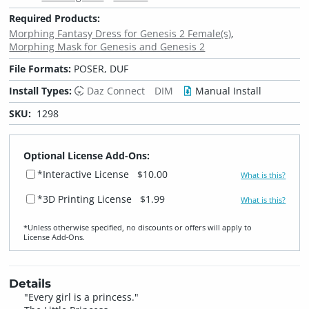
Required Products:
Morphing Fantasy Dress for Genesis 2 Female(s)
Morphing Mask for Genesis and Genesis 2
File Formats:
POSER, DUF
Install Types:
Daz Connect
DIM
Manual Install
SKU:
1298
Optional License Add-Ons:
*Interactive License
$10.00
What is this?
*3D Printing License
$1.99
What is this?
*Unless otherwise specified, no discounts or offers will apply to
License Add‑Ons.
Details
"Every girl is a princess."