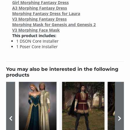
Girl Morphing Fantasy Dress
A3 Morphing Fantasy Dress
Morphing Fantasy Dress for Laura
V3 Morphing Fantasy Dress
Morphing Mask for Genesis and Genesis 2
V3 Morphing Face Mask
This product includes:
1 DSON Core Installer
1 Poser Core Installer
You may also be interested in the following
products