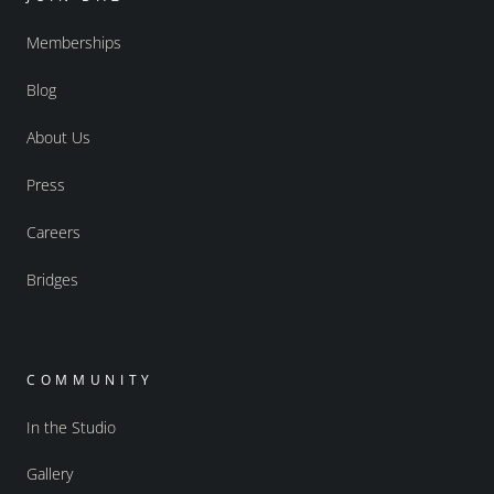
Memberships
Blog
About Us
Press
Careers
Bridges
COMMUNITY
In the Studio
Gallery