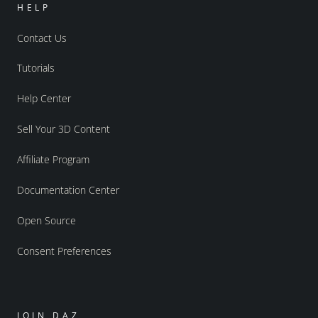
HELP
Contact Us
Tutorials
Help Center
Sell Your 3D Content
Affiliate Program
Documentation Center
Open Source
Consent Preferences
JOIN DAZ