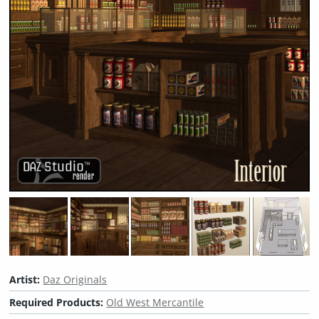
Artist:
Daz Originals
Required Products:
Old West Mercantile