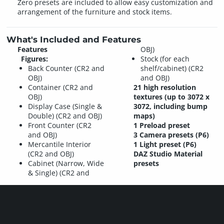
Zero presets are included to allow easy customization and
arrangement of the furniture and stock items.
What's Included and Features
Features
OBJ)
Figures:
Stock (for each
Back Counter (CR2 and
shelf/cabinet) (CR2
OBJ)
and OBJ)
Container (CR2 and
21 high resolution
OBJ)
textures (up to 3072 x
Display Case (Single &
3072, including bump
Double) (CR2 and OBJ)
maps)
Front Counter (CR2
1 Preload preset
and OBJ)
3 Camera presets (P6)
Mercantile Interior
1 Light preset (P6)
(CR2 and OBJ)
DAZ Studio Material
Cabinet (Narrow, Wide
presets
& Single) (CR2 and