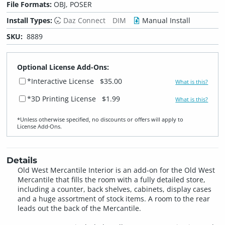
File Formats:
OBJ, POSER
Install Types:
Daz Connect
DIM
Manual Install
SKU:
8889
Optional License Add-Ons:
*Interactive License
$35.00
What is this?
*3D Printing License
$1.99
What is this?
*Unless otherwise specified, no discounts or offers will apply to
License Add‑Ons.
Details
Old West Mercantile Interior is an add-on for the Old West
Mercantile that fills the room with a fully detailed store,
including a counter, back shelves, cabinets, display cases
and a huge assortment of stock items. A room to the rear
leads out the back of the Mercantile.