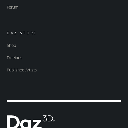
Forum
DAZ STORE
Shop
Freebies
Published Artists