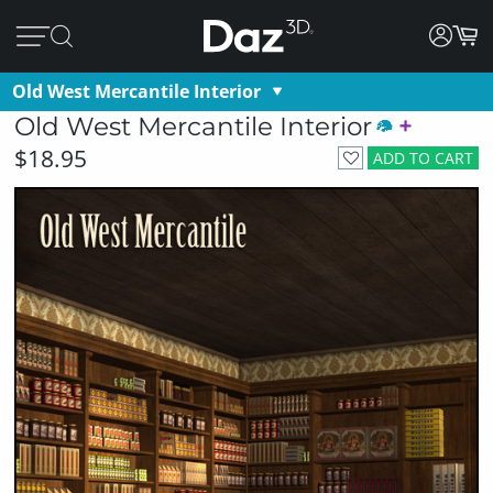
Old West Mercantile Interior
Old West Mercantile Interior
$18.95
ADD TO CART