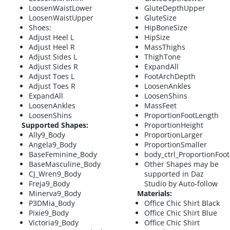
LoosenWaistLower
GluteDepthUpper
LoosenWaistUpper
GluteSize
Shoes:
HipBoneSize
Adjust Heel L
HipSize
Adjust Heel R
MassThighs
Adjust Sides L
ThighTone
Adjust Sides R
ExpandAll
Adjust Toes L
FootArchDepth
Adjust Toes R
LoosenAnkles
ExpandAll
LoosenShins
LoosenAnkles
MassFeet
LoosenShins
ProportionFootLength
Supported Shapes:
ProportionHeight
Ally9_Body
ProportionLarger
Angela9_Body
ProportionSmaller
BaseFeminine_Body
body_ctrl_ProportionFoot
BaseMasculine_Body
Other Shapes may be
CJ_Wren9_Body
supported in Daz
Freja9_Body
Studio by Auto-follow
Minerva9_Body
Materials:
P3DMia_Body
Office Chic Shirt Black
Pixie9_Body
Office Chic Shirt Blue
Victoria9_Body
Office Chic Shirt