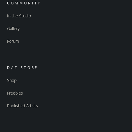
COMMUNITY
In the Studio
Gallery
Forum
DAZ STORE
Shop
Freebies
Published Artists