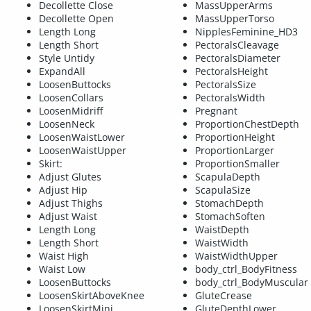
Decollette Close
MassUpperArms
Decollette Open
MassUpperTorso
Length Long
NipplesFeminine_HD3
Length Short
PectoralsCleavage
Style Untidy
PectoralsDiameter
ExpandAll
PectoralsHeight
LoosenButtocks
PectoralsSize
LoosenCollars
PectoralsWidth
LoosenMidriff
Pregnant
LoosenNeck
ProportionChestDepth
LoosenWaistLower
ProportionHeight
LoosenWaistUpper
ProportionLarger
Skirt:
ProportionSmaller
Adjust Glutes
ScapulaDepth
Adjust Hip
ScapulaSize
Adjust Thighs
StomachDepth
Adjust Waist
StomachSoften
Length Long
WaistDepth
Length Short
WaistWidth
Waist High
WaistWidthUpper
Waist Low
body_ctrl_BodyFitness
LoosenButtocks
body_ctrl_BodyMuscular
LoosenSkirtAboveKnee
GluteCrease
LoosenSkirtMini
GluteDepthLower