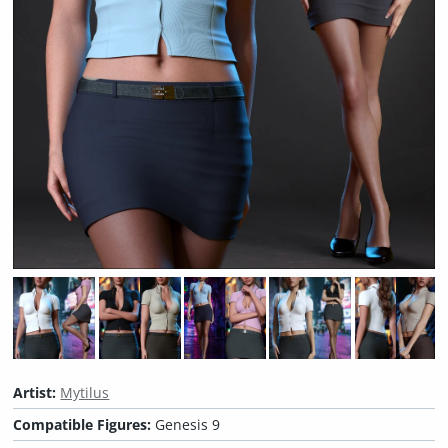
Artist:
Mytilus
Compatible Figures:
Genesis 9