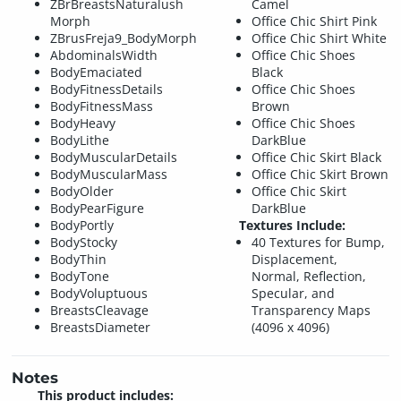
ZBrBreastsNaturalush
Camel
Morph
Office Chic Shirt Pink
ZBrusFreja9_BodyMorph
Office Chic Shirt White
AbdominalsWidth
Office Chic Shoes
BodyEmaciated
Black
BodyFitnessDetails
Office Chic Shoes
BodyFitnessMass
Brown
BodyHeavy
Office Chic Shoes
BodyLithe
DarkBlue
BodyMuscularDetails
Office Chic Skirt Black
BodyMuscularMass
Office Chic Skirt Brown
BodyOlder
Office Chic Skirt
BodyPearFigure
DarkBlue
BodyPortly
Textures Include:
BodyStocky
40 Textures for Bump,
BodyThin
Displacement,
BodyTone
Normal, Reflection,
BodyVoluptuous
Specular, and
BreastsCleavage
Transparency Maps
BreastsDiameter
(4096 x 4096)
Notes
This product includes: