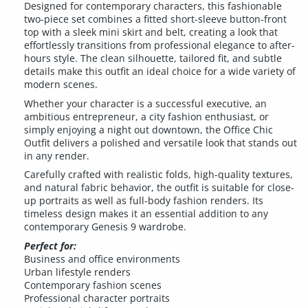
Designed for contemporary characters, this fashionable
two-piece set combines a fitted short-sleeve button-front
top with a sleek mini skirt and belt, creating a look that
effortlessly transitions from professional elegance to after-
hours style. The clean silhouette, tailored fit, and subtle
details make this outfit an ideal choice for a wide variety of
modern scenes.
Whether your character is a successful executive, an
ambitious entrepreneur, a city fashion enthusiast, or
simply enjoying a night out downtown, the Office Chic
Outfit delivers a polished and versatile look that stands out
in any render.
Carefully crafted with realistic folds, high-quality textures,
and natural fabric behavior, the outfit is suitable for close-
up portraits as well as full-body fashion renders. Its
timeless design makes it an essential addition to any
contemporary Genesis 9 wardrobe.
Perfect for:
Business and office environments
Urban lifestyle renders
Contemporary fashion scenes
Professional character portraits