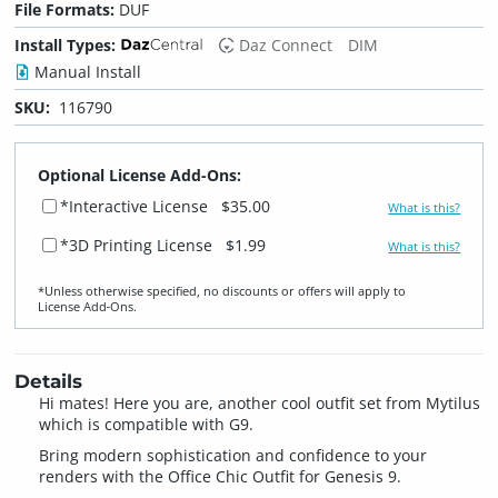
File Formats:
DUF
Install Types:
Daz Connect
DIM
Manual Install
SKU:
116790
Optional License Add-Ons:
*Interactive License
$35.00
What is this?
*3D Printing License
$1.99
What is this?
*Unless otherwise specified, no discounts or offers will apply to
License Add‑Ons.
Details
Hi mates! Here you are, another cool outfit set from Mytilus
which is compatible with G9.
Bring modern sophistication and confidence to your
renders with the Office Chic Outfit for Genesis 9.