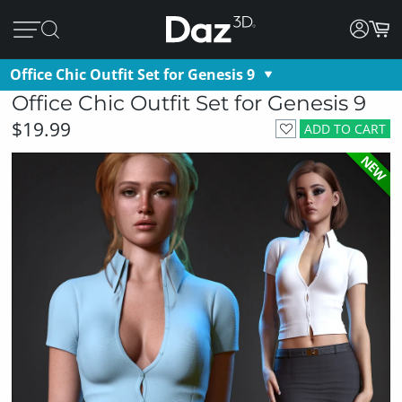
Office Chic Outfit Set for Genesis 9
Office Chic Outfit Set for Genesis 9
$19.99
ADD TO CART
NEW