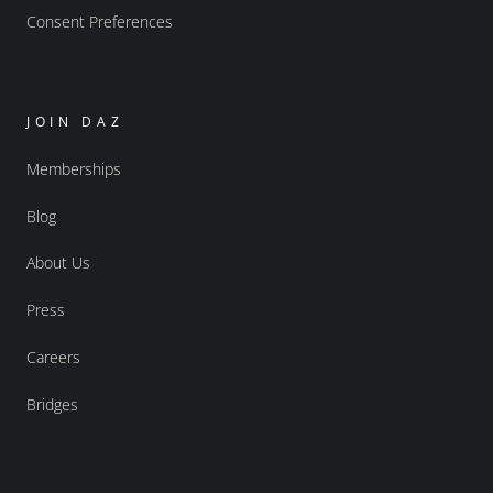
Consent Preferences
JOIN DAZ
Memberships
Blog
About Us
Press
Careers
Bridges