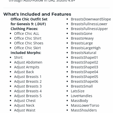
through Auto-Follow in DAZ Studio 4.8+
What's Included and Features
Office Chic Outfit Set
BreastsDownwardSlope
for Genesis 9: (.DUF)
BreastsFullnessLower
Clothing Pieces:
BreastsFullnessUpper
Office Chic ALL
BreastsGone
Office Chic Shirt
BreastsHeavy
Office Chic Shoes
BreastsLarge
Office Chic Skirt
BreastsLargeHigh
Included Morphs:
BreastsNatural
Shirt:
BreastsShape01
Adjust Abdomen
BreastsShape02
Adjust Armpits
BreastsShape03
Adjust Back
BreastsShape04
Adjust Breasts 1
BreastsShape05
Adjust Breasts 2
BreastsShape06
Adjust Breasts 3
BreastsSmall
Adjust Breasts 4
LatsSize
Adjust Breasts 5
LoveHandles
Adjust Chest
MassBody
Adjust Neck
MassLowerTorso
Adjust Waist
MassShoulders