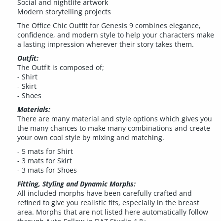
Social and nightlife artwork
Modern storytelling projects
The Office Chic Outfit for Genesis 9 combines elegance,
confidence, and modern style to help your characters make
a lasting impression wherever their story takes them.
Outfit:
The Outfit is composed of;
- Shirt
- Skirt
- Shoes
Materials:
There are many material and style options which gives you
the many chances to make many combinations and create
your own cool style by mixing and matching.
- 5 mats for Shirt
- 3 mats for Skirt
- 3 mats for Shoes
Fitting, Styling and Dynamic Morphs:
All included morphs have been carefully crafted and
refined to give you realistic fits, especially in the breast
area. Morphs that are not listed here automatically follow