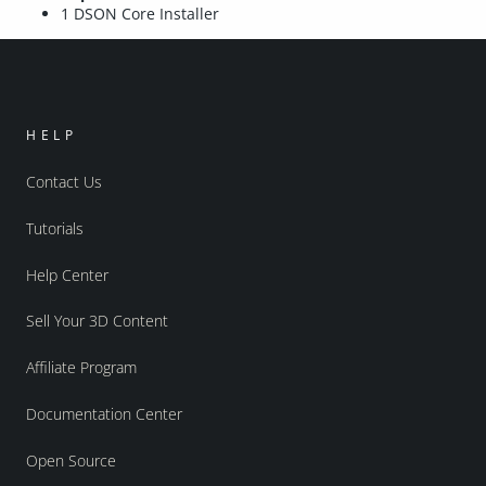
1 DSON Core Installer
HELP
Contact Us
Tutorials
Help Center
Sell Your 3D Content
Affiliate Program
Documentation Center
Open Source