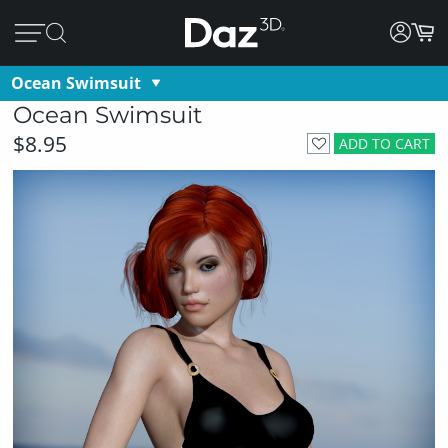
Ocean Swimsuit
Ocean Swimsuit
$8.95
ADD TO CART