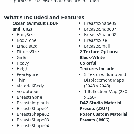
Optimized Daz Poser materials are included.
What's Included and Features
Ocean Swimsuit (.DUF
BreastsShape05
and .CR2)
BreastsShape07
BodySize
BreastsShape08
BodyTone
BreastsSize
Emaciated
BreastsSmall
FitnessSize
2 Texture Options:
Girl6
Black-White
Heavy
Colorful
Height
Textures Include:
PearFigure
5 Texture, Bump and
Thin
Displacement Maps
Victoria6Body
(2048 x 2048)
Voluptuous
1 Reflection Map (250
BreastsGone
x 250)
BreastsImplants
DAZ Studio Material
BreastsShape01
Presets (.DUF)
BreastsShape02
Poser Custom Material
BreastsShape03
Presets (.MC6)
BreastsShape04