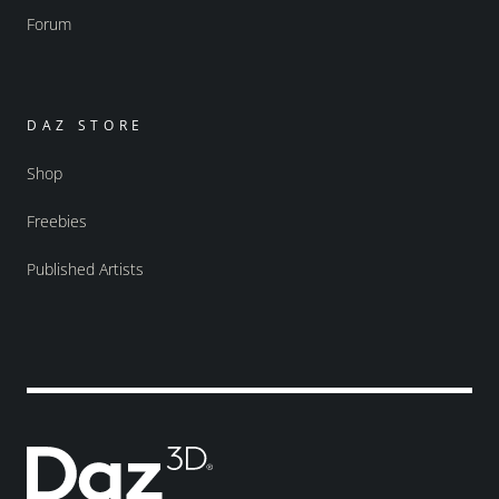
Forum
DAZ STORE
Shop
Freebies
Published Artists