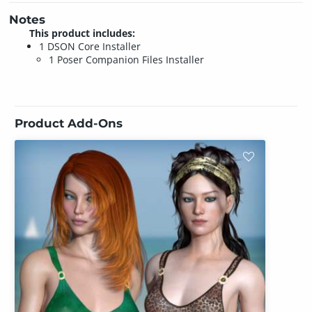
Notes
This product includes:
1 DSON Core Installer
1 Poser Companion Files Installer
Product Add-Ons