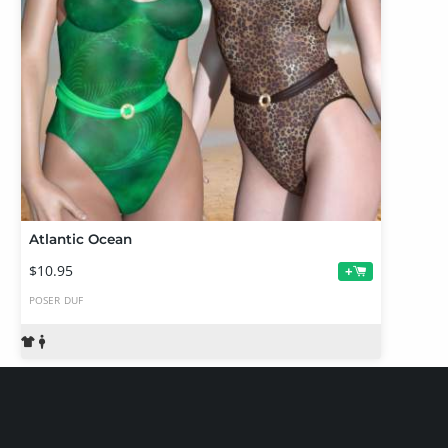
Atlantic Ocean
$10.95
+
POSER
DUF