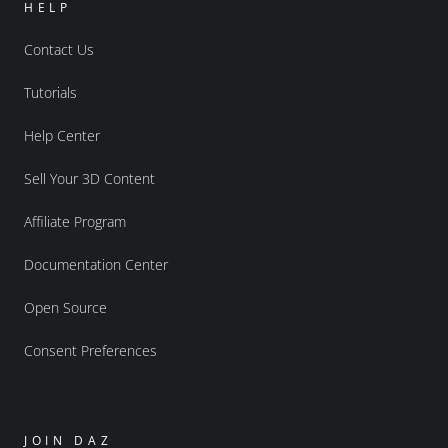
HELP
Contact Us
Tutorials
Help Center
Sell Your 3D Content
Affiliate Program
Documentation Center
Open Source
Consent Preferences
JOIN DAZ