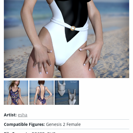
Artist:
esha
Compatible Figures:
Genesis 2 Female