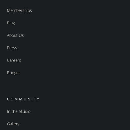
Memberships
Blog
About Us
Press
Careers
Bridges
COMMUNITY
In the Studio
Gallery