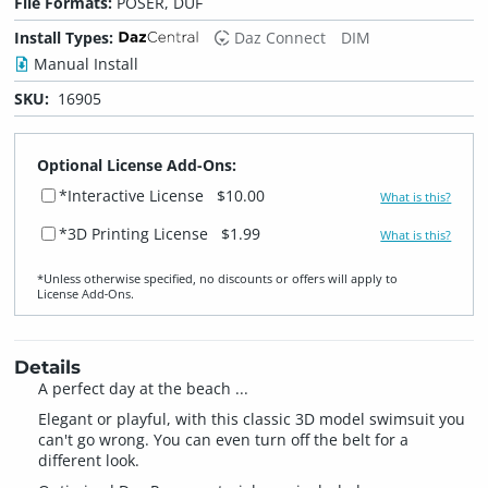
File Formats:
POSER, DUF
Install Types:
Daz Connect
DIM
Manual Install
SKU:
16905
Optional License Add-Ons:
*Interactive License
$10.00
What is this?
*3D Printing License
$1.99
What is this?
*Unless otherwise specified, no discounts or offers will apply to
License Add‑Ons.
Details
A perfect day at the beach ...
Elegant or playful, with this classic 3D model swimsuit you
can't go wrong. You can even turn off the belt for a
different look.