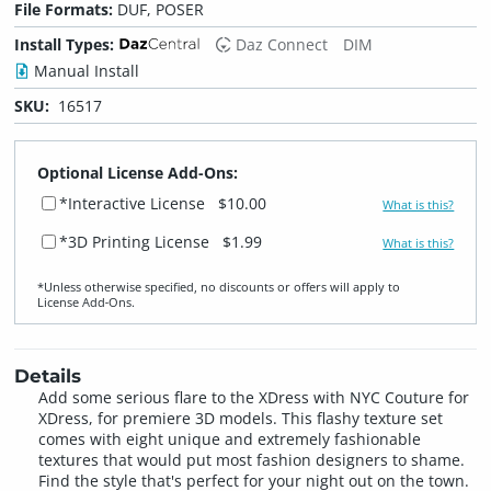
File Formats:
DUF, POSER
Install Types:
Daz Connect
DIM
Manual Install
SKU:
16517
Optional License Add-Ons:
*Interactive License
$10.00
What is this?
*3D Printing License
$1.99
What is this?
*Unless otherwise specified, no discounts or offers will apply to
License Add‑Ons.
Details
Add some serious flare to the XDress with NYC Couture for
XDress, for premiere 3D models. This flashy texture set
comes with eight unique and extremely fashionable
textures that would put most fashion designers to shame.
Find the style that's perfect for your night out on the town.