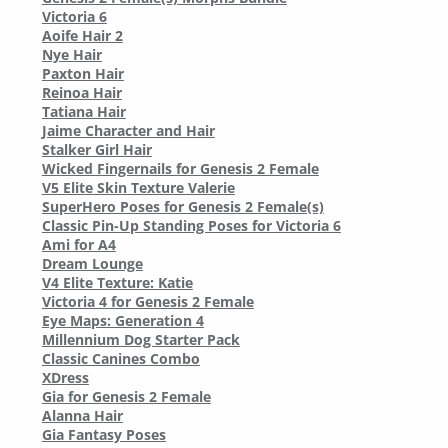
Victoria 6
Aoife Hair 2
Nye Hair
Paxton Hair
Reinoa Hair
Tatiana Hair
Jaime Character and Hair
Stalker Girl Hair
Wicked Fingernails for Genesis 2 Female
V5 Elite Skin Texture Valerie
SuperHero Poses for Genesis 2 Female(s)
Classic Pin-Up Standing Poses for Victoria 6
Ami for A4
Dream Lounge
V4 Elite Texture: Katie
Victoria 4 for Genesis 2 Female
Eye Maps: Generation 4
Millennium Dog Starter Pack
Classic Canines Combo
XDress
Gia for Genesis 2 Female
Alanna Hair
Gia Fantasy Poses