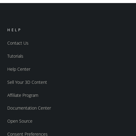
HELP
Contact Us
Tutorials
Help Center
Sell Your 3D Content
Affiliate Program
Documentation Center
Open Source
Consent Preferences