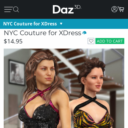
NYC Couture for XDress
NYC Couture for XDress
$14.95
ADD TO CART