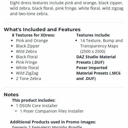
Eight dress textures include pink and orange, black zipper,
wild zebra, black floral, pink fringe, white floral, wild zigzag
and two-tone zebra.
What's Included and Features
8 Textures for XDress:
Textures Include:
Pink and Orange
14 Texture, Bump and
Black Zipper
Transparency Maps
Wild Zebra
(2500 x 2500)
Black Floral
DAZ Studio Material
Pink Fringe
Presets (.DUF)
White Floral
Poser Imported
Wild ZigZag
Material Presets (.MC6
2 Tone Zebra
and .DUF)
Notes
This product includes:
1 DSON Core Installer
1 Poser Companion Files Installer
Additional Products used in Promo Images:
Genesis 2 Female(s) Morphs Bundle