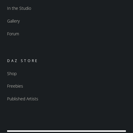
In the Studio
Gallery
Forum
DAZ STORE
Shop
Freebies
Published Artists