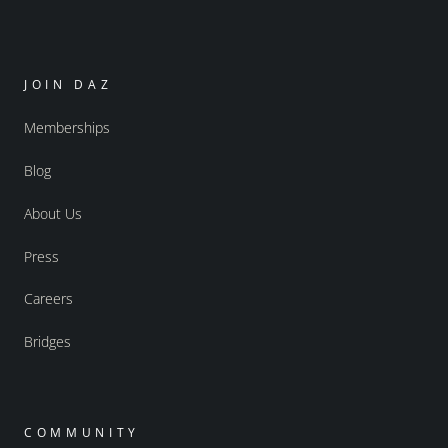
JOIN DAZ
Memberships
Blog
About Us
Press
Careers
Bridges
COMMUNITY