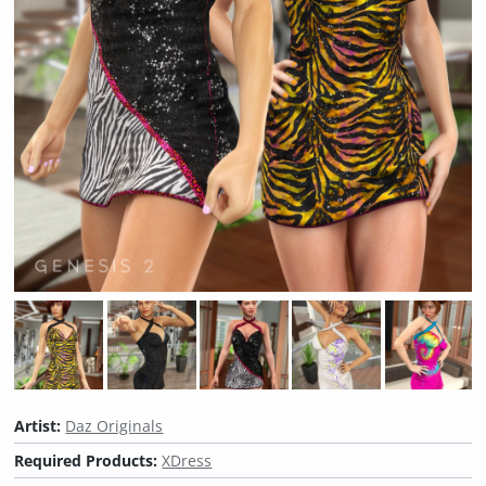
Artist:
Daz Originals
Required Products:
XDress