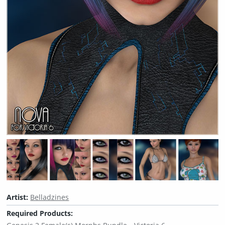
Artist:
Belladzines
Required Products: