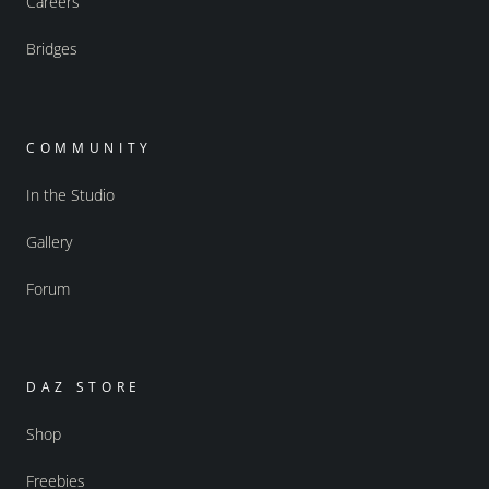
Careers
Bridges
COMMUNITY
In the Studio
Gallery
Forum
DAZ STORE
Shop
Freebies