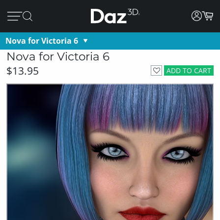
Nova for Victoria 6
Nova for Victoria 6
$13.95
ADD TO CART