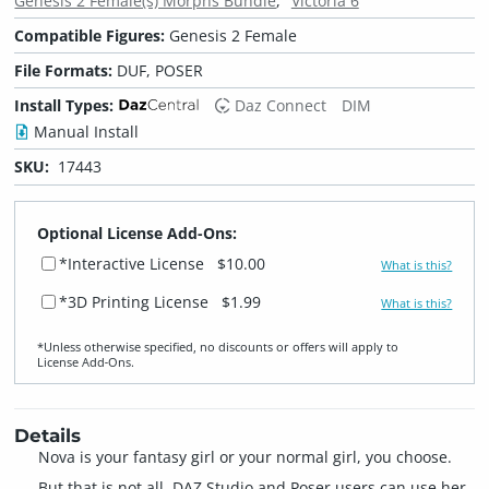
Genesis 2 Female(s) Morphs Bundle
Victoria 6
Compatible Figures:
Genesis 2 Female
File Formats:
DUF, POSER
Install Types:
Daz Connect
DIM
Manual Install
SKU:
17443
Optional License Add-Ons:
*Interactive License
$10.00
What is this?
*3D Printing License
$1.99
What is this?
*Unless otherwise specified, no discounts or offers will apply to
License Add‑Ons.
Details
Nova is your fantasy girl or your normal girl, you choose.
But that is not all, DAZ Studio and Poser users can use her