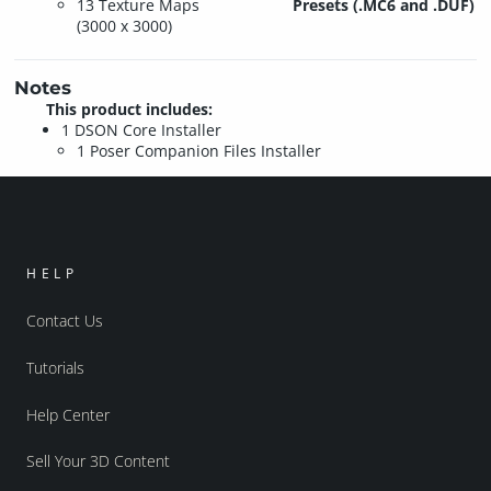
13 Texture Maps
Presets (.MC6 and .DUF)
(3000 x 3000)
Notes
This product includes:
1 DSON Core Installer
1 Poser Companion Files Installer
HELP
Contact Us
Tutorials
Help Center
Sell Your 3D Content