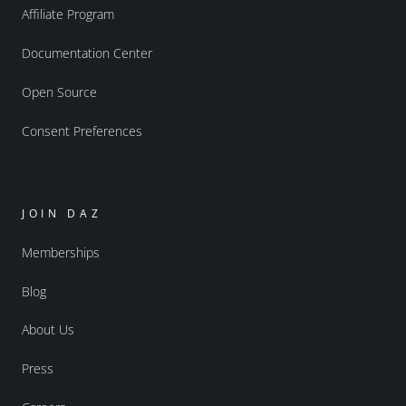
Affiliate Program
Documentation Center
Open Source
Consent Preferences
JOIN DAZ
Memberships
Blog
About Us
Press