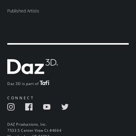
Published Artists
Daz 3D is part of
CONNECT
DAZ Productions, Inc.
7533 S Center View Ct #4664