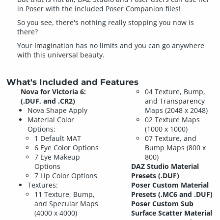
in Poser with the included Poser Companion files!
So you see, there's nothing really stopping you now is
there?
Your Imagination has no limits and you can go anywhere
with this universal beauty.
What's Included and Features
Nova for Victoria 6:
04 Texture, Bump,
(.DUF, and .CR2)
and Transparency
Nova Shape Apply
Maps (2048 x 2048)
Material Color
02 Texture Maps
Options:
(1000 x 1000)
1 Default MAT
07 Texture, and
6 Eye Color Options
Bump Maps (800 x
7 Eye Makeup
800)
Options
DAZ Studio Material
7 Lip Color Options
Presets (.DUF)
Textures:
Poser Custom Material
11 Texture, Bump,
Presets (.MC6 and .DUF)
and Specular Maps
Poser Custom Sub
(4000 x 4000)
Surface Scatter Material