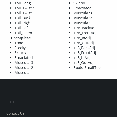
Tail_Long
Skinny
Tail_TwistR
Emaciated
Tail_TwistL
Muscular3
Tail_Back
Muscular2
Tail_Right
Muscular1
Tail_Left
+RB_BackAdj
Tail_Open
+RB_FrontAdj
Chestpiece
+RB_InAdj
Tone
+RB_OutAdj
Stocky
+LB_BackAdj
Skinny
+LB_FrontAdj
Emaciated
+LB_InAdj
Muscular3
+LB_OutAdj
Muscular2
Boots_SmallToe
Muscular1
HELP
Contact Us