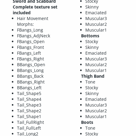
Sword and Scabbard
Stocky
Complete texture set
Skinny
included
Emaciated
Hair Movement
Muscular3
Morphs:
Muscular2
FBangs_Long
Muscular1
FBangs_AdjNeck
Bottoms
FBangs_Open
Stocky
FBangs_Front
Skinny
FBangs_Left
Emaciated
FBangs_Right
Muscular3
BBangs_Open
Muscular2
BBangs_Long
Muscular1
BBangs_Back
Thigh Band
BBangs_Right
Tone
BBangs_Left
Stocky
Tail_Shape5
Skinny
Tail_Shape4
Emaciated
Tail_Shape3
Muscular3
Tail_Shape2
Muscular2
Tail_Shape1
Muscular1
Tail_FullRight
Boots
Tail_FullLeft
Tone
Tail_Long2
Stocky