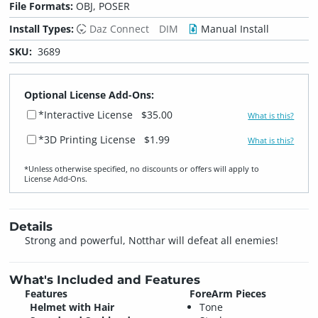
File Formats:
OBJ, POSER
Install Types:
Daz Connect
DIM
Manual Install
SKU:
3689
Optional License Add-Ons:
*Interactive License
$35.00
What is this?
*3D Printing License
$1.99
What is this?
*Unless otherwise specified, no discounts or offers will apply to
License Add‑Ons.
Details
Strong and powerful, Notthar will defeat all enemies!
What's Included and Features
Features
ForeArm Pieces
Helmet with Hair
Tone