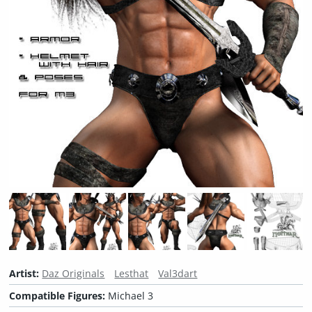
Artist:
Daz Originals
Lesthat
Val3dart
Compatible Figures:
Michael 3