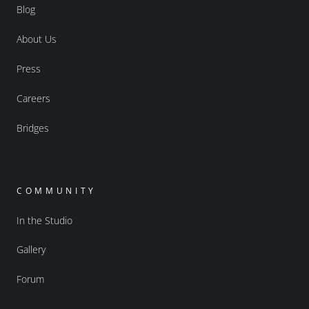
Blog
About Us
Press
Careers
Bridges
COMMUNITY
In the Studio
Gallery
Forum