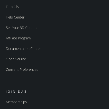
Tutorials
Help Center
Sell Your 3D Content
Affiliate Program
Documentation Center
Open Source
Consent Preferences
JOIN DAZ
Memberships