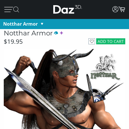
Notthar Armor
Notthar Armor
$19.95
ADD TO CART