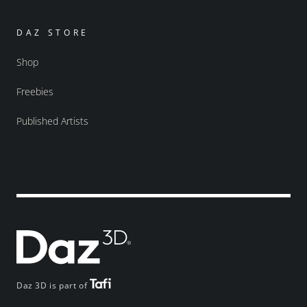
DAZ STORE
Shop
Freebies
Published Artists
Daz 3D is part of